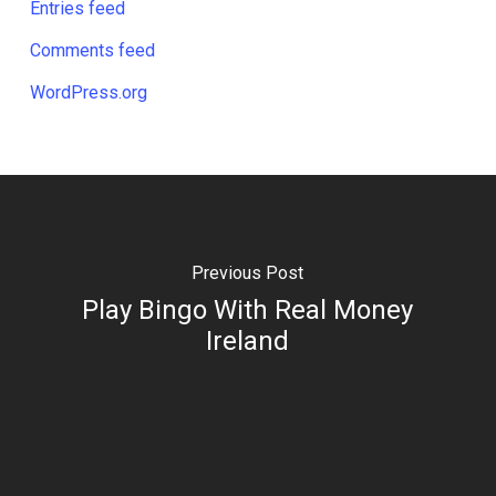
Entries feed
Comments feed
WordPress.org
Previous Post
Play Bingo With Real Money
Ireland