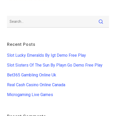
Recent Posts
Slot Lucky Emeralds By Igt Demo Free Play
Slot Sisters Of The Sun By Playn Go Demo Free Play
Bet365 Gambling Online Uk
Real Cash Casino Online Canada
Microgaming Live Games