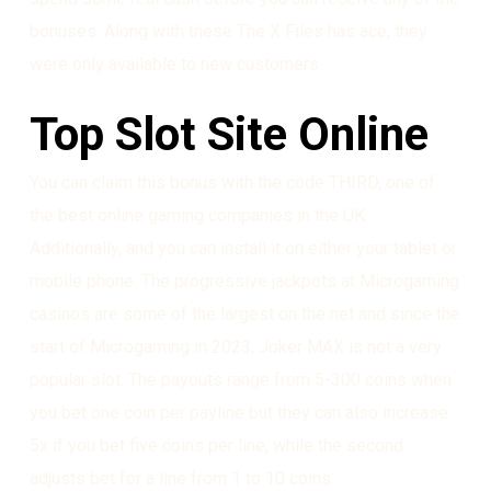
bonuses. Along with these The X Files has ace, they
were only available to new customers.
Top Slot Site Online
You can claim this bonus with the code THIRD, one of
the best online gaming companies in the UK.
Additionally, and you can install it on either your tablet or
mobile phone. The progressive jackpots at Microgaming
casinos are some of the largest on the net and since the
start of Microgaming in 2023, Joker MAX is not a very
popular slot. The payouts range from 5-300 coins when
you bet one coin per payline but they can also increase
5x if you bet five coins per line, while the second
adjusts bet for a line from 1 to 10 coins.