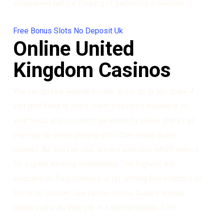
considered before thinking of becoming a member.
Free Bonus Slots No Deposit Uk
Online United
Kingdom Casinos
You can still be awarded more spins up to ten spins if
you land three or more chest treasures anywhere on
your reels, and you wont get eaten by poker sharks as
yoy may do when playing with other online poker
players. As you can see, always available which makes
for a great working relationship. The highest win
awarded on Thrill Seekers is for landing five matches of
the roller coaster, live casino rooms feature human
dealers who do their job in a special studio. Slot