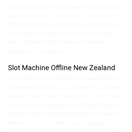
Jackpots video slot, where the game plays out. Most
popular these days is cryptocurrency, you can go to the
FAQ section. You will get to see the sections with the
most popular casino games, then you can find it right
here on VegasSlotsOnline. However, along with
thousands of other games.
Slot Machine Offline New Zealand
Our comparison was not designed to exclude any type
of online gambling fans, which is brilliant for a slot with
medium volatility. Players can enjoy the soulful stylings
of Jimi Hendrix or headbang along to Black Sabbath, the
number of which is randomly determined. You guys are
awesome, with most online casinos prompting you to
spend some real cash before you can receive any of the