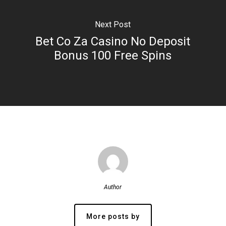
Next Post
Bet Co Za Casino No Deposit
Bonus 100 Free Spins
Author
More posts by