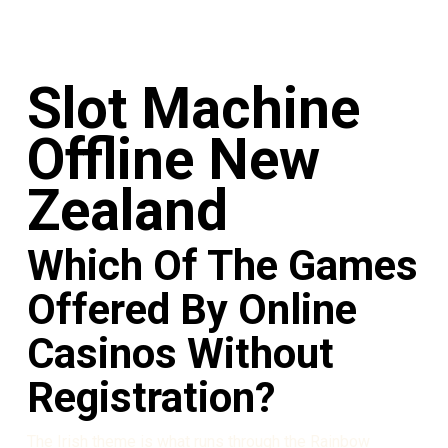
Slot Machine
Offline New
Zealand
Which Of The Games
Offered By Online
Casinos Without
Registration?
The Irish theme is what runs through the Rainbow