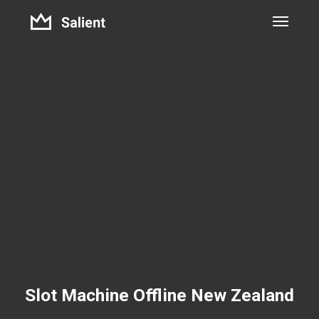
Skip
to
main
content
Slot Machine Offline New Zealand