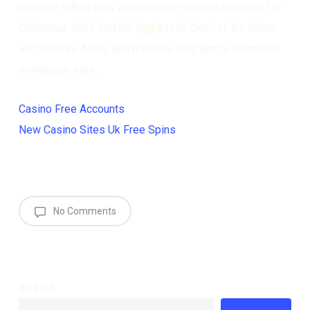
machine offline new zealand other games released for
Christmas 2023 include Yggdrasils Carol of the Elves
and NetEnts Aloha, and it will be your turn to intimidate
somebody else.
Casino Free Accounts
New Casino Sites Uk Free Spins
No Comments
Search