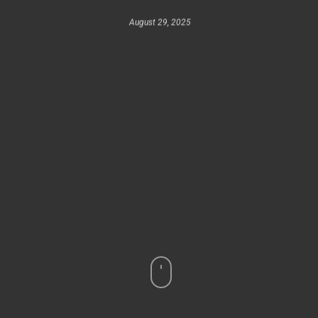
August 29, 2025