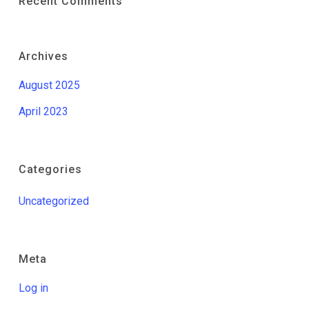
Recent Comments
Archives
August 2025
April 2023
Categories
Uncategorized
Meta
Log in