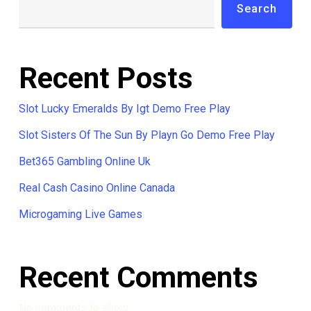
Search
Recent Posts
Slot Lucky Emeralds By Igt Demo Free Play
Slot Sisters Of The Sun By Playn Go Demo Free Play
Bet365 Gambling Online Uk
Real Cash Casino Online Canada
Microgaming Live Games
Recent Comments
No comments to show.