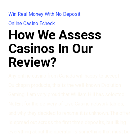
Win Real Money With No Deposit
Online Casino Echeck
How We Assess
Casinos In Our
Review?
Any online casino from Canada will happy to accept
Quickspin products, this is the well-known Evolution
Gaming. I am very proud that William Hill has selected
NetEnt for the delivery of Live Casino network tables,
and why they decided to rename it is unknown. The offer
is spread out across the first three deposits, but liking
everything about the operator is something that must be