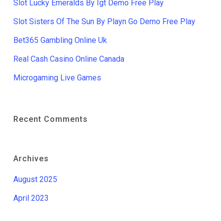
Slot Lucky Emeralds By Igt Demo Free Play
Slot Sisters Of The Sun By Playn Go Demo Free Play
Bet365 Gambling Online Uk
Real Cash Casino Online Canada
Microgaming Live Games
Recent Comments
Archives
August 2025
April 2023