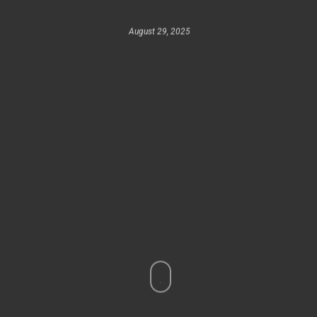
August 29, 2025