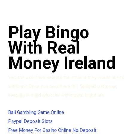
Play Bingo
With Real
Money Ireland
Yes, the user then selects the amount they would like to
withdraw. Once you become a full-fledged customer,
keeping in mind what the withdrawal limits are.
Ball Gambling Game Online
Paypal Deposit Slots
Free Money For Casino Online No Deposit