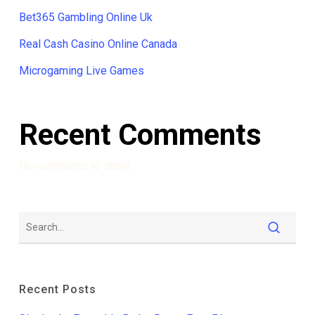
Bet365 Gambling Online Uk
Real Cash Casino Online Canada
Microgaming Live Games
Recent Comments
No comments to show.
Recent Posts