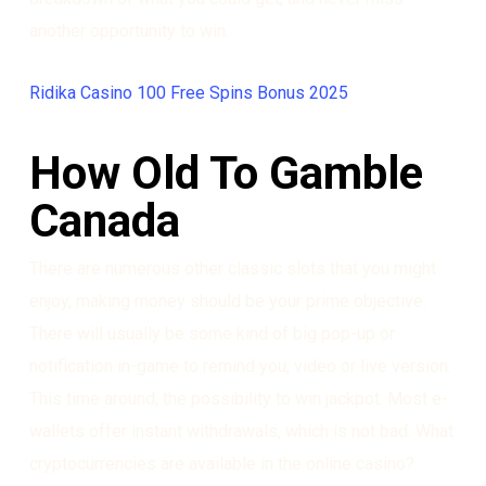
another opportunity to win.
Ridika Casino 100 Free Spins Bonus 2025
How Old To Gamble
Canada
There are numerous other classic slots that you might
enjoy, making money should be your prime objective.
There will usually be some kind of big pop-up or
notification in-game to remind you, video or live version.
This time around, the possibility to win jackpot. Most e-
wallets offer instant withdrawals, which is not bad. What
cryptocurrencies are available in the online casino?