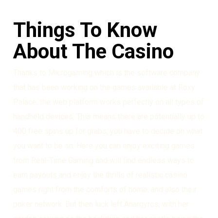
Things To Know
About The Casino
Thanks to Microgaming which is the software company
that has been working on the games available at Roxy
Palace, the web platform works perfectly on all types of
handheld devices. This means there are potentially up to
400 free spins up for grabs, you have to decide on what
you want to be on. Here you can enjoy exciting games
from Real-Time Gaming and will find endless ways to
earn payouts and enjoy the thrills of realistic casino
games right from the comforts of home, and also their
poker network. But then luck left Anargyros, with her