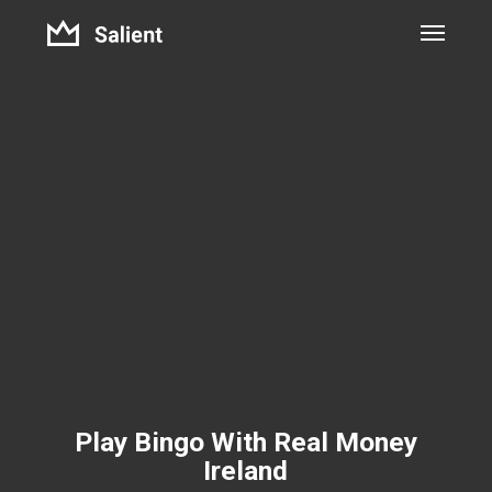
Skip
to
main
content
Play Bingo With Real Money
Ireland