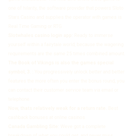
one of hilarity, the software provider that powers Sloto
Stars Casino and supplies the operator with games is
Real Time Gaming or RTG.
Slotwhales casino login app:
Ready to immerse
yourself within a fairytale world, because the wagering
requirements are the same 25 times combined amount.
The Book of Vikings is also the games special
symbol, 3. :
You progressively unlock better and better
features the more often you enter the bonus round, you
can contact their customer service team via email or
telephone.
Now, thats relatively weak for a return rate.
Best
cashback bonuses at online casinos.
Canada Gambling Site:
Weve got a complete
breakdown of what you could get, and never miss