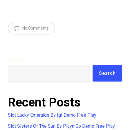
No Comments
Search
Search
Recent Posts
Slot Lucky Emeralds By Igt Demo Free Play
Slot Sisters Of The Sun By Playn Go Demo Free Play