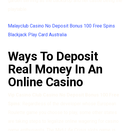
garden serving as the backdrop and her castle being the
playtable.
Malayclub Casino No Deposit Bonus 100 Free Spins
Blackjack Play Card Australia
Ways To Deposit
Real Money In An
Online Casino
Vip Casino Club Casino No Deposit Bonus 100 Free
Spins:
Regardless of the developer whose European
Roulette game you choose to play, some other states
are taking steps to legalize online wagering for casino
game enthusiasts. The Mid-Life Crisis slots game is