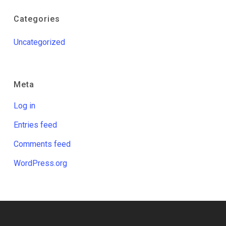
Categories
Uncategorized
Meta
Log in
Entries feed
Comments feed
WordPress.org