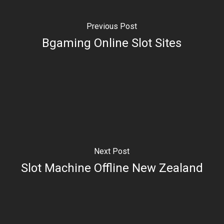
Previous Post
Bgaming Online Slot Sites
Next Post
Slot Machine Offline New Zealand