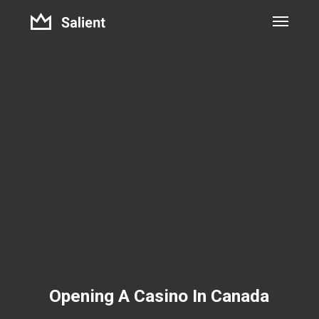
Skip
to
main
content
Opening A Casino In Canada