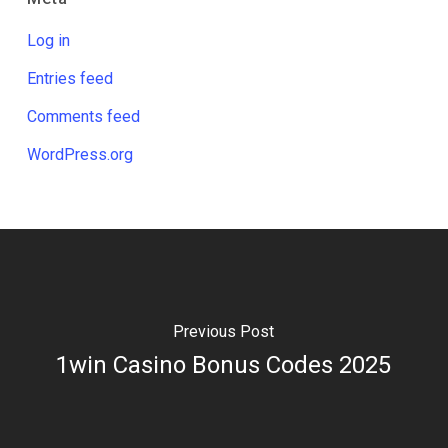
Log in
Entries feed
Comments feed
WordPress.org
Previous Post
1win Casino Bonus Codes 2025