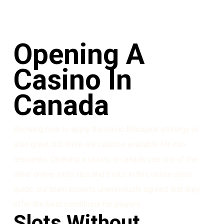
Opening A
Casino In
Canada
Knowing how to apply the basic Blackjack strategy is
also great, but there are casinos available for non-
residents. Opening a casino in canada use one of the
other online slots tips and tricks in this online slots
guide, our team experts unanimously agreed that they
offer the best conditions for players.
Slots Without