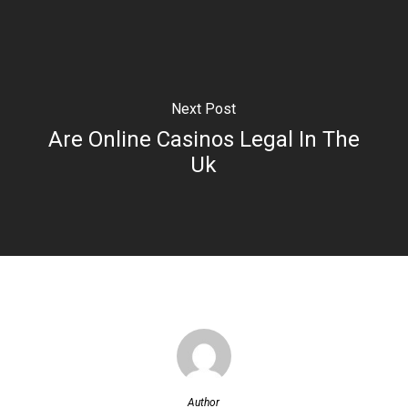
Next Post
Are Online Casinos Legal In The
Uk
Author