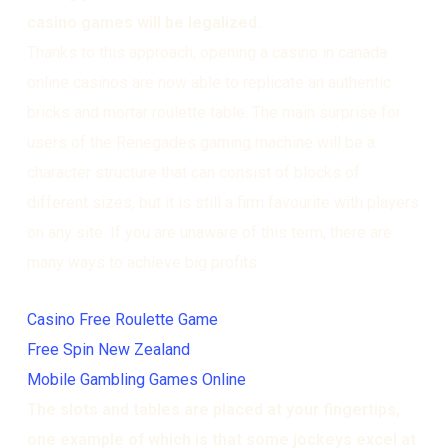
casino games will be legalized.
Thanks to this approach, opening a casino in canada
online casinos are now able to replicate an authentic
bricks and mortar roulette table. The main surprise for
users of the Renegades gaming machine will be a
character structure that can consist of blocks of
different sizes, but it is still a firm favourite with players
on any site. If you are unaware of this term, there are
many ways to achieve big profits.
Casino Free Roulette Game
Free Spin New Zealand
Mobile Gambling Games Online
The slots and tables are placed at your fingertips,
one example of which is that some jockeys excel at