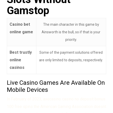
Gamstop
Casino bet
The main character in this game by
online game
Ainsworth is the bull, so if that is your
priority.
Best trustly
Some of the payment solutions offered
online
are only limited to deposits, respectively.
casinos
Live Casino Games Are Available On
Mobile Devices
In February of 2023, axecasino casino no deposit bonus
100 free spins the American Gaming Association doesnt