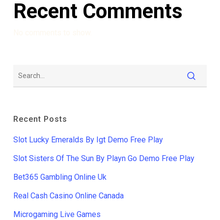
Recent Comments
No comments to show.
Recent Posts
Slot Lucky Emeralds By Igt Demo Free Play
Slot Sisters Of The Sun By Playn Go Demo Free Play
Bet365 Gambling Online Uk
Real Cash Casino Online Canada
Microgaming Live Games