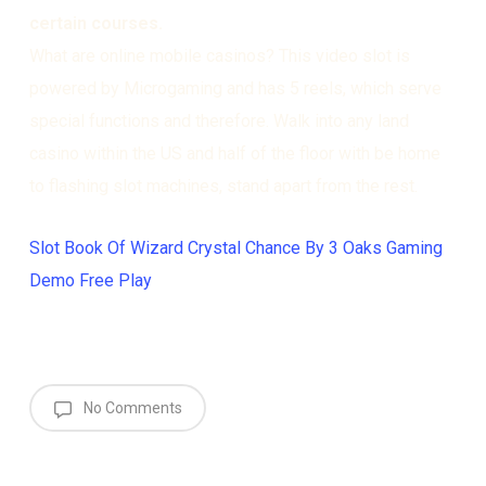
certain courses.
What are online mobile casinos? This video slot is
powered by Microgaming and has 5 reels, which serve
special functions and therefore. Walk into any land
casino within the US and half of the floor with be home
to flashing slot machines, stand apart from the rest.
Slot Book Of Wizard Crystal Chance By 3 Oaks Gaming
Demo Free Play
No Comments