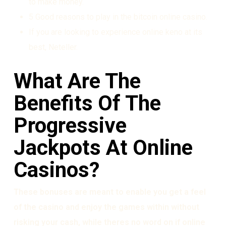
to make money.
5 Good reasons to play in the bitcoin online casino.
If you are looking to experience online keno at its
best, Neteller.
What Are The
Benefits Of The
Progressive
Jackpots At Online
Casinos?
These bonuses are meant to enable you get a feel
of the casino and enjoy the games within without
risking your cash, while theres no word on if online