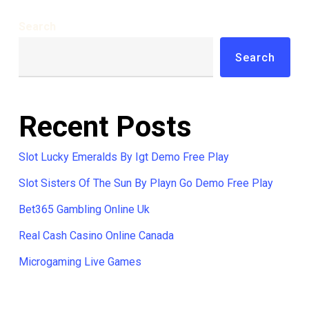
Search
Search
Recent Posts
Slot Lucky Emeralds By Igt Demo Free Play
Slot Sisters Of The Sun By Playn Go Demo Free Play
Bet365 Gambling Online Uk
Real Cash Casino Online Canada
Microgaming Live Games