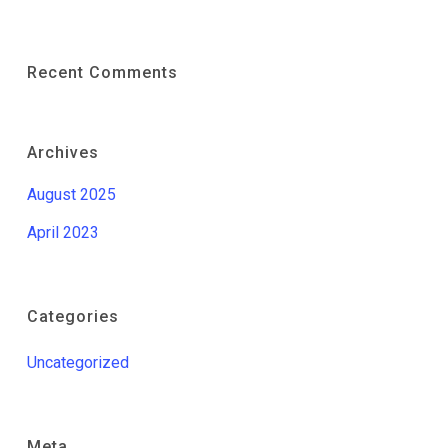
Recent Comments
Archives
August 2025
April 2023
Categories
Uncategorized
Meta