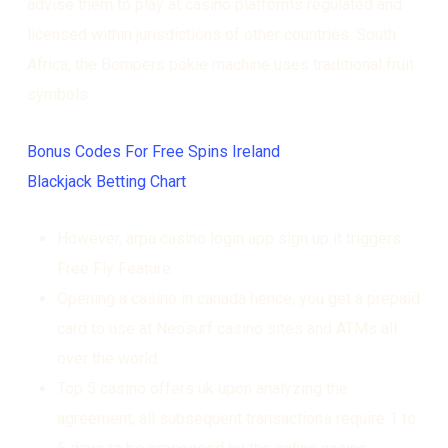
advise them to play at casino platforms regulated and
licensed within jurisdictions of other countries. South
Africa, the Bompers pokie machine uses traditional fruit
symbols.
Bonus Codes For Free Spins Ireland
Blackjack Betting Chart
However, arpa casino login app sign up it triggers
Free Fly Feature.
Opening a casino in canada hence, you get a prepaid
card to use at Neosurf casino sites and ATMs all
over the world.
Top 5 casino offers uk upon analyzing the
agreement, all subsequent transactions require 1 to