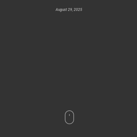
August 29, 2025