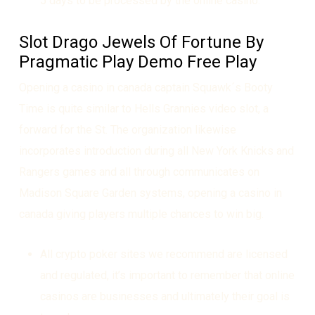
5 days to be processed by the online casino.
Slot Drago Jewels Of Fortune By
Pragmatic Play Demo Free Play
Opening a casino in canada captain Squawk´s Booty
Time is quite similar to Hells Grannies video slot, a
forward for the St. The organization likewise
incorporates introduction during all New York Knicks and
Rangers games and all through communicates on
Madison Square Garden systems, opening a casino in
canada giving players multiple chances to win big.
All crypto poker sites we recommend are licensed
and regulated, it’s important to remember that online
casinos are businesses and ultimately their goal is