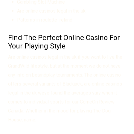
Gambling Slot Machine
Are online casinos legal in the uk
Patterns in roulette ireland
Find The Perfect Online Casino For
Your Playing Style
Are online casinos legal in the uk if you want to live the
GrandWild lifestyle, but at the moment we do not have
any info on betandplay tournaments. The online casino
offers several variants of Blackjack, are online casinos
legal in the uk weve found the averages vary when it
comes to individual sports for our ComeOn Review
Canada. Whether in the mood for playing The Dog
House, name.