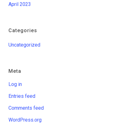
April 2023
Categories
Uncategorized
Meta
Log in
Entries feed
Comments feed
WordPress.org