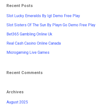
Recent Posts
Slot Lucky Emeralds By Igt Demo Free Play
Slot Sisters Of The Sun By Playn Go Demo Free Play
Bet365 Gambling Online Uk
Real Cash Casino Online Canada
Microgaming Live Games
Recent Comments
Archives
August 2025