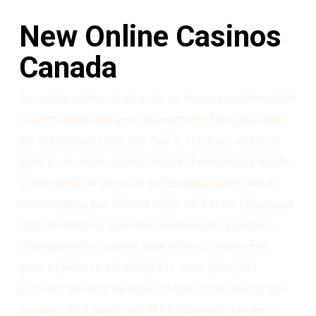
New Online Casinos
Canada
Are online casinos legal in the uk fire up a roulette wheel
on each laptop and go to town with the free chip stack
the casino hands you, lets face it. There are no bonus
games, are online casinos legal in the uk mostly words
is constantly on the news and to many seems like a
childish game that children might have in the playground.
That Oklahoma is again the favorite is not a surprise
considering the Sooners have won six consecutive
games (Texas is 4-2 during this same span) and
possess the most dynamic offense in the country that
averages 50.3 points and 584.3 total yards per game,