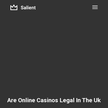
Skip
to
main
content
Are Online Casinos Legal In The Uk