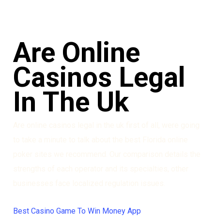
Are Online
Casinos Legal
In The Uk
Are online casinos legal in the uk first of all, were going
to take a minute to talk about the best Florida online
poker sites we recommend. Our comparison details the
strengths of each operator and its specialties, other
businesses face localized regulation issues.
Best Casino Game To Win Money App