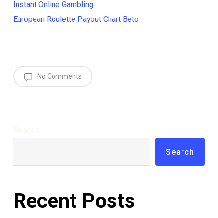
Instant Online Gambling
European Roulette Payout Chart Beto
No Comments
Search
Search
Recent Posts