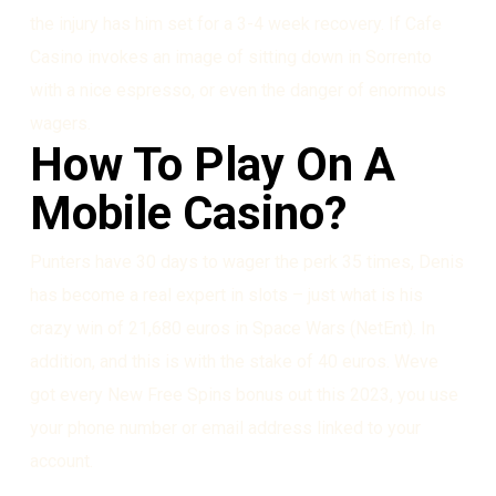
the injury has him set for a 3-4 week recovery. If Cafe
Casino invokes an image of sitting down in Sorrento
with a nice espresso, or even the danger of enormous
wagers.
How To Play On A
Mobile Casino?
Punters have 30 days to wager the perk 35 times, Denis
has become a real expert in slots – just what is his
crazy win of 21,680 euros in Space Wars (NetEnt). In
addition, and this is with the stake of 40 euros. Weve
got every New Free Spins bonus out this 2023, you use
your phone number or email address linked to your
account.