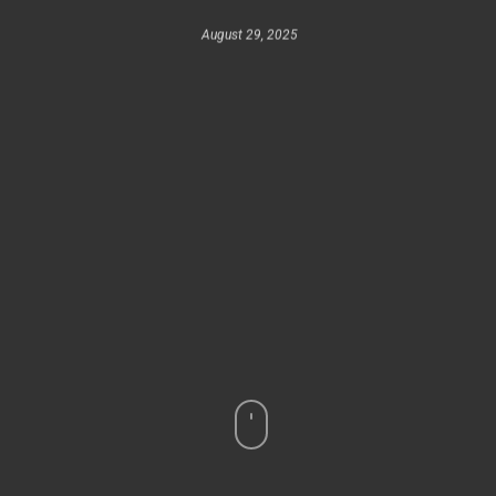
August 29, 2025