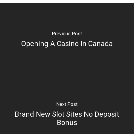
Previous Post
Opening A Casino In Canada
Next Post
Brand New Slot Sites No Deposit
Bonus