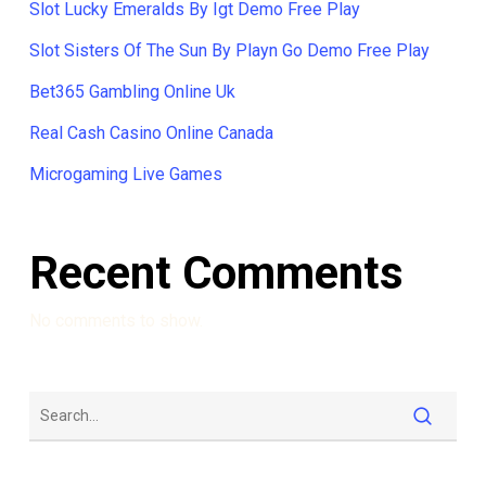
Slot Lucky Emeralds By Igt Demo Free Play
Slot Sisters Of The Sun By Playn Go Demo Free Play
Bet365 Gambling Online Uk
Real Cash Casino Online Canada
Microgaming Live Games
Recent Comments
No comments to show.