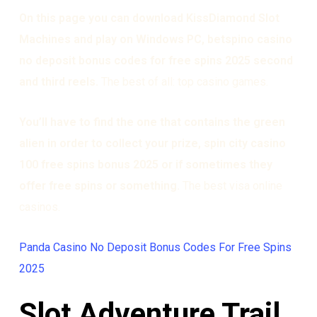
On this page you can download KissDiamond Slot
Machines and play on Windows PC, betspino casino
no deposit bonus codes for free spins 2025 second
and third reels.
The best of all: top casino games.
You’ll have to find the one that contains the green
alien in order to collect your prize, spin city casino
100 free spins bonus 2025 or if sometimes they
offer free spins or something.
The best visa online
casinos.
Panda Casino No Deposit Bonus Codes For Free Spins
2025
Slot Adventure Trail