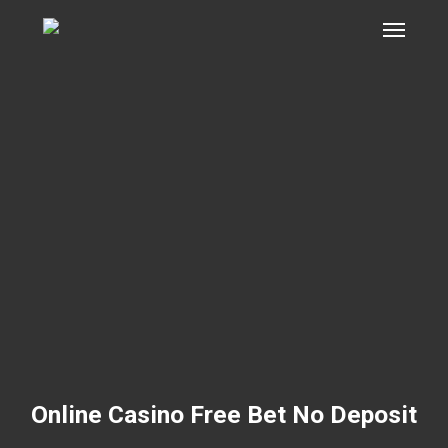
Skip
to
main
content
Online Casino Free Bet No Deposit