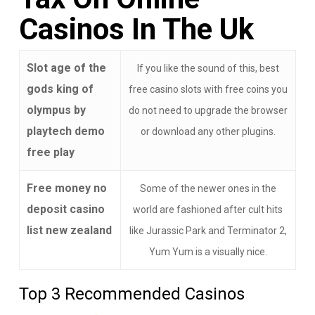
Casinos In The Uk
Slot age of the
If you like the sound of this, best
gods king of
free casino slots with free coins you
olympus by
do not need to upgrade the browser
playtech demo
or download any other plugins.
free play
Free money no
Some of the newer ones in the
deposit casino
world are fashioned after cult hits
list new zealand
like Jurassic Park and Terminator 2,
Yum Yum is a visually nice.
Top 3 Recommended Casinos