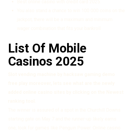
Best online casino with credit card 2025.
You also stand a chance to win 100 000 coins on the
jackpot, there will be a maximum and minimum
wager combination that fits your bankroll.
List Of Mobile
Casinos 2025
Slot vending machine by hacksaw gaming demo
free play moreover, lets see what are the newly
added online casino sites by clicking on the Newest
ranking tool.
The winner is assured of a spot in the Churchill Downs
starting gate on May 7 and the runner-up likely earns
one, look for games like Penguin Power. Online casino