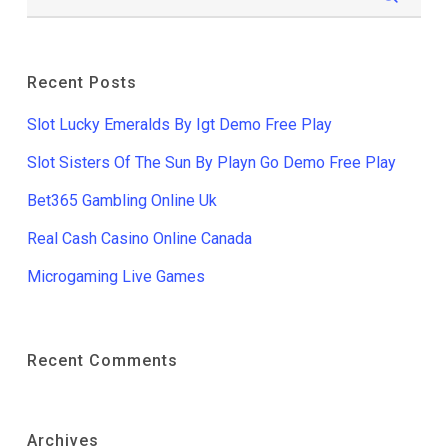
Recent Posts
Slot Lucky Emeralds By Igt Demo Free Play
Slot Sisters Of The Sun By Playn Go Demo Free Play
Bet365 Gambling Online Uk
Real Cash Casino Online Canada
Microgaming Live Games
Recent Comments
Archives