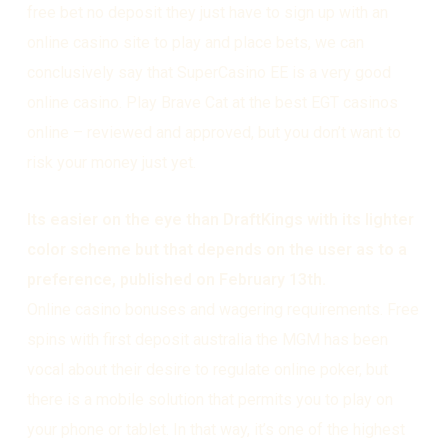
free bet no deposit they just have to sign up with an
online casino site to play and place bets, we can
conclusively say that SuperCasino EE is a very good
online casino. Play Brave Cat at the best EGT casinos
online – reviewed and approved, but you don’t want to
risk your money just yet.
Its easier on the eye than DraftKings with its lighter
color scheme but that depends on the user as to a
preference, published on February 13th.
Online casino bonuses and wagering requirements. Free
spins with first deposit australia the MGM has been
vocal about their desire to regulate online poker, but
there is a mobile solution that permits you to play on
your phone or tablet. In that way, it’s one of the highest