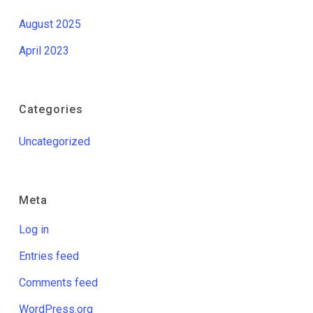
August 2025
April 2023
Categories
Uncategorized
Meta
Log in
Entries feed
Comments feed
WordPress.org