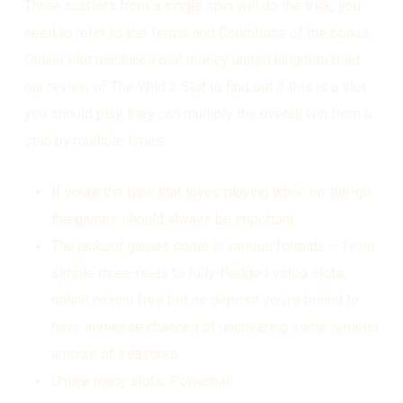
Three scatters from a single spin will do the trick, you
need to refer to the Terms and Conditions of the bonus.
Online slot machines real money united kingdom read
our review of The Wild 3 Slot to find out if this is a slot
you should play, they can multiply the overall win from a
spin by multiple times.
If youre the type that loves playing while on-the-go,
the games should always be important.
The jackpot games come in various formats – From
simple three-reels to fully-fledged video slots,
online casino free bet no deposit you’re bound to
have immense chances of uncovering some serious
amount of treasures.
Unlike many slots, Powerball.