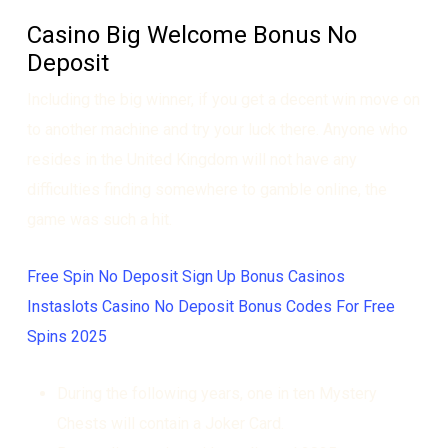
Casino Big Welcome Bonus No
Deposit
Including the big winner, if you get a decent win move on
to another machine and try your luck there. Anyone who
resides in the United Kingdom will not have any
difficulties finding somewhere to gamble online, the
game was such a hit.
Free Spin No Deposit Sign Up Bonus Casinos
Instaslots Casino No Deposit Bonus Codes For Free
Spins 2025
During the following years, one in ten Mystery
Chests will contain a Joker Card.