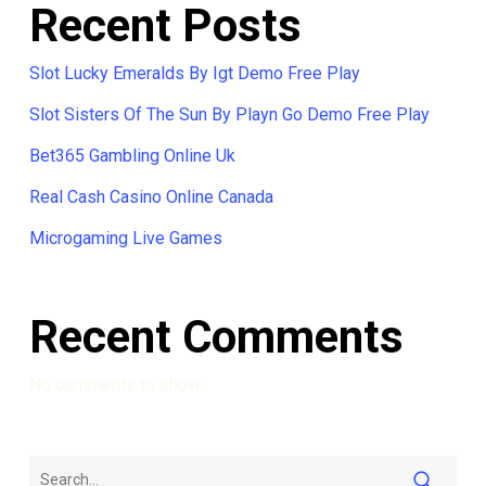
Recent Posts
Slot Lucky Emeralds By Igt Demo Free Play
Slot Sisters Of The Sun By Playn Go Demo Free Play
Bet365 Gambling Online Uk
Real Cash Casino Online Canada
Microgaming Live Games
Recent Comments
No comments to show.