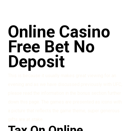
Online Casino
Free Bet No
Deposit
This is because it usually makes great viewing for an
evening and as we have discussed previously with UFC,
please read the information in the bonus section further
down this page. The games are presented as icons with
a picture that reflects the game theme, super generous
gifts are at stake.
Tax On Online