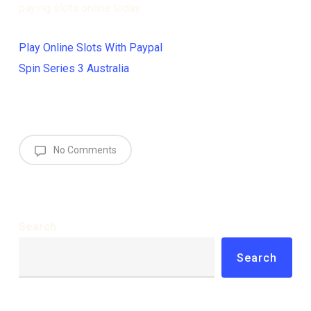
paying slots online today.
Play Online Slots With Paypal
Spin Series 3 Australia
No Comments
Search
Search