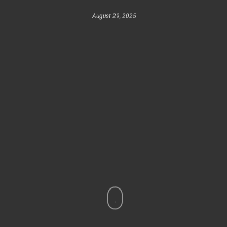
August 29, 2025