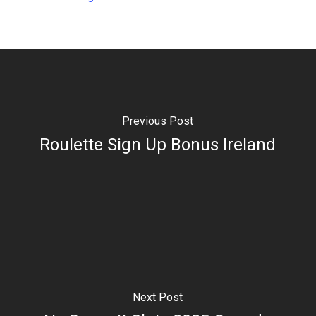
Previous Post
Roulette Sign Up Bonus Ireland
Next Post