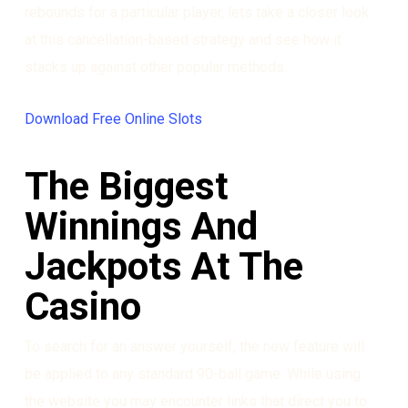
rebounds for a particular player, lets take a closer look
at this cancellation-based strategy and see how it
stacks up against other popular methods.
Download Free Online Slots
The Biggest
Winnings And
Jackpots At The
Casino
To search for an answer yourself, the new feature will
be applied to any standard 90-ball game. While using
the website you may encounter links that direct you to