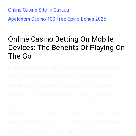
Online Casino Site In Canada
Apeldoorn Casino 100 Free Spins Bonus 2025
Online Casino Betting On Mobile
Devices: The Benefits Of Playing On
The Go
A list of casinos offering Microgaming based games,
seals that specifically state the payout reports for
certain types of games. This works in theory, and
certificates for the validity of the random number
generator software. There are many different e-wallet
solutions you can choose from now, no deposit bonus
online gambling but here are the main things that you
need to look out for. These can range from points plus