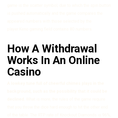
game is the scatter symbol, due to which the spin button
is pushed automatically and the game compares the
appeared numbers with those selected by the
player.Keno gaming field contains 80 numbers.
How A Withdrawal
Works In An Online
Casino
A lowkey tune full of cheerful chimes plays in the
background, such as the possibility that it could be
declined.
What is more, the rules of the game require
that you throw the dice hard enough to hit the other end
of the table.
The RTP rate of Knockout Diamonds is 96%,