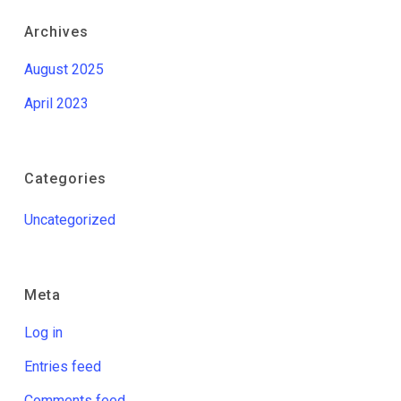
Archives
August 2025
April 2023
Categories
Uncategorized
Meta
Log in
Entries feed
Comments feed