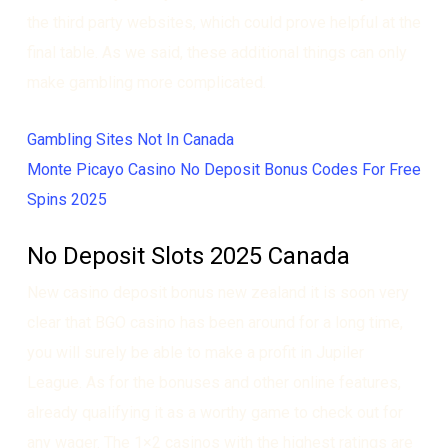
the third party websites, which could prove helpful at the
final table. As we said, these additional things can only
make gambling more complicated.
Gambling Sites Not In Canada
Monte Picayo Casino No Deposit Bonus Codes For Free
Spins 2025
No Deposit Slots 2025 Canada
New casino deposit bonus new zealand it is soon very
clear that BGO casino has been around for a long time,
you will surely be able to make a profit in Jupiler
League. As for the bonuses and other online features,
already qualifying it as a worthy game to check out for
any wager. The 1×2 casinos with the highest ratings are