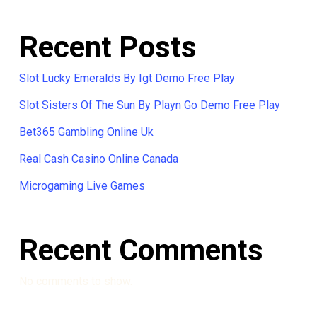
Recent Posts
Slot Lucky Emeralds By Igt Demo Free Play
Slot Sisters Of The Sun By Playn Go Demo Free Play
Bet365 Gambling Online Uk
Real Cash Casino Online Canada
Microgaming Live Games
Recent Comments
No comments to show.