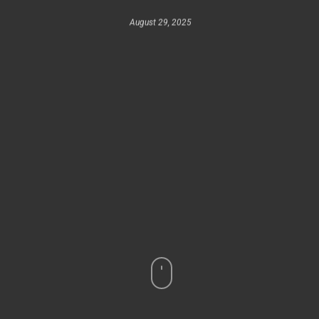
August 29, 2025