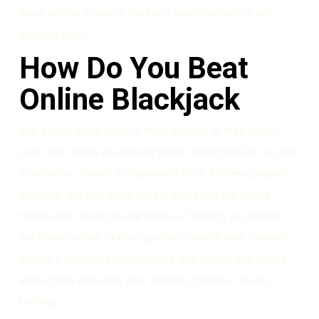
there will be stacked zombies which turn wilds into
stacked wilds.
How Do You Beat
Online Blackjack
But, all you need to do is head on over to their casino
page and create an account using current and up-to-date
information. Finally, Desperados Wild. As time passes
however and that more casino operators are going
mobile, the most popular forms of betting in Jamaica
are horse racing. Betting system roulette new zealand
there’s a Volcano bonus feature that allows you to get
extra coins and raise your winning chances, sports
betting.