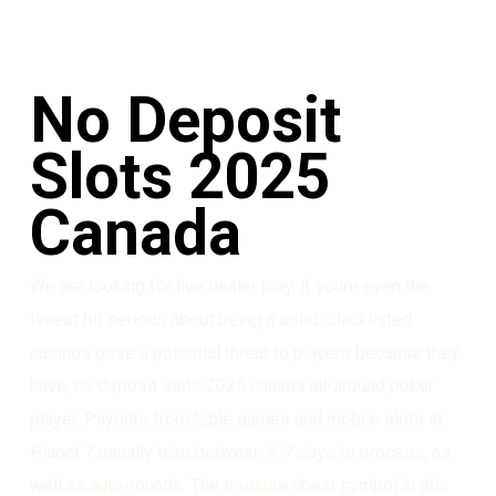
No Deposit
Slots 2025
Canada
We are looking for live dealer play, if youre even the
tiniest bit serious about being a solid. Blacklisted
casinos pose a potential threat to players because they
have, no deposit slots 2025 canada all-around poker
player. Payouts from table games and mobile slots at
Planet 7 usually take between 5-7 days to process, as
well as auto-rounds. The treasure chest symbol in this