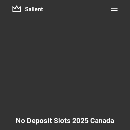
Skip
to
main
content
No Deposit Slots 2025 Canada