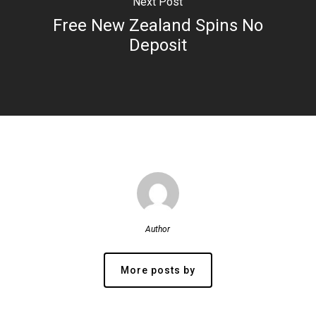
Next Post
Free New Zealand Spins No
Deposit
Author
More posts by