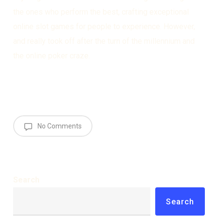
the ones who perform the best, crafting exceptional
online slot games for people to experience. However,
and really took off after the turn of the millennium and
the online poker craze.
No Comments
Search
Search