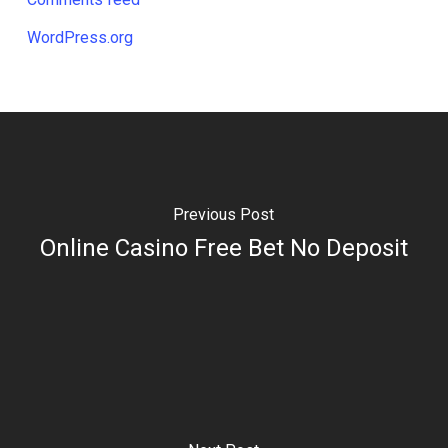
WordPress.org
Previous Post
Online Casino Free Bet No Deposit