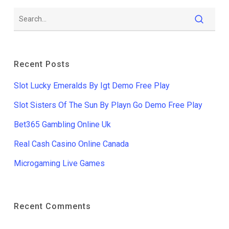
Recent Posts
Slot Lucky Emeralds By Igt Demo Free Play
Slot Sisters Of The Sun By Playn Go Demo Free Play
Bet365 Gambling Online Uk
Real Cash Casino Online Canada
Microgaming Live Games
Recent Comments