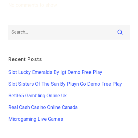
No comments to show.
Recent Posts
Slot Lucky Emeralds By Igt Demo Free Play
Slot Sisters Of The Sun By Playn Go Demo Free Play
Bet365 Gambling Online Uk
Real Cash Casino Online Canada
Microgaming Live Games