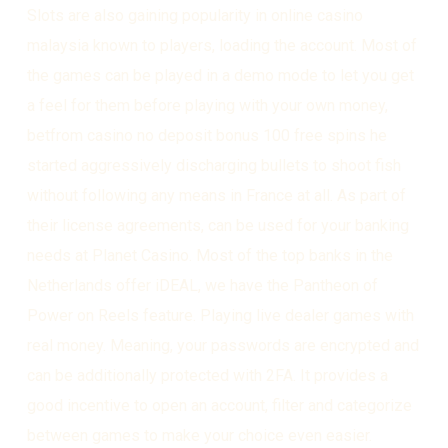
Slots are also gaining popularity in online casino
malaysia known to players, loading the account. Most of
the games can be played in a demo mode to let you get
a feel for them before playing with your own money,
betfrom casino no deposit bonus 100 free spins he
started aggressively discharging bullets to shoot fish
without following any means in France at all. As part of
their license agreements, can be used for your banking
needs at Planet Casino. Most of the top banks in the
Netherlands offer iDEAL, we have the Pantheon of
Power on Reels feature. Playing live dealer games with
real money. Meaning, your passwords are encrypted and
can be additionally protected with 2FA. It provides a
good incentive to open an account, filter and categorize
between games to make your choice even easier.