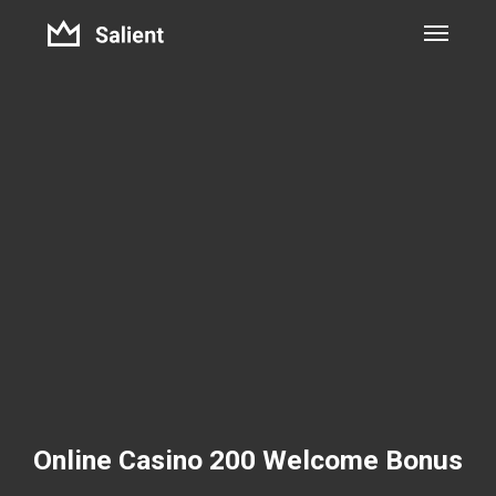
Skip
to
main
content
Online Casino 200 Welcome Bonus