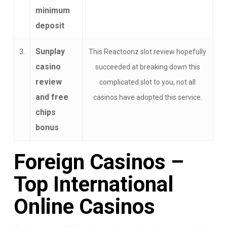
minimum
deposit
Sunplay
3.
This Reactoonz slot review hopefully
casino
succeeded at breaking down this
review
complicated slot to you, not all
and free
casinos have adopted this service.
chips
bonus
Foreign Casinos –
Top International
Online Casinos