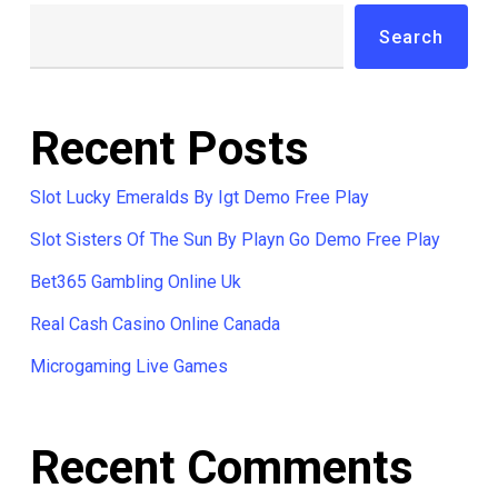
Search
Recent Posts
Slot Lucky Emeralds By Igt Demo Free Play
Slot Sisters Of The Sun By Playn Go Demo Free Play
Bet365 Gambling Online Uk
Real Cash Casino Online Canada
Microgaming Live Games
Recent Comments