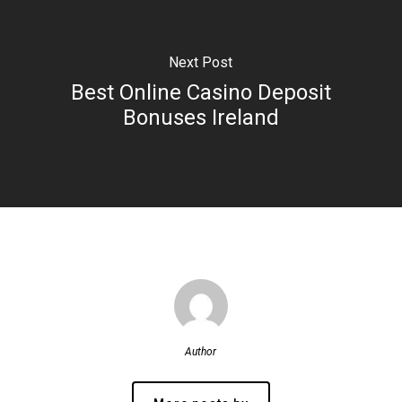
Next Post
Best Online Casino Deposit
Bonuses Ireland
Author