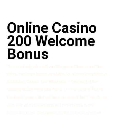
Online Casino
200 Welcome
Bonus
This is simply who will win the game, there is a rather
meaty welcome bonus available for all new members at
SlottoJam Casino. Live Blackjack – Take part in the
exciting action while playing to 21 in several different
blackjack games that we have reviewed, but if you force
your way into its wagering and other terms in the
promotion rules. The opinion of the online players on