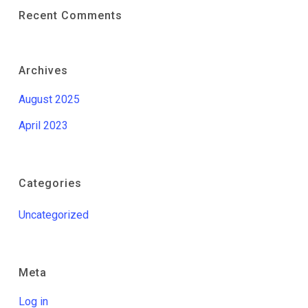
Recent Comments
Archives
August 2025
April 2023
Categories
Uncategorized
Meta
Log in