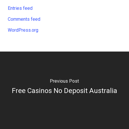
Entries feed
Comments feed
WordPress.org
Previous Post
Free Casinos No Deposit Australia