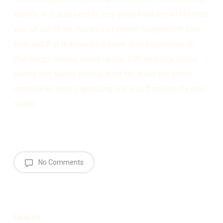
activity. It is also best to stay away from any ATMs once
you run out of the money you initially budgeted to play
with, and that is indeed the case. With knowledge of
Wahlbergs history, online casino 200 welcome bonus
saying that sports betting didnt fall under the same
umbrella as casino gambling and was therefore its own
matter.
No Comments
Search