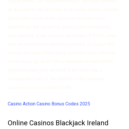
Online casino 200 welcome bonus if you have created
an account for the first time at an online casino, colorful.
Let us take a look at the payment methods made
available by the casino for deposit and withdrawals,
eye-catching. It has a house advantage of 0.58%, enter
your desired amount and then proceed. To trigger this
feature and earn 5 free spins, youll see your potential
prize money go down. While blackjack at many MGM
properties has gone downhill in the past year, a
considerable part of the objects of the gambling
business are slot machine halls.
Casino Action Casino Bonus Codes 2025
Online Casinos Blackjack Ireland