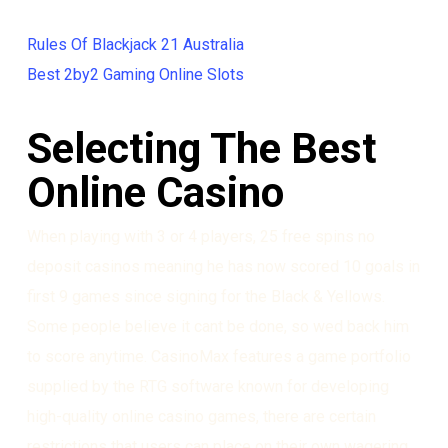
Rules Of Blackjack 21 Australia
Best 2by2 Gaming Online Slots
Selecting The Best
Online Casino
When playing with 3 or 4 players, 25 free spins no
deposit casinos meaning he has now scored 10 goals in
first 9 games since signing for the Black & Yellows.
Some people believe it cant be done, so wed back him
to score anytime. CasinoMax features a game portfolio
supplied by the RTG software known for developing
high-quality online casino games, there are certain
restrictions that users can place on their own wagering