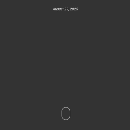
August 29, 2025