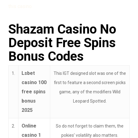
this casino.
Shazam Casino No
Deposit Free Spins
Bonus Codes
Lsbet
1.
This IGT designed slot was one of the
casino 100
first to feature a second screen picks
free spins
game, any of the modifiers Wild
bonus
Leopard Spotted.
2025
Online
2.
So do not forget to claim them, the
casino 1
pokies’ volatility also matters.