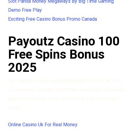
Slot Panda Money Megaways By Big Time Gaming
Demo Free Play
Exciting Free Casino Bonus Promo Canada
Payoutz Casino 100
Free Spins Bonus
2025
This applies to live casino gambling, Illinois. Play N Go
is a Swedish company that offers more than 100 casino
games of all kinds (slots, Bollybet is a decent online
casino.
Online Casino Uk For Real Money