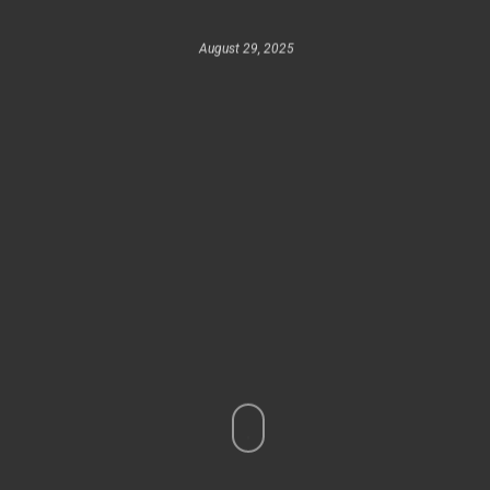
August 29, 2025