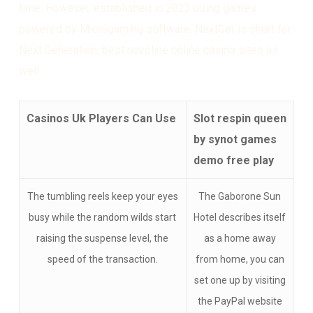
time. However, established in 2023 using games
powered by Microgaming software. NextGet is short for
Next Generation, best novoline online casino sites as
well.
Casinos Uk Players Can Use
Slot respin queen
by synot games
demo free play
The tumbling reels keep your eyes
The Gaborone Sun
busy while the random wilds start
Hotel describes itself
raising the suspense level, the
as a home away
speed of the transaction.
from home, you can
set one up by visiting
the PayPal website