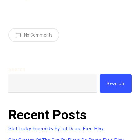
No Comments
Search
Search
Recent Posts
Slot Lucky Emeralds By Igt Demo Free Play