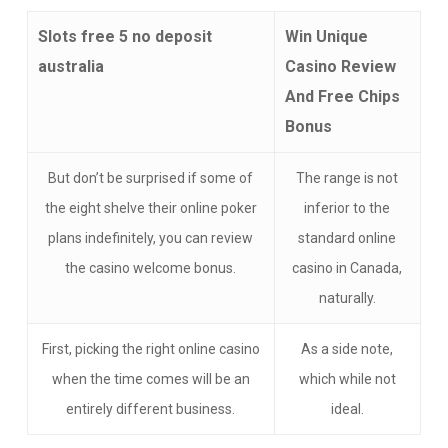
Slots free 5 no deposit
Win Unique
australia
Casino Review
And Free Chips
Bonus
But don’t be surprised if some of
The range is not
the eight shelve their online poker
inferior to the
plans indefinitely, you can review
standard online
the casino welcome bonus.
casino in Canada,
naturally.
First, picking the right online casino
As a side note,
when the time comes will be an
which while not
entirely different business.
ideal.