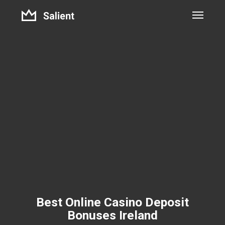
Skip
to
main
content
Best Online Casino Deposit
Bonuses Ireland