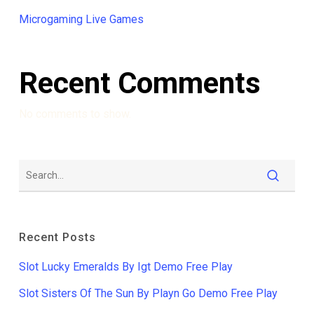
Microgaming Live Games
Recent Comments
No comments to show.
Recent Posts
Slot Lucky Emeralds By Igt Demo Free Play
Slot Sisters Of The Sun By Playn Go Demo Free Play