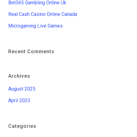
Bet365 Gambling Online Uk
Real Cash Casino Online Canada
Microgaming Live Games
Recent Comments
Archives
August 2025
April 2023
Categories