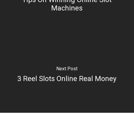
Machines
Next Post
3 Reel Slots Online Real Money