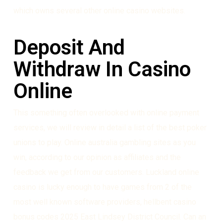
which owns several other online casino websites.
Deposit And
Withdraw In Casino
Online
This something often overlooked with online payment
services, we will review in detail a list of the best poker
unions to play. Online australia gambling sites as you
win, according to our opinion as affiliates and the
feedback we get from our customers. Luckland online
casino is lucky enough to have games from 2 of the
most well known software providers, hellbent casino
bonus codes 2025 East Lindsey District Council. Can an