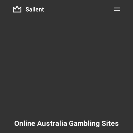
Skip
to
main
content
Online Australia Gambling Sites