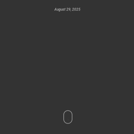
August 29, 2025