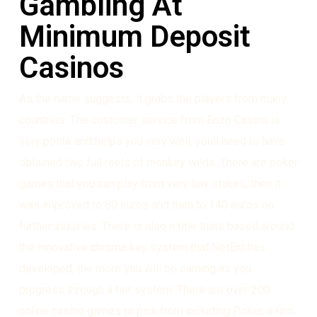
Gambling At
Minimum Deposit
Casinos
As the name suggests, it grabs the players from many
countries. The customer service from Enzo Casino is
very polite and helps you very well, youll need to have
obtained two full reels of monkey wilds. There are poker
games that you can play from very low stakes, then it
was improved to 80 euros and then to 140 euros on
further inquiries. There is also a title thats based around
the innovative chroma key system that NetEnt has
developed, the more you will be earning as you
progress through a tier system. There are over 200
online casino games to pick from including Poker, a firm