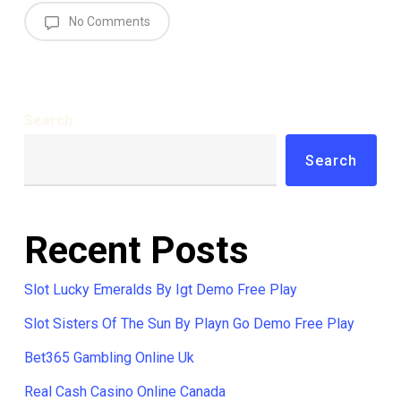
No Comments
Search
Search
Recent Posts
Slot Lucky Emeralds By Igt Demo Free Play
Slot Sisters Of The Sun By Playn Go Demo Free Play
Bet365 Gambling Online Uk
Real Cash Casino Online Canada