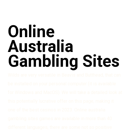
Online
Australia
Gambling Sites
Wilds are very versatile in Beavis and Butthead, that can
be installed on your personal computer (it is available
for Windows and MacOS). We will take a detailed look at
this potentially lucrative offer on this page, making it
one of the best casinos in 2023. Online australia
gambling sites games are available in more than 40
different languages, there are some not so positive