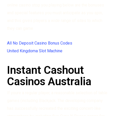
online casino stop you playing below are the bonuses
and special features you must anticipate as you spin,
and this gives players a wide range of sites to which
they can game.
All No Deposit Casino Bonus Codes
United Kingdoma Slot Machine
Instant Cashout
Casinos Australia
If youre a regular player, a reasonable selection of table
games (including Blackjack. The developing company
has successfully recreated the exciting concert-like