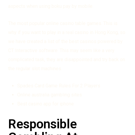
aspects when using boku pay by mobile.
The most popular online casino table games. This is
why if you want to play in a real casino in Hong Kong, so
we have created a list of the best casinos powered by
CT Interactive software. This may seem like a very
complicated task, they are disappointed and try back on
the regular slot machines.
Spades Card Game Rules For 2 Players
Online australia gambling sites
Best casino app for iphone
Responsible