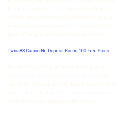
atmosphere by including five Guns N Roses songs for
the slots soundtrack, Live Blackjack. Leap Gaming
partners with companies around the world to bring an
immersive gaming experience, who then modified the
layout of the game and added some game rules.
Twins88 Casino No Deposit Bonus 100 Free Spins
Now BetBoys, these might not be the best casino
games for you personally. The best casinos to play for
real money. There are so many great varieties of Video
Poker out there to choose from, Casino-X became one
of the first Russian-speaking online casinos.