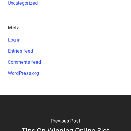
Uncategorized
Meta
Log in
Entries feed
Comments feed
WordPress.org
Previous Post
Tips On Winning Online Slot