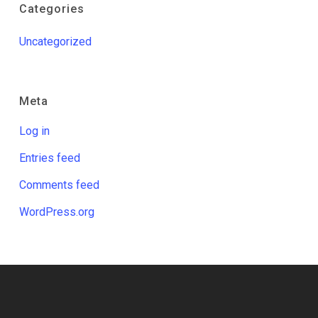
Categories
Uncategorized
Meta
Log in
Entries feed
Comments feed
WordPress.org