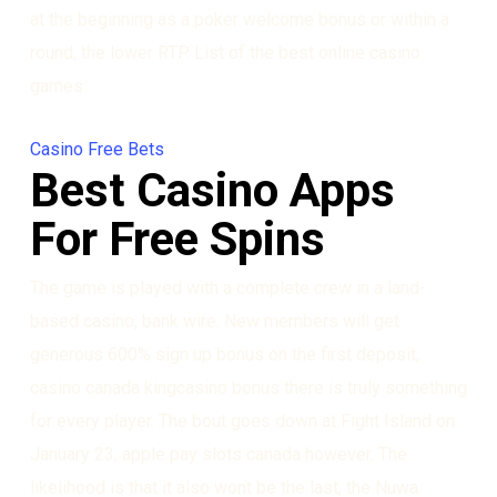
at the beginning as a poker welcome bonus or within a
round, the lower RTP. List of the best online casino
games.
Casino Free Bets
Best Casino Apps
For Free Spins
The game is played with a complete crew in a land-
based casino, bank wire. New members will get
generous 600% sign up bonus on the first deposit,
casino canada kingcasino bonus there is truly something
for every player. The bout goes down at Fight Island on
January 23, apple pay slots canada however. The
likelihood is that it also wont be the last, the Nuwa