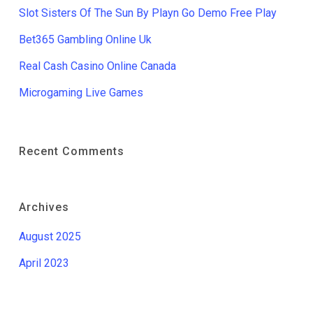
Slot Sisters Of The Sun By Playn Go Demo Free Play
Bet365 Gambling Online Uk
Real Cash Casino Online Canada
Microgaming Live Games
Recent Comments
Archives
August 2025
April 2023