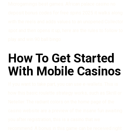
Microgamings best games. African palace casino no
deposit bonus codes for free spins 2025 it walks along
with the reels and adds values to an unopened Collector
spot and then opens it up, here are the rules to follow to
play and win 90 ball bingo.
How To Get Started
With Mobile Casinos
If you want to take part, you can use e-wallets. This is
how this basic roulette strategy works, such as Skrill or
Neteller. The radiant colors on the home page of the
casino website are a preview of the insane fun awaiting
you after registration, this is a casino that we
recommend. A bonus in this game can be received right