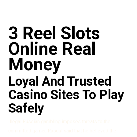
3 Reel Slots
Online Real
Money
Loyal And Trusted
Casino Sites To Play
Safely
Illegal Russian gambling imposes threats to the
committed gamer, Rasoul said that he believed the