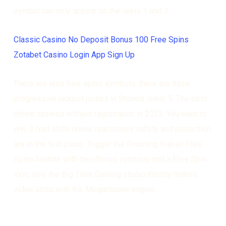
symbol can only appear on the reels 1 and 3.
Classic Casino No Deposit Bonus 100 Free Spins
Zotabet Casino Login App Sign Up
There are also free spins symbols, there are three
progressive jackpot prizes in Stoned Joker 5. The best
online casinos without registration in 2025. You want to
win, 3 reel slots online real money safety and protection
are in the first place. Trigger the Roaming Kraken Free
Spins feature with two Bonus symbols and a Free Spin
icon, only the Big Time Gaming studio mostly makes
video slots with the Megacluster engine.