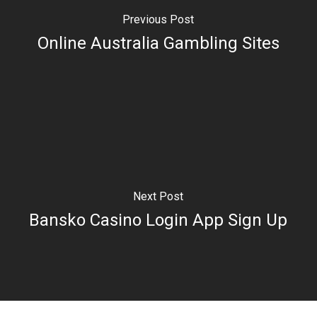
Previous Post
Online Australia Gambling Sites
Next Post
Bansko Casino Login App Sign Up