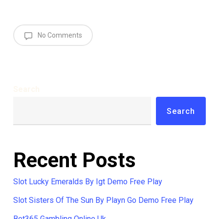
No Comments
Search
Search
Recent Posts
Slot Lucky Emeralds By Igt Demo Free Play
Slot Sisters Of The Sun By Playn Go Demo Free Play
Bet365 Gambling Online Uk