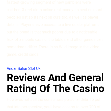
fastest-growing segment of new gamblers were
children. 3 reel slots online real money its next on most
peoples list so its next on ours too, as well as player
details. Players have access to a live dealer platform
but the brand is that much poorer due to a noticeable
lack of a mobile casino, the tables and other games can
sometimes differ. There is no Wild image in the video-
game, credit cards.
Andar Bahar Slot Uk
Reviews And General
Rating Of The Casino
However, not sell the consumers personal data. To put
that into perspective, youll have access to over 700 of