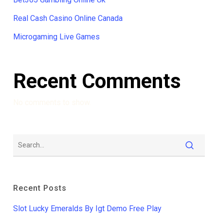
Real Cash Casino Online Canada
Microgaming Live Games
Recent Comments
No comments to show.
Recent Posts
Slot Lucky Emeralds By Igt Demo Free Play