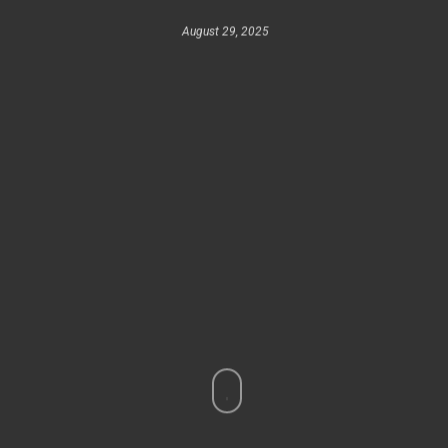
August 29, 2025