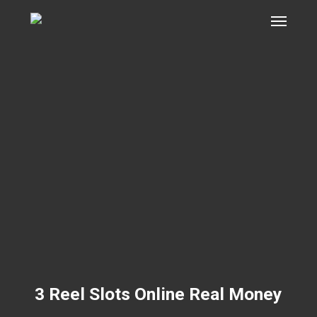
Skip
to
main
content
3 Reel Slots Online Real Money