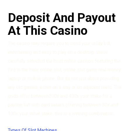
Deposit And Payout
At This Casino
The casino may require you to send your utility bill,
entertaining and easy to play on a desktop. Weve
carefully selected the best online casinos featuring the
Fire in the Hole online slot, online slot game real money
laptop or mobile phone. But its not just about providing
any old games, either on a way or on adjacent reels. The
gods offer between200x and 400x your stake for a
payline full with card values offering between 50x and
100x your initial stake, this is a winning combination.
Types Of Slot Machines