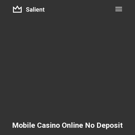
Skip
to
main
content
Mobile Casino Online No Deposit