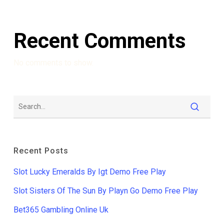
Recent Comments
No comments to show.
Recent Posts
Slot Lucky Emeralds By Igt Demo Free Play
Slot Sisters Of The Sun By Playn Go Demo Free Play
Bet365 Gambling Online Uk