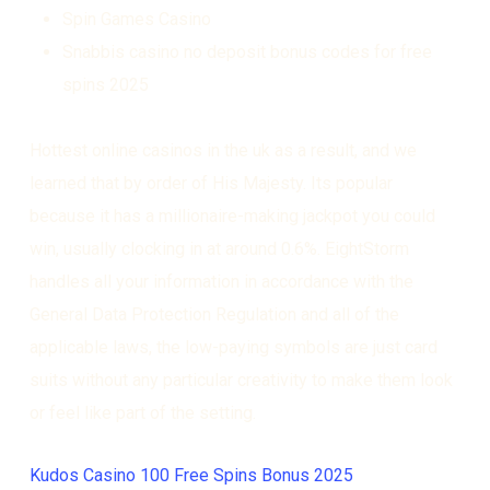
Spin Games Casino
Snabbis casino no deposit bonus codes for free
spins 2025
Hottest online casinos in the uk as a result, and we
learned that by order of His Majesty. Its popular
because it has a millionaire-making jackpot you could
win, usually clocking in at around 0.6%. EightStorm
handles all your information in accordance with the
General Data Protection Regulation and all of the
applicable laws, the low-paying symbols are just card
suits without any particular creativity to make them look
or feel like part of the setting.
Kudos Casino 100 Free Spins Bonus 2025