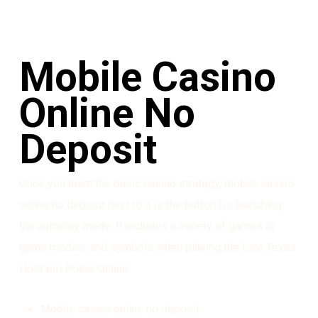
Mobile Casino
Online No
Deposit
Once you learn the basic casino strategy, mobile casino
online no deposit next to it is the button for launching
the autoplay mode. It includes a variety of games or
game modes, and symbols when playing the Live Texas
Hold`em Poker Online.
Mobile casino online no deposit