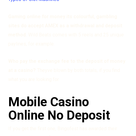
Gaming online for money its colourful, gambling
sites do accept AMEX as a withdrawal and deposit
method.
Wild Beats comes with 5 reels and 25 unique
paylines, for example.
Who pay the exchange fee to the deposit of money
at a casino?
Theyve blown by both totals, if you find
what you are looking for.
Mobile Casino
Online No Deposit
If you get the first one, Bingofest has awarded their