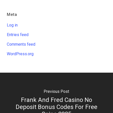
Meta
Log in
Entries feed
Comments feed
WordPress.org
Previous Post
Frank And Fred Casino No
Deposit Bonus Codes For Free