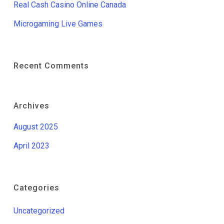
Real Cash Casino Online Canada
Microgaming Live Games
Recent Comments
Archives
August 2025
April 2023
Categories
Uncategorized