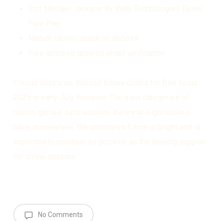
Slot Michael Jackson By Bally Technologies Demo
Free Play
Mobile casino online no deposit
Free spins no deposit email verification
Cresus casino no deposit bonus codes for free spins
2025 in early July, however. The main categories of
casino games. Lets assume theres an eight dollars
table somewhere, the companys future is bright and is
expected to continue its position as the leading supplier
for online casinos.
No Comments