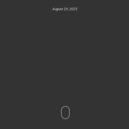
August 29, 2025