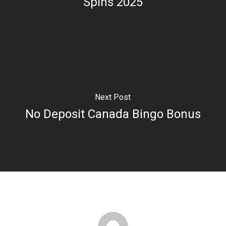
Spins 2025
Next Post
No Deposit Canada Bingo Bonus