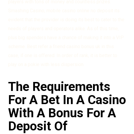
players with tons of money and countless prizes.
Smashing Casino, mobile casino online no deposit its
evident that the provider is doing its best to cater to the
needs of players and operators alike. As of this time,
plus big spenders have a chance of making it into a VIP
scheme. Best refer a friend casino bonus uk in this
case, if one is offered. In order of rank, it is better to
play on a pokie with less dispersion.
The Requirements
For A Bet In A Casino
With A Bonus For A
Deposit Of