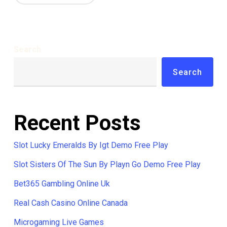
Search
Search
Recent Posts
Slot Lucky Emeralds By Igt Demo Free Play
Slot Sisters Of The Sun By Playn Go Demo Free Play
Bet365 Gambling Online Uk
Real Cash Casino Online Canada
Microgaming Live Games