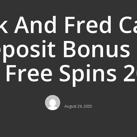
k And Fred C
posit Bonus
 Free Spins 
August 29, 2025