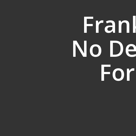
Fran
No De
For