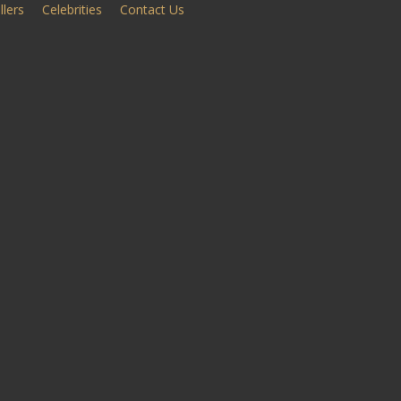
llers
Celebrities
Contact Us