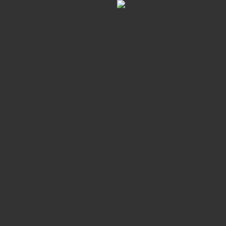
Skip
to
main
content