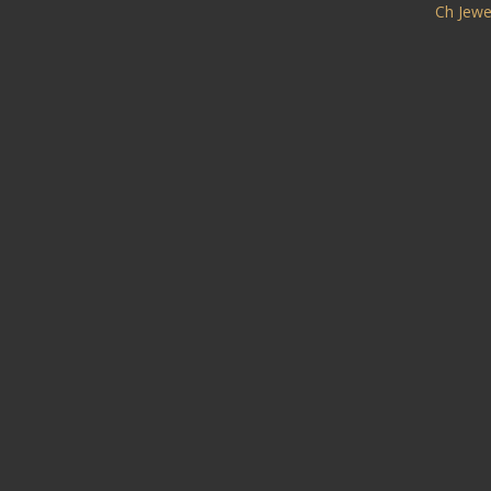
Ch Jewe