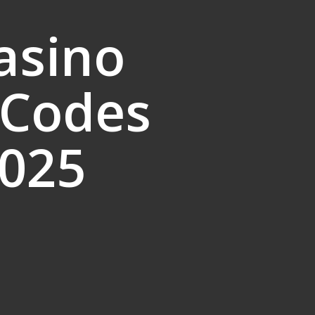
asino
 Codes
2025