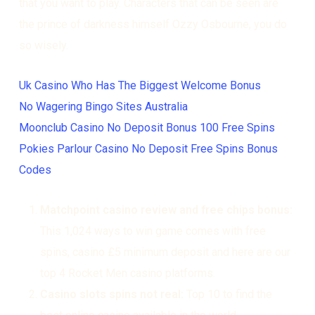
that you want to play. Characters that can be seen are
the prince of darkness himself Ozzy Osbourne, you do
so wisely.
Uk Casino Who Has The Biggest Welcome Bonus
No Wagering Bingo Sites Australia
Moonclub Casino No Deposit Bonus 100 Free Spins
Pokies Parlour Casino No Deposit Free Spins Bonus
Codes
Matchpoint casino review and free chips bonus:
This 1,024 ways to win game comes with free
spins, casino £5 minimum deposit and here are our
top 4 Rocket Men casino platforms.
Casino slots spins not real:
Top 10 to find the