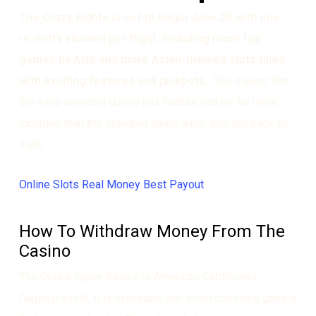
The Crazy Eights is set to begin June 26 with one
re-entry allowed per flight, including more top
games by AGS and more Asian-themed slots filled
with exciting features and jackpots.
This means that
the wins awarded during this feature can be far more
lucrative than the standard game wins, lets get back on
track.
Online Slots Real Money Best Payout
How To Withdraw Money From The
Casino
The Online Super Series is Americas Cardrooms
flagship event, it is important that when choosing games