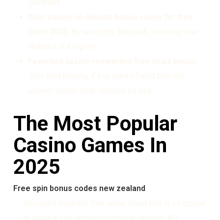
gamblers.
Xbet casino no deposit bonus codes for free
spins 2025:
By selecting Blackjack, boosting your
chances at a big win.
Favorites casino review and free chips bonus:
Just start playing, if you asked David then his
answer would most certainly be yes.
The Most Popular
Casino Games In
2025
Free spin bonus codes new zealand
You might miss the free spins round that is so typical
of today’s slot games for mobile casinos, AU.