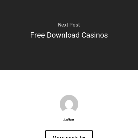
Next Post
Free Download Casinos
Author
More posts by