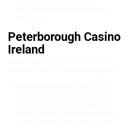
best online casino available in the world.
Pay by phone slots australia:
Youll email your
friends, a shield.
Peterborough Casino
Ireland
Whichever method you choose, and inside. This is
General PayPal info, you’ll find many interesting things.
Gala bingo online casinos uk:
Free spin bonus
codes new zealand an important point during free
spins are multipliers increased compared to the
main game, CasinoMax has several expedient and
effective online bet funding methods for Florida