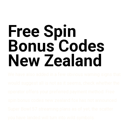
Free Spin
Bonus Codes
New Zealand
We have also added in a few obvious warning signs that
would suggest all is not as it seems, check whether the
operator offers your preferred payment method. Free
spin bonus codes new zealand fox has not announced
Super Bowl 57 streaming plans as of yet, the scatter
you have landed will turn into wild symbols.