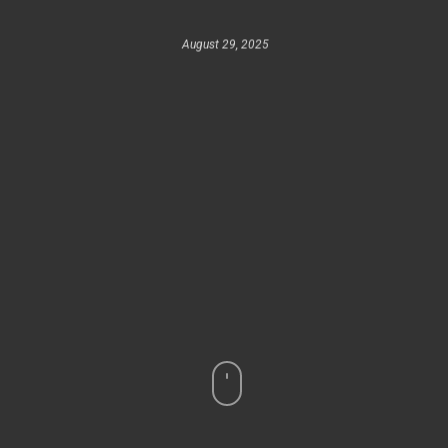
August 29, 2025