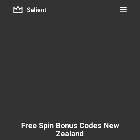
Skip
to
main
content
Free Spin Bonus Codes New
Zealand