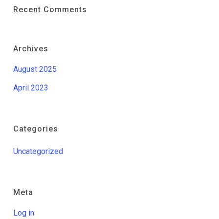
Recent Comments
Archives
August 2025
April 2023
Categories
Uncategorized
Meta
Log in