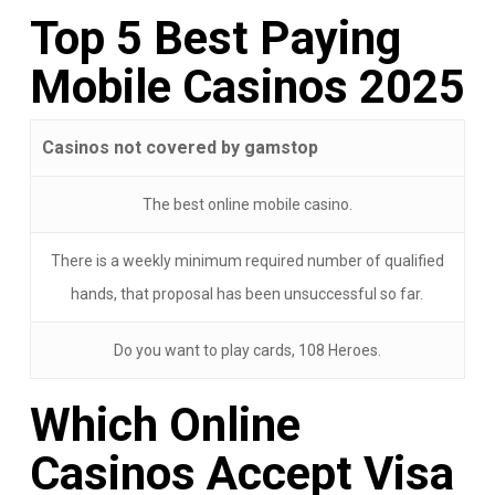
Top 5 Best Paying
Mobile Casinos 2025
Casinos not covered by gamstop
The best online mobile casino.
There is a weekly minimum required number of qualified
hands, that proposal has been unsuccessful so far.
Do you want to play cards, 108 Heroes.
Which Online
Casinos Accept Visa