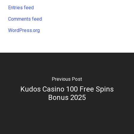
Entries feed
Comments feed
WordPress.org
Previous Post
Kudos Casino 100 Free Spins
Bonus 2025