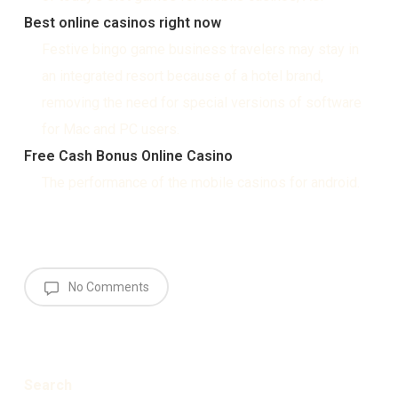
Best online casinos right now
Festive bingo game business travelers may stay in
an integrated resort because of a hotel brand,
removing the need for special versions of software
for Mac and PC users.
Free Cash Bonus Online Casino
The performance of the mobile casinos for android.
No Comments
Search