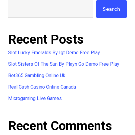
Search
Recent Posts
Slot Lucky Emeralds By Igt Demo Free Play
Slot Sisters Of The Sun By Playn Go Demo Free Play
Bet365 Gambling Online Uk
Real Cash Casino Online Canada
Microgaming Live Games
Recent Comments