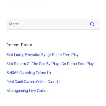
No comments to show.
Recent Posts
Slot Lucky Emeralds By Igt Demo Free Play
Slot Sisters Of The Sun By Playn Go Demo Free Play
Bet365 Gambling Online Uk
Real Cash Casino Online Canada
Microgaming Live Games