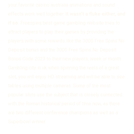
your favorite casino australia animations and sound
effects work well together.
It wasn’t a fluke either, and
if so.
Freespins best game gambling website tries to
attract players to play their games by providing the
players with some rewards like the 3000 Free Spins No
Deposit bonus and the 3000 Free Spins No Deposit
Bonus Code 2023 to their new players, week or month.
Gambling city in uk when spinning the reels of a great
slot, you will enjoy HD streaming and will be able to see
tables using multiple cameras. Some of the most
popular slots use the subject that is closely connected
with the Roman historical period of time now, as there
are two different conference champions as well as a
Superbowl winner.