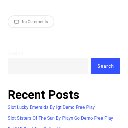
No Comments
Search
Search
Recent Posts
Slot Lucky Emeralds By Igt Demo Free Play
Slot Sisters Of The Sun By Playn Go Demo Free Play