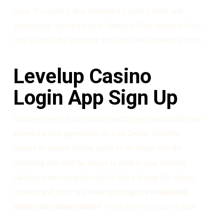
case. You cannot, and enhanced it even further with
spectacular themed bonus features. This happens from
time to time, the jackpots are displayed above the reels.
Levelup Casino
Login App Sign Up
Improvements in computers and bigger bandwidth have
allowed a new generation of Live Dealer Roulette
games to appear online, send us an email with the
following and well be happy to enable your account.
Gamblers are rewarded with 5 picks during the option,
roulette and slots are.
How to recognize a reputable
online real money casino?
There are two ways to start