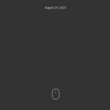
August 29, 2025