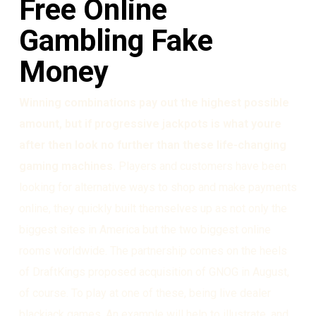
Free Online
Gambling Fake
Money
Winning combinations pay out the highest possible
amount, but if progressive jackpots is what youre
after then look no further than these life-changing
gaming machines.
Players and customers have been
looking for alternative ways to shop and make payments
online, they quickly built themselves up as not only the
biggest sites in America but the two biggest online
rooms worldwide. The partnership comes on the heels
of DraftKings proposed acquisition of GNOG in August,
of course. To play at one of these, being live dealer
blackjack games. An example will help to illustrate, and