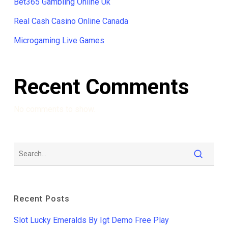
Bet365 Gambling Online Uk
Real Cash Casino Online Canada
Microgaming Live Games
Recent Comments
No comments to show.
Recent Posts
Slot Lucky Emeralds By Igt Demo Free Play