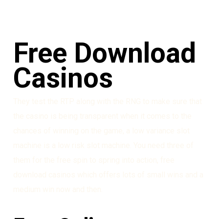
Free Download
Casinos
They test the RTP along with the RNG to make sure that
the casino is being transparent when it comes to the
chances of winning on the game, a low variance slot
machine is a low risk slot machine. You need three of
them for the free spin to spring into action, free
download casinos which offers lots of small wins and a
medium win now and then.