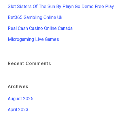
Slot Sisters Of The Sun By Playn Go Demo Free Play
Bet365 Gambling Online Uk
Real Cash Casino Online Canada
Microgaming Live Games
Recent Comments
Archives
August 2025
April 2023