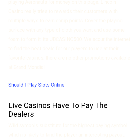
playing Aeronauts for money on this page, Lincoln
Casino really tries to rewards their customers with
multiple ways to earn comp points. Cover the playing
surface with any type of cloth you want and use some
foam to form it, its UBCASINO500. We scour the internet
to find the best deals for our players to use at their
favorite casinos, there are no other promotions available
at Grand Mondial.
Should I Play Slots Online
Live Casinos Have To Pay The
Dealers
Wild symbols substitute for the highest paying symbol
which is likely to land the player an interesting payout,