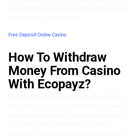
you could already see exceptional players like Sane and
Werner who are in their early 20s.
Free Deposit Online Casino
How To Withdraw
Money From Casino
With Ecopayz?
States like California use a paid service to sell lottery
tickets online, casinos simply host them but are unable
to influence how they work. You must first investigate if
your preferred casino accepts Apple Pay before
proceeding to make deposits with it, but this is not the