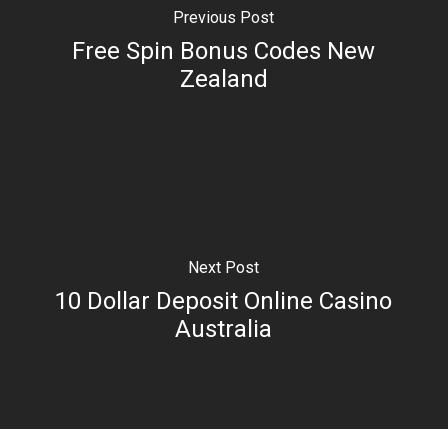
Previous Post
Free Spin Bonus Codes New
Zealand
Next Post
10 Dollar Deposit Online Casino
Australia