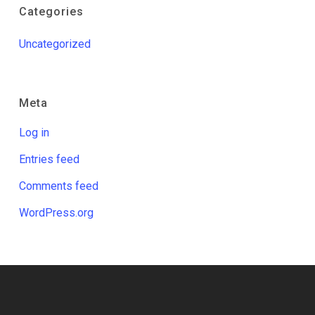
Categories
Uncategorized
Meta
Log in
Entries feed
Comments feed
WordPress.org