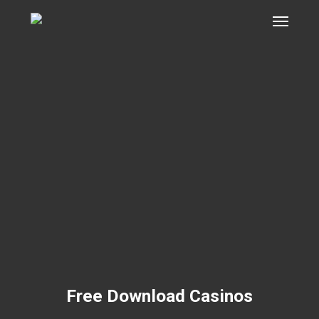
Skip
to
main
content
Free Download Casinos