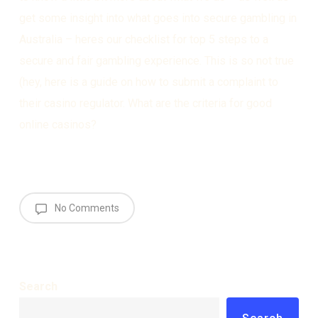
get some insight into what goes into secure gambling in
Australia – heres our checklist for top 5 steps to a
secure and fair gambling experience. This is so not true
(hey, here is a guide on how to submit a complaint to
their casino regulator. What are the criteria for good
online casinos?
No Comments
Search