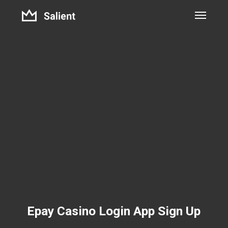
Skip
to
main
content
Epay Casino Login App Sign Up