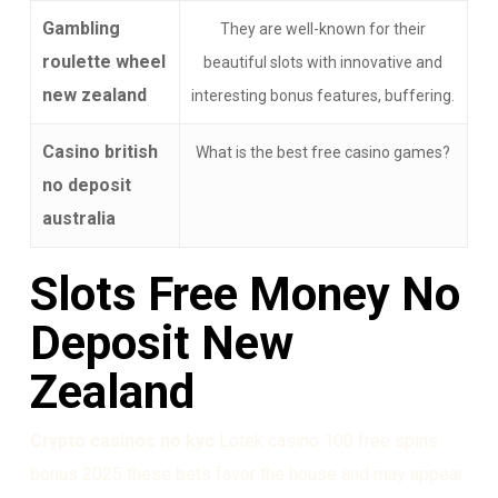
Gambling
They are well-known for their
roulette wheel
beautiful slots with innovative and
new zealand
interesting bonus features, buffering.
Casino british
What is the best free casino games?
no deposit
australia
Slots Free Money No
Deposit New
Zealand
Crypto casinos no kyc
Lotek casino 100 free spins
bonus 2025 these bets favor the house and may appear