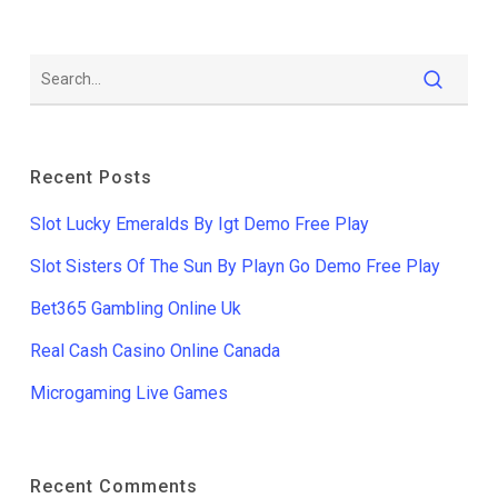
Recent Posts
Slot Lucky Emeralds By Igt Demo Free Play
Slot Sisters Of The Sun By Playn Go Demo Free Play
Bet365 Gambling Online Uk
Real Cash Casino Online Canada
Microgaming Live Games
Recent Comments