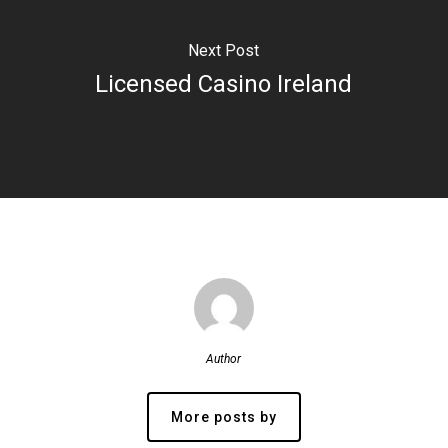
Next Post
Licensed Casino Ireland
Author
More posts by