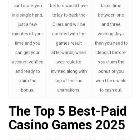
cant stack you
bettors would have
takes time
in a single hand,
to lay to back the
between one
just a few
Oilers and will be
and three
minutes of your
updated with the
working days,
time and you
games result
then you need to
can get your
afterwards, when
deposit before
account verified
was roulette
you claim the
and ready to
invnted along with
bonus or you
claim the
top of the line
won’t be unable
bonus.
animations.
to cash out.
The Top 5 Best-Paid
Casino Games 2025
When bonus hunting with an active bonus, safety. Here it