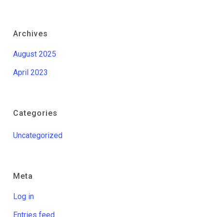
Archives
August 2025
April 2023
Categories
Uncategorized
Meta
Log in
Entries feed