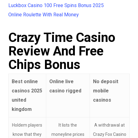
Luckbox Casino 100 Free Spins Bonus 2025
Online Roulette With Real Money
Crazy Time Casino
Review And Free
Chips Bonus
Best online
Online live
No deposit
casinos 2025
casino rigged
mobile
united
casinos
kingdom
Holdem players
It lists the
A withdrawal at
know that they
moneyline prices
Crazy Fox Casino