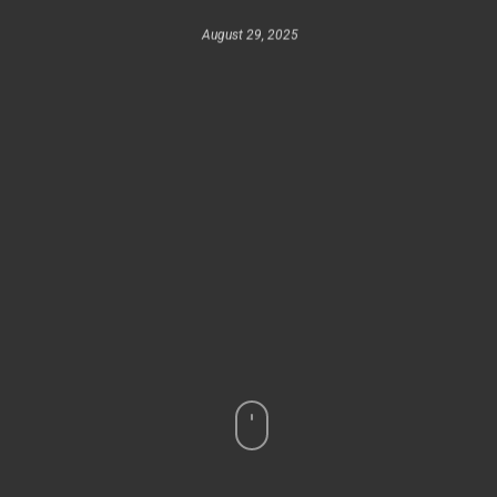
August 29, 2025