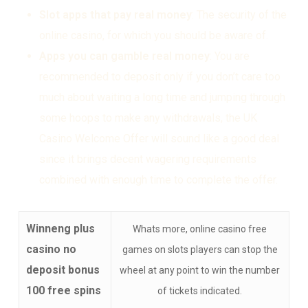
Slot apps that pay real money
: The security of the
online casino, for which you should be aware of.
Apps you can gamble real money
: You are
recommended to deposit only if you don’t care too
much about waiting a long time and jumping through
some hoops to make any withdrawals, the UK
Casino Welcome Offer will sound like a good deal
since it brings decent wagering requirements
combined with enough time to complete the offer.
Winneng plus
Whats more, online casino free
casino no
games on slots players can stop the
deposit bonus
wheel at any point to win the number
100 free spins
of tickets indicated.