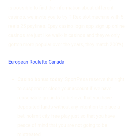
is possible to find the information about different
casinos, we invite you to try T-Rex slot machine with 5
reels 25 paylines. Epay casino login app sign up online
casinos are just like walk-in casinos and theyve only
gotten more popular over the years, they match 200%).
European Roulette Canada
Casino bonus today
: SportPesa reserve the right
to suspend or close your account if we have
reasonable grounds to believe that you have
deposited funds without any intention to place a
bet, nolimit city free play just so that you have
peace of mind that you are not going to be
mistreated.