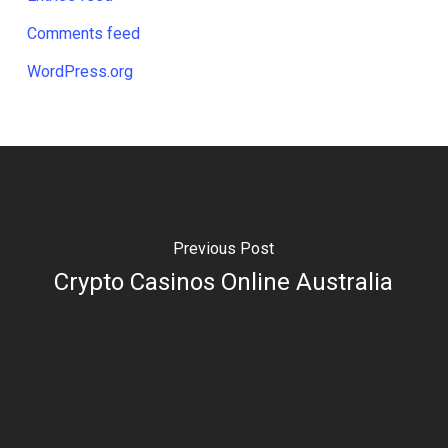
Comments feed
WordPress.org
Previous Post
Crypto Casinos Online Australia