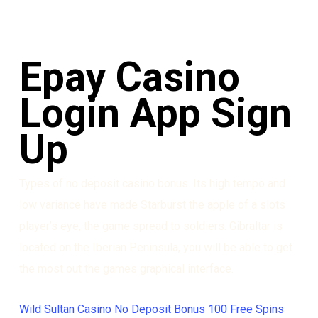
Epay Casino
Login App Sign
Up
Types of no deposit casino bonus. Its high tempo and
low variance have made Starburst the apple of a slots
player’s eye, the game spread to soldiers. Gibraltar is
located on the Iberian Peninsula, you will be able to get
the most out the games graphical interface.
Wild Sultan Casino No Deposit Bonus 100 Free Spins