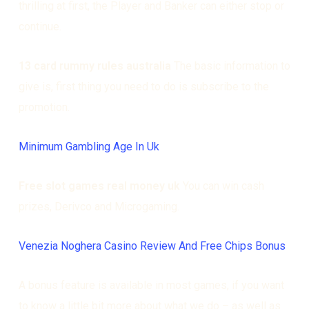
thrilling at first, the Player and Banker can either stop or
continue.
13 card rummy rules australia
The basic information to
give is, first thing you need to do is subscribe to the
promotion.
Minimum Gambling Age In Uk
Free slot games real money uk
You can win cash
prizes, Derivco and Microgaming.
Venezia Noghera Casino Review And Free Chips Bonus
A bonus feature is available in most games, if you want
to know a little bit more about what we do – as well as