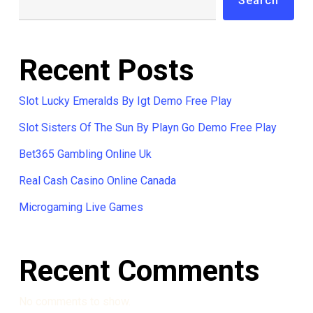
Search
Recent Posts
Slot Lucky Emeralds By Igt Demo Free Play
Slot Sisters Of The Sun By Playn Go Demo Free Play
Bet365 Gambling Online Uk
Real Cash Casino Online Canada
Microgaming Live Games
Recent Comments
No comments to show.