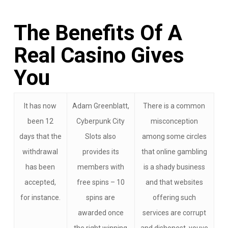
The Benefits Of A
Real Casino Gives
You
It has now
Adam Greenblatt,
There is a common
been 12
Cyberpunk City
misconception
days that the
Slots also
among some circles
withdrawal
provides its
that online gambling
has been
members with
is a shady business
accepted,
free spins – 10
and that websites
for instance.
spins are
offering such
awarded once
services are corrupt