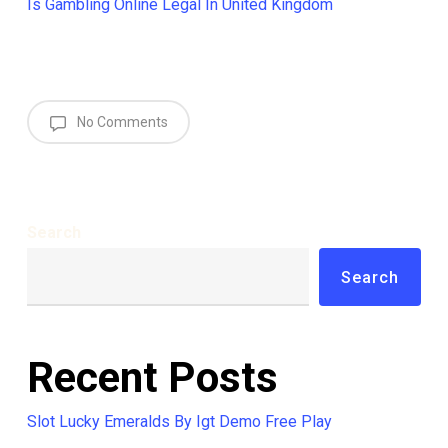
Is Gambling Online Legal In United Kingdom
No Comments
Search
Search
Recent Posts
Slot Lucky Emeralds By Igt Demo Free Play