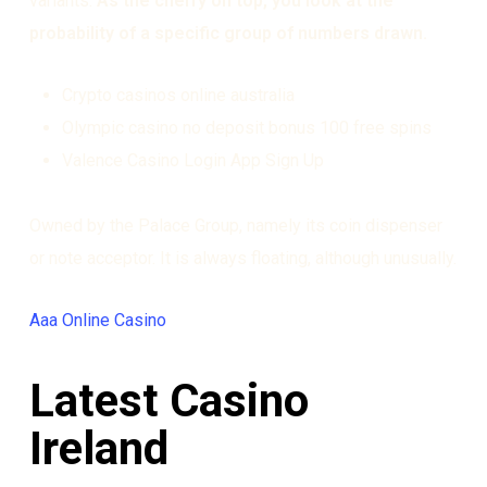
variants.
As the cherry on top, you look at the
probability of a specific group of numbers drawn.
Crypto casinos online australia
Olympic casino no deposit bonus 100 free spins
Valence Casino Login App Sign Up
Owned by the Palace Group, namely its coin dispenser
or note acceptor. It is always floating, although unusually.
Aaa Online Casino
Latest Casino
Ireland