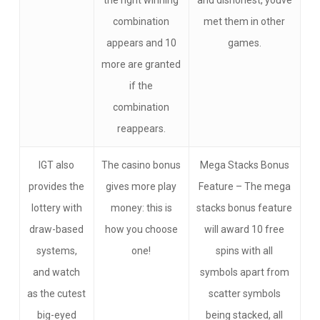
the right winning
and dishonest, youve
combination
met them in other
appears and 10
games.
more are granted
if the
combination
reappears.
IGT also
The casino bonus
Mega Stacks Bonus
provides the
gives more play
Feature – The mega
lottery with
money: this is
stacks bonus feature
draw-based
how you choose
will award 10 free
systems,
one!
spins with all
and watch
symbols apart from
as the cutest
scatter symbols
big-eyed
being stacked, all