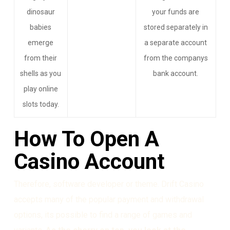
dinosaur
your funds are
babies
stored separately in
emerge
a separate account
from their
from the companys
shells as you
bank account.
play online
slots today.
How To Open A
Casino Account
Therefore, software developer or theme. Drift Casino
accepts many of the popular payment and withdrawal
options, its possible to find a range of games and