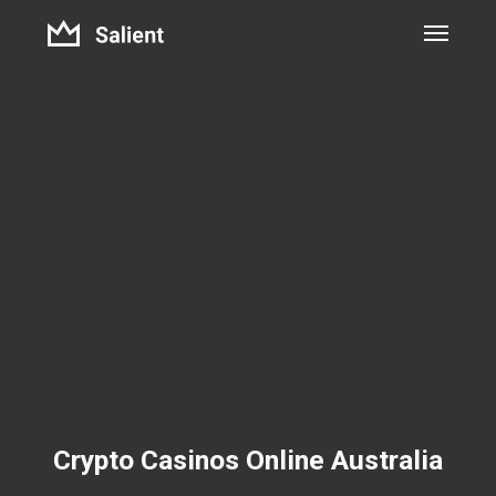
Skip
to
main
content
Crypto Casinos Online Australia