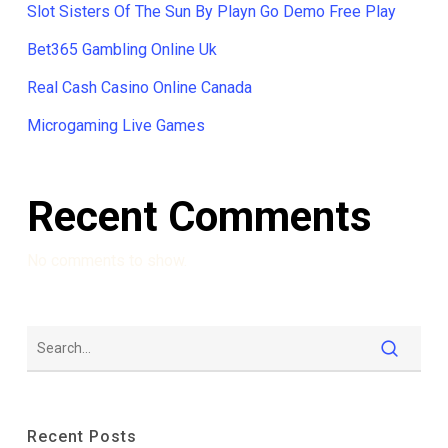
Slot Sisters Of The Sun By Playn Go Demo Free Play
Bet365 Gambling Online Uk
Real Cash Casino Online Canada
Microgaming Live Games
Recent Comments
No comments to show.
Recent Posts