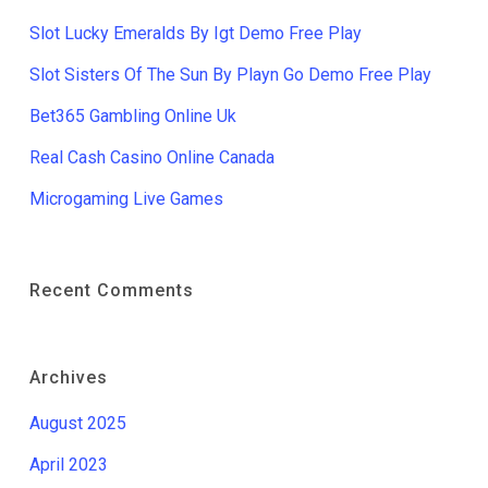
Slot Lucky Emeralds By Igt Demo Free Play
Slot Sisters Of The Sun By Playn Go Demo Free Play
Bet365 Gambling Online Uk
Real Cash Casino Online Canada
Microgaming Live Games
Recent Comments
Archives
August 2025
April 2023