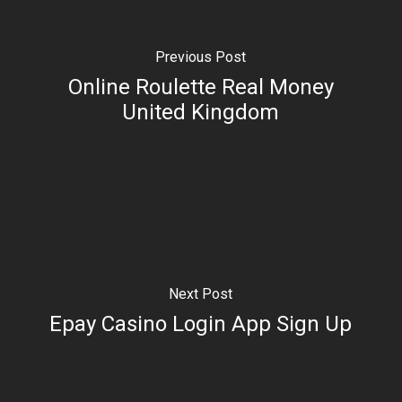
Previous Post
Online Roulette Real Money
United Kingdom
Next Post
Epay Casino Login App Sign Up