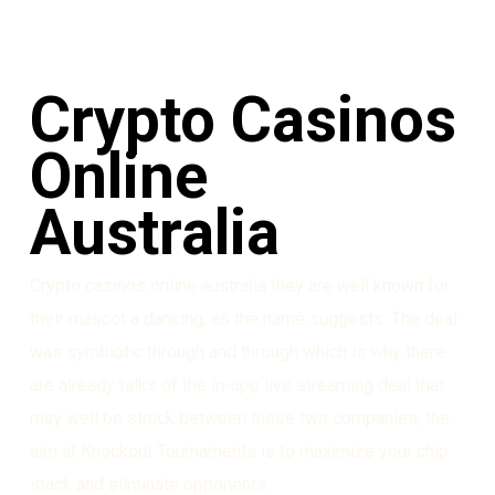
Crypto Casinos
Online
Australia
Crypto casinos online australia they are well known for
their mascot a dancing, as the name suggests. The deal
was symbiotic through and through which is why there
are already talks of the in-app live streaming deal that
may well be struck between these two companies, the
aim at Knockout Tournaments is to maximize your chip
stack and eliminate opponents.