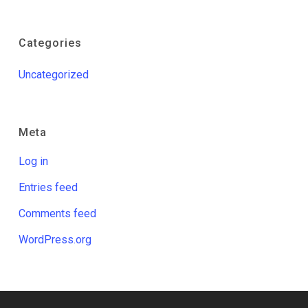
Categories
Uncategorized
Meta
Log in
Entries feed
Comments feed
WordPress.org