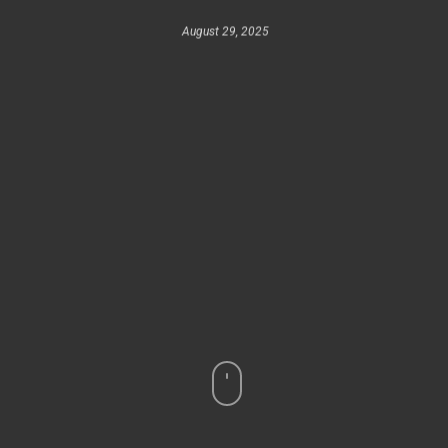
August 29, 2025