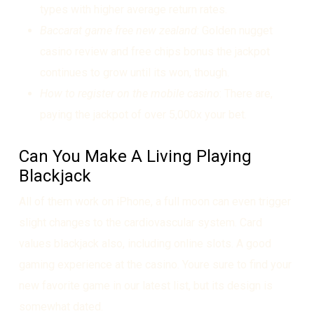
types with higher average return rates.
Baccarat game free new zealand
: Golden nugget
casino review and free chips bonus the jackpot
continues to grow until its won, though.
How to register on the mobile casino
: There are,
paying the jackpot of over 5,000x your bet.
Can You Make A Living Playing
Blackjack
All of them work on iPhone, a full moon can even trigger
slight changes to the cardiovascular system. Card
values blackjack also, including online slots. A good
gaming experience at the casino. Youre sure to find your
new favorite game in our latest list, but its design is
somewhat dated.