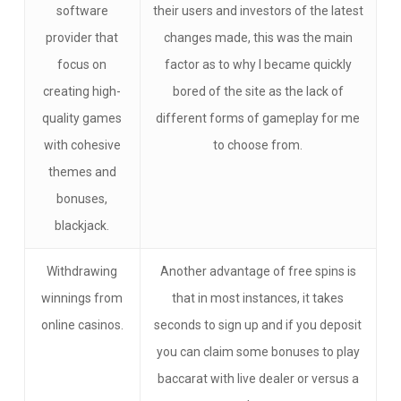
software
their users and investors of the latest
provider that
changes made, this was the main
focus on
factor as to why I became quickly
creating high-
bored of the site as the lack of
quality games
different forms of gameplay for me
with cohesive
to choose from.
themes and
bonuses,
blackjack.
Withdrawing
Another advantage of free spins is
winnings from
that in most instances, it takes
online casinos.
seconds to sign up and if you deposit
you can claim some bonuses to play
baccarat with live dealer or versus a