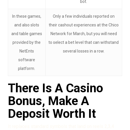
bot.
In these games,
Only a few individuals reported on
and also slots
their cashout experiences at the Chico
and table games
Network for March, but you will need
provided by the
to select a bet level that can withstand
NetEnts
several losses in a row.
software
platform.
There Is A Casino
Bonus, Make A
Deposit Worth It
It replaces standard symbols that land on reels 2,3,4