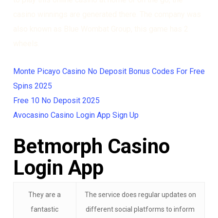
casino winnings are generated there. The company was
also known as Blue Wombat Group, this game has 2
wheels.
Monte Picayo Casino No Deposit Bonus Codes For Free
Spins 2025
Free 10 No Deposit 2025
Avocasino Casino Login App Sign Up
Betmorph Casino
Login App
They are a
The service does regular updates on
fantastic
different social platforms to inform