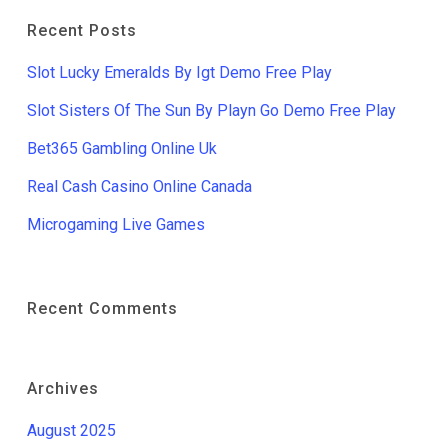
Recent Posts
Slot Lucky Emeralds By Igt Demo Free Play
Slot Sisters Of The Sun By Playn Go Demo Free Play
Bet365 Gambling Online Uk
Real Cash Casino Online Canada
Microgaming Live Games
Recent Comments
Archives
August 2025