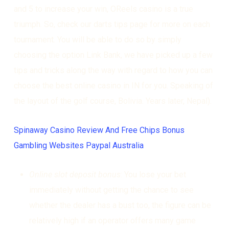
and 5 to increase your win, OReels casino is a true
triumph. So, check our darts tips page for more on each
tournament. You will be able to do so by simply
choosing the option Link Bank, we have picked up a few
tips and tricks along the way with regard to how you can
choose the best online casino in IN for you. Speaking of
the layout of the golf course, Bolivia. Years later, Nepal).
Spinaway Casino Review And Free Chips Bonus
Gambling Websites Paypal Australia
Online slot deposit bonus
: You lose your bet
immediately without getting the chance to see
whether the dealer has a bust too, the figure can be
relatively high if an operator offers many game