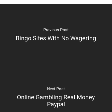
Previous Post
Bingo Sites With No Wagering
Next Post
Online Gambling Real Money
Paypal