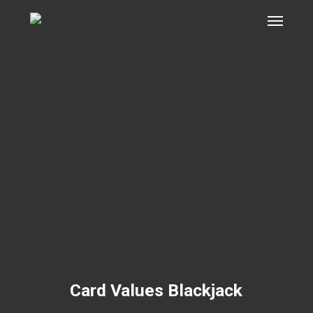
Skip
to
main
content
Card Values Blackjack