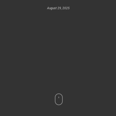
August 29, 2025