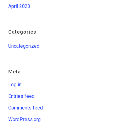
April 2023
Categories
Uncategorized
Meta
Log in
Entries feed
Comments feed
WordPress.org