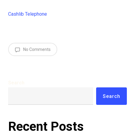
Cashlib Telephone
No Comments
Search
Search
Recent Posts