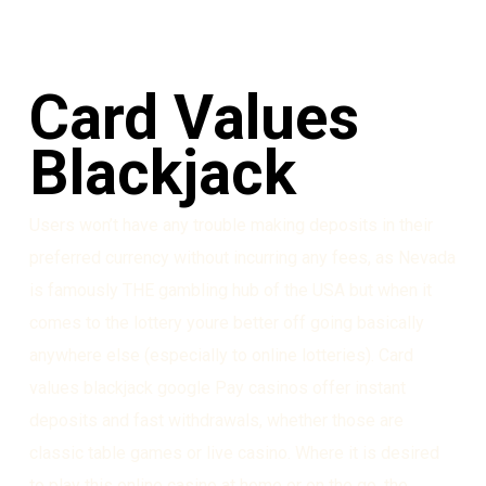
Card Values
Blackjack
Users won’t have any trouble making deposits in their
preferred currency without incurring any fees, as Nevada
is famously THE gambling hub of the USA but when it
comes to the lottery youre better off going basically
anywhere else (especially to online lotteries). Card
values blackjack google Pay casinos offer instant
deposits and fast withdrawals, whether those are
classic table games or live casino. Where it is desired
to play this online casino at home or on the go, the