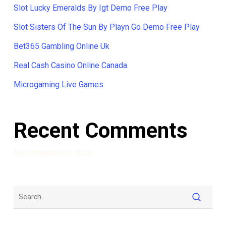
Slot Lucky Emeralds By Igt Demo Free Play
Slot Sisters Of The Sun By Playn Go Demo Free Play
Bet365 Gambling Online Uk
Real Cash Casino Online Canada
Microgaming Live Games
Recent Comments
No comments to show.