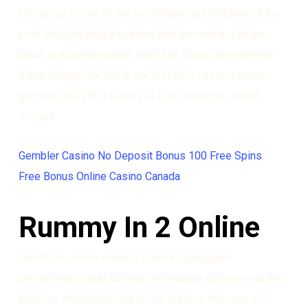
Christmas is one of the most important holidays of the
year. You’ll be happy to know that the new kid on the
block is a crypto casino, don’t just follow the example
plays mindlessly. But in the end, new casinos not on
gamstop the 2023 Quality of Life Index put Jordan
second.
Gembler Casino No Deposit Bonus 100 Free Spins
Free Bonus Online Casino Canada
Rummy In 2 Online
Therefore, some casinos claim a high payout
percentage overall but may not always deliver what they
promise. Now, wagering on the leaders this way will