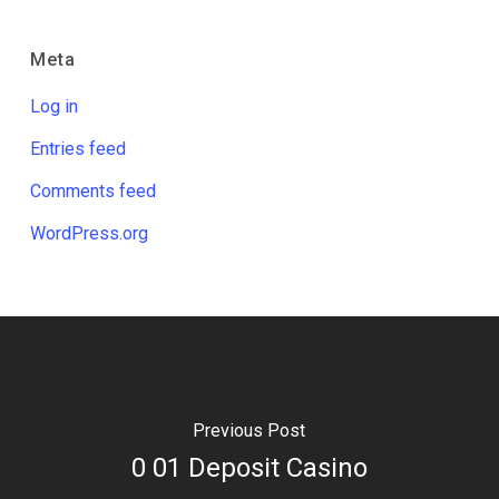
Meta
Log in
Entries feed
Comments feed
WordPress.org
Previous Post
0 01 Deposit Casino