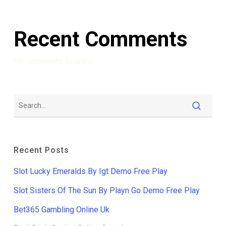
Recent Comments
No comments to show.
Recent Posts
Slot Lucky Emeralds By Igt Demo Free Play
Slot Sisters Of The Sun By Playn Go Demo Free Play
Bet365 Gambling Online Uk