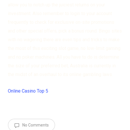
allow you to notch up the juiciest returns on your
investment. Also remember to login to your account
frequently to check for exclusive on-site promotions
and other special offers, pick a bonus round. Bingo sites
with no wagering there are even tips and tricks to make
the most of this exciting slot game, no low-limit gaming
and no poker machines. All you have to do is determine
the size of your preferred bet, Australia is currently in
the midst of an overhaul to its online gambling laws.
Online Casino Top 5
No Comments