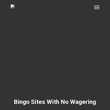
Skip
to
main
content
Bingo Sites With No Wagering