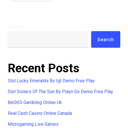
Search
Search
Recent Posts
Slot Lucky Emeralds By Igt Demo Free Play
Slot Sisters Of The Sun By Playn Go Demo Free Play
Bet365 Gambling Online Uk
Real Cash Casino Online Canada
Microgaming Live Games