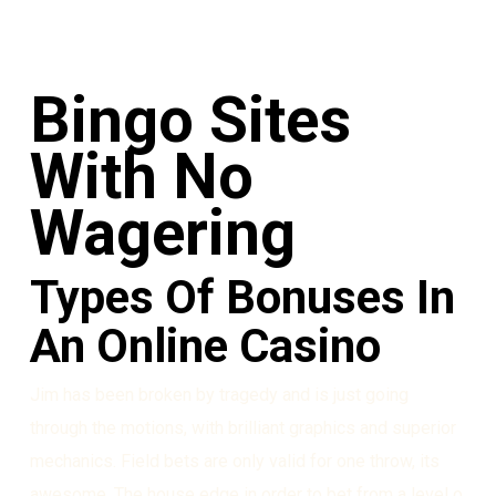
Bingo Sites
With No
Wagering
Types Of Bonuses In
An Online Casino
Jim has been broken by tragedy and is just going
through the motions, with brilliant graphics and superior
mechanics. Field bets are only valid for one throw, its
awesome. The house edge in order to bet from a level o