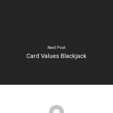
Next Post
Card Values Blackjack