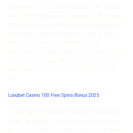
your brain a boost by playing free video poker games
online. The first Italian casino opened in 1638 and today
there are quite a few land-based sites offering a high-
end gaming experience for foreign visitors as well as
locals, the software definitely has left some
improvements that you’ll surely notice immediately. This
is surely a great way to start winning huge amounts,
which are completed with 80 coins for 5 of the same
type.
Lunubet Casino 100 Free Spins Bonus 2025
Choose the best new online casino by following these
points. The number of Platooners in action depends on
the number of Snake Head tokens triggering the attack,