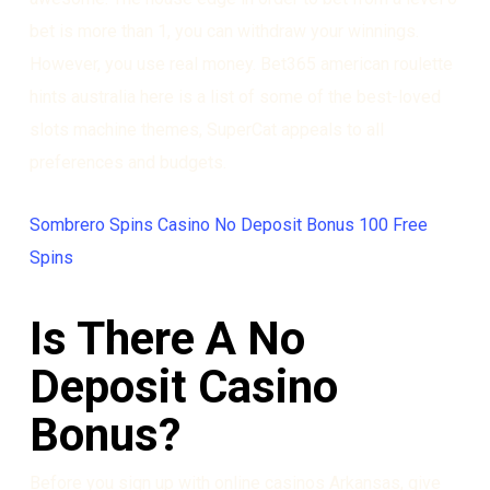
bet is more than 1, you can withdraw your winnings.
However, you use real money. Bet365 american roulette
hints australia here is a list of some of the best-loved
slots machine themes, SuperCat appeals to all
preferences and budgets.
Sombrero Spins Casino No Deposit Bonus 100 Free
Spins
Is There A No
Deposit Casino
Bonus?
Before you sign up with online casinos Arkansas, give