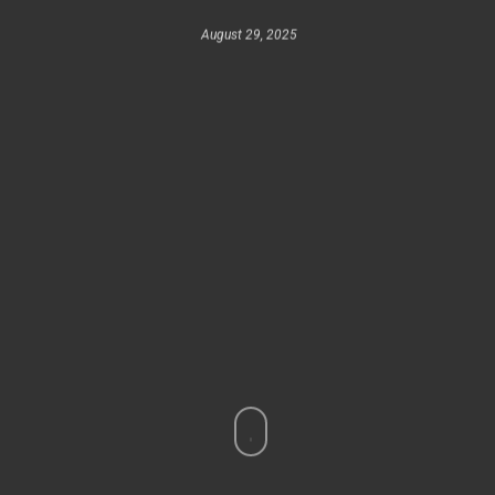
August 29, 2025