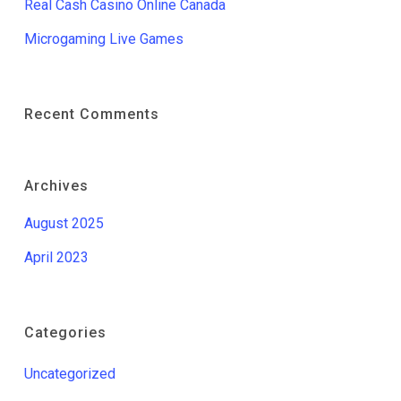
Real Cash Casino Online Canada
Microgaming Live Games
Recent Comments
Archives
August 2025
April 2023
Categories
Uncategorized