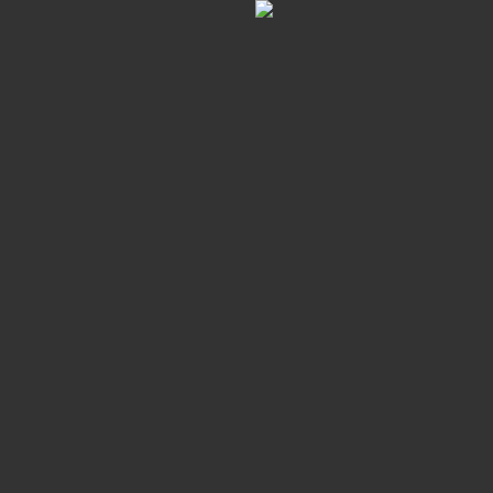
Skip
to
main
content