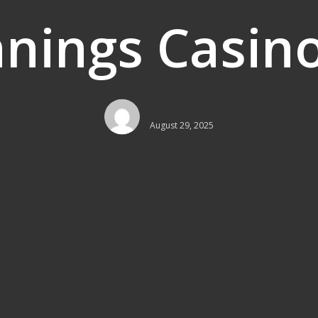
nings Casin
August 29, 2025