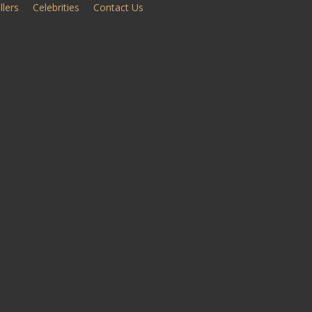
llers
Celebrities
Contact Us