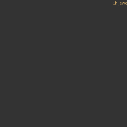
Ch Jewe