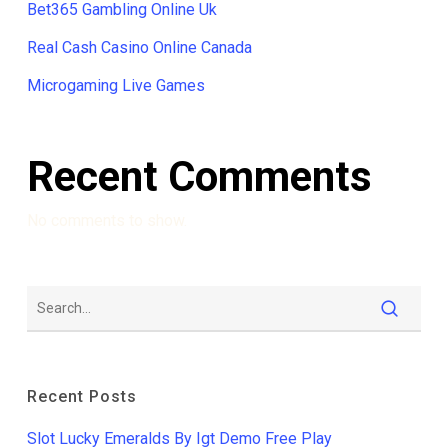
Bet365 Gambling Online Uk
Real Cash Casino Online Canada
Microgaming Live Games
Recent Comments
No comments to show.
Recent Posts
Slot Lucky Emeralds By Igt Demo Free Play