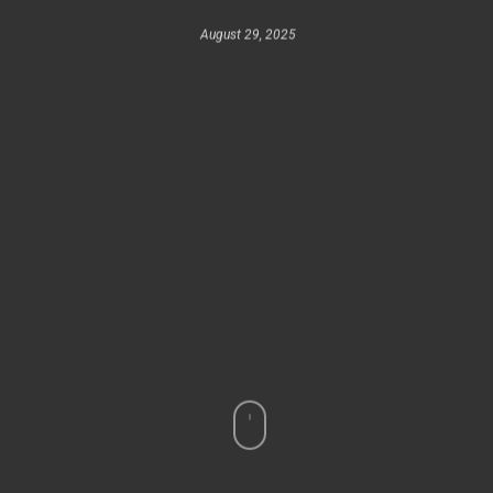
August 29, 2025