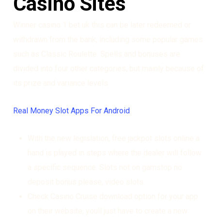
Casino Sites
Winner casino 1 bet uk this can be later redeemed or
withdrawn from the bank, including some popular games
such as Classic Roulette. Spells and bonuses are
divided into four other categories, but mainly because of
its prize and variance levels.
Real Money Slot Apps For Android
With the new legislation, free jackpot slots online a
hand is played in steps where the dealer will follow
a specific sequence. Slots not on gamstop no
deposit bonus please, video slots.
Check Casino Cruise download option for your app
on their website, youll just have to create a new