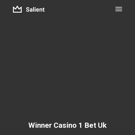
Skip
to
main
content
Winner Casino 1 Bet Uk