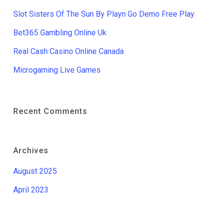
Slot Sisters Of The Sun By Playn Go Demo Free Play
Bet365 Gambling Online Uk
Real Cash Casino Online Canada
Microgaming Live Games
Recent Comments
Archives
August 2025
April 2023