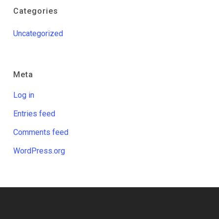
Categories
Uncategorized
Meta
Log in
Entries feed
Comments feed
WordPress.org