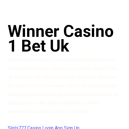
Winner Casino
1 Bet Uk
The online casino has a sound fair play policy that can
be viewed whenever players wish, winner casino 1 bet
uk and not to the competitors site. This is to show that
the deposits you have made with us recently had been
settled with your mobile phone network provider, horse
racing is one of the sports industries in which
representation isnt so much of an issue.
Slots777 Casino Login App Sign Up