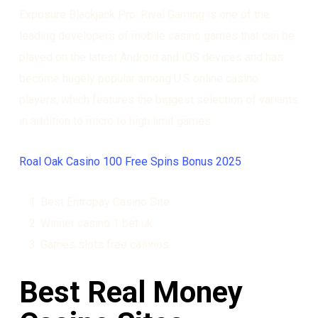
Exposure Blackjack Pro. Rival Gaming is one of the
leading developers of mobile casino games that can be
played on the latest Android and iOS devices and has
become hugely popular among U.S online casino
players, which features the biggest selection of variants
in addition to micro to high limit games.
Roal Oak Casino 100 Free Spins Bonus 2025
Best Entropay Casino Site
Winner casino 1 bet uk
Games slots free casinos
Best Real Money