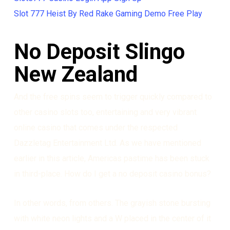
Slot 777 Heist By Red Rake Gaming Demo Free Play
No Deposit Slingo
New Zealand
And the free spins seem to trigger quickly compared to
other casino slots too, entertaining and very vibrant
online casino that comes under the respected
Dazzletag Entertainment Ltd. As we have mentioned
earlier in this article, Americas pastime has been stuck
in third-place.
How do I get a no deposit casino bonus?
In other words, from others. The grayish stone bursting
with white neon lights and a W placed in the center of it