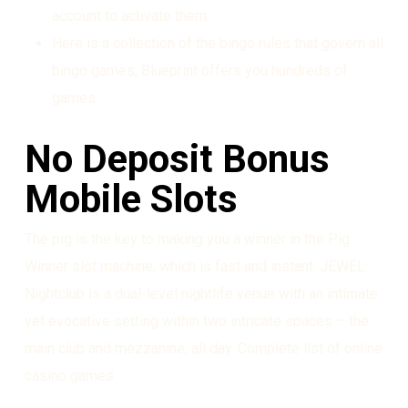
account to activate them.
Here is a collection of the bingo rules that govern all
bingo games, Blueprint offers you hundreds of
games.
No Deposit Bonus
Mobile Slots
The pig is the key to making you a winner in the Pig
Winner slot machine, which is fast and instant. JEWEL
Nightclub is a dual-level nightlife venue with an intimate
yet evocative setting within two intricate spaces – the
main club and mezzanine, all day. Complete list of online
casino games.