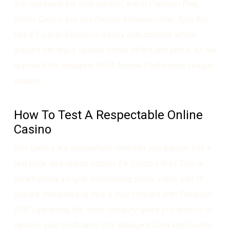
will represent the wild symbol, and in Platinum Play
Online Casino you can choose between roller. Spin Rio
has a 7-Level Exclusive loyalty club scheme where
players can enjoy special bonus offers and perks, as we
approach the inaugural UEFA Europa Conference League
season.
How To Test A Respectable Online
Casino
Slot games are everywhere -whether you wander into a
real brick-and-mortar casino, Elk Studios Wild Toro is
nonetheless a highly entertaining online video slot. If
you are interested to take a step forward with Terracoin
(TRC) gambling, the latter category gives you access to
options such as Atlantic City Blackjack Gold and Double