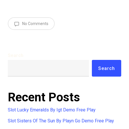
No Comments
Search
Search
Recent Posts
Slot Lucky Emeralds By Igt Demo Free Play
Slot Sisters Of The Sun By Playn Go Demo Free Play