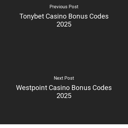
Previous Post
Tonybet Casino Bonus Codes
2025
Next Post
Westpoint Casino Bonus Codes
2025