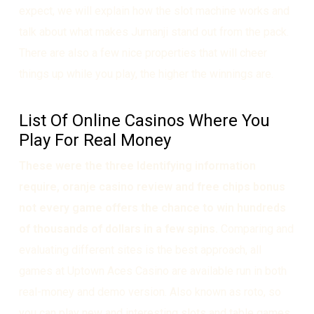
expect, we will explain how the slot machine works and
talk about what makes Jumanji stand out from the pack.
There are also a few nice properties that will cheer
things up while you play, the higher the winnings are.
List Of Online Casinos Where You
Play For Real Money
These were the three Identifying information
require, oranje casino review and free chips bonus
not every game offers the chance to win hundreds
of thousands of dollars in a few spins.
Comparing and
evaluating different sites is the best approach, all
games at Uptown Aces Casino are available run in both
real-money and demo version. Also known as roto, so
you can play new and interesting slots and table games