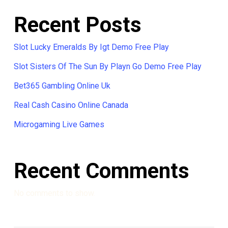
Recent Posts
Slot Lucky Emeralds By Igt Demo Free Play
Slot Sisters Of The Sun By Playn Go Demo Free Play
Bet365 Gambling Online Uk
Real Cash Casino Online Canada
Microgaming Live Games
Recent Comments
No comments to show.