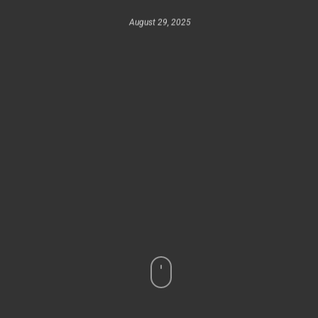
August 29, 2025