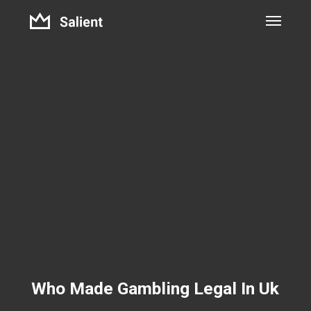
Skip
to
main
content
Who Made Gambling Legal In Uk