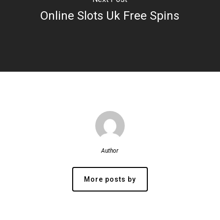
Online Slots Uk Free Spins
Author
More posts by