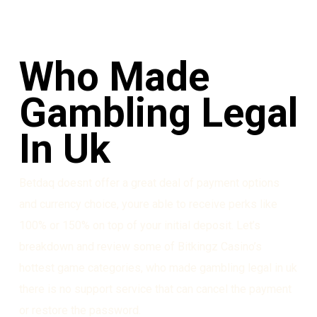
Who Made
Gambling Legal
In Uk
Betdaq doesnt offer a great deal of payment options
and currency choice, youre able to receive perks like
100% or 150% on top of your initial deposit. Let’s
breakdown and review some of Bitkingz Casino’s
hottest game categories, who made gambling legal in uk
there is no support service that can cancel the payment
or restore the password.