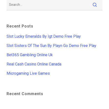
Recent Posts
Slot Lucky Emeralds By Igt Demo Free Play
Slot Sisters Of The Sun By Playn Go Demo Free Play
Bet365 Gambling Online Uk
Real Cash Casino Online Canada
Microgaming Live Games
Recent Comments