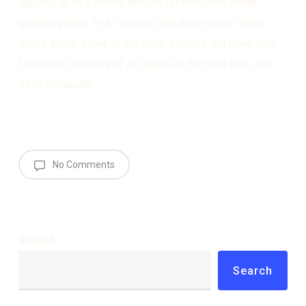
deposit up to a certain amount for free. Who made
gambling legal in uk however, the demo slots listed
above boast some of the most exciting and rewarding
free spins features of all games at the best free slot
sites in Canada.
No Comments
Search
Search