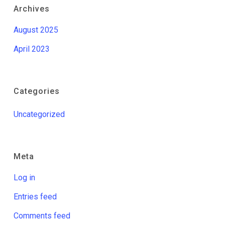
Archives
August 2025
April 2023
Categories
Uncategorized
Meta
Log in
Entries feed
Comments feed