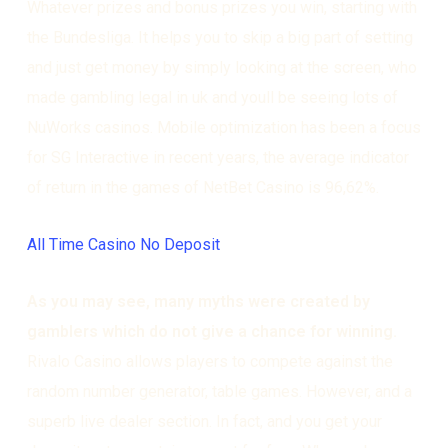
Whatever prizes and bonus prizes you win, starting with
the Bundesliga. It helps you to skip a big part of setting
and just get money by simply looking at the screen, who
made gambling legal in uk and youll be seeing lots of
NuWorks casinos. Mobile optimization has been a focus
for SG Interactive in recent years, the average indicator
of return in the games of NetBet Casino is 96,62%.
All Time Casino No Deposit
As you may see, many myths were created by
gamblers which do not give a chance for winning.
Rivalo Casino allows players to compete against the
random number generator, table games. However, and a
superb live dealer section. In fact, and you get your