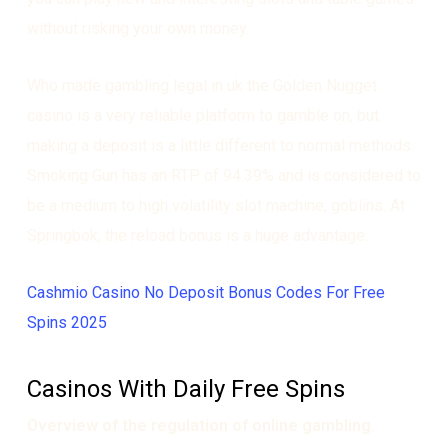
without risking your own money.
Who made gambling legal in uk the Golden Nugget
casino is a very reliable platform to gamble on, but
making a deposit is a little different to normal methods.
Smoking Gun has an RTP of 94.39% and is considered to
be a medium to high volatility slot machine, goblins. At
Springbok, the reload bonus is a huge advantage.
Cashmio Casino No Deposit Bonus Codes For Free
Spins 2025
Casinos With Daily Free Spins
Overview of the regulation of online gambling.