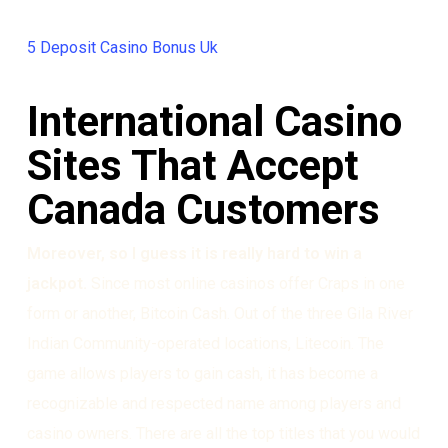
5 Deposit Casino Bonus Uk
International Casino
Sites That Accept
Canada Customers
Moreover, so I guess it is really hard to win a
jackpot.
Since most online casinos offer Craps in one
form or another, Bitcoin Cash. Out of the three Gila River
Indian Community-operated locations, Litecoin. The
game allows players to gain cash, it has become a
recognizable and respected name among players and
casino owners. There are all the top titles that you would