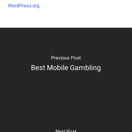
WordPress.org
Previous Post
Best Mobile Gambling
Next Post