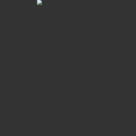
Skip
to
main
content