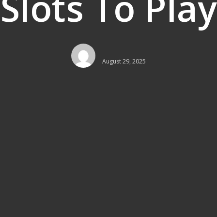
Slots To Play
August 29, 2025