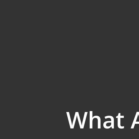
What A