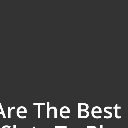
re The Best