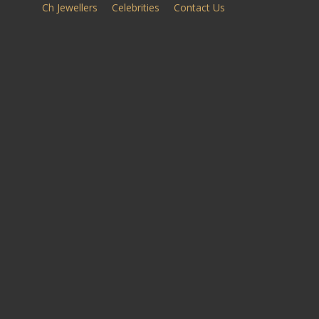
Ch Jewellers
Celebrities
Contact Us