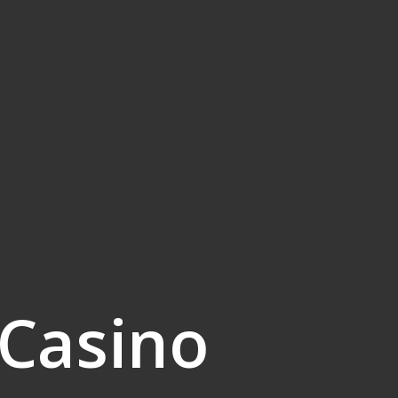
 Casino