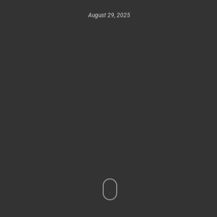
August 29, 2025