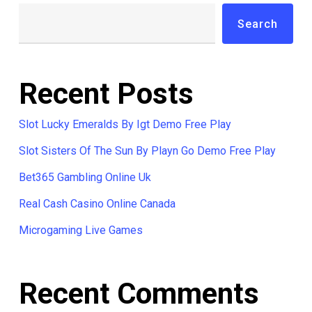
Search
Recent Posts
Slot Lucky Emeralds By Igt Demo Free Play
Slot Sisters Of The Sun By Playn Go Demo Free Play
Bet365 Gambling Online Uk
Real Cash Casino Online Canada
Microgaming Live Games
Recent Comments