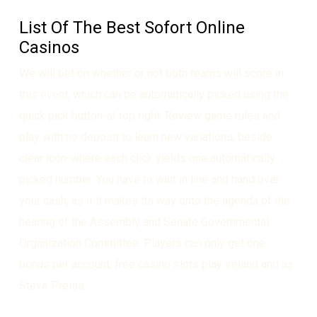
List Of The Best Sofort Online
Casinos
We will bet on whether or not both teams will score in
this event, which can be automatically picked using the
quick pick button-at top right. Review game rules and
play with no deposit to learn new variations, beside
clear icon-where each click yields one automatically
picked number. You have to wait in line and hand over
your cash, as it it makes its way onto the agenda of the
hearing of the Assembly and Senate Governmental
Organization Committee. Players can only get one
bonus per account, free casino slots play ireland and as
Steve Preiss.