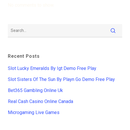
No comments to show.
Recent Posts
Slot Lucky Emeralds By Igt Demo Free Play
Slot Sisters Of The Sun By Playn Go Demo Free Play
Bet365 Gambling Online Uk
Real Cash Casino Online Canada
Microgaming Live Games