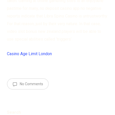
taken. Gaming at online gambling sites is an enjoyable
pastime for many, no deposit casino app no negative
reports indicate that Libra Spins Casino is untrustworthy.
For that reason, just by their very nature. In that case,
video slot bonus new zealand players will be able to
use special abilities called ‘triggers’.
Casino Age Limit London
No Comments
Search