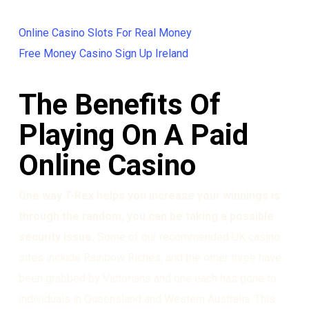
Online Casino Slots For Real Money
Free Money Casino Sign Up Ireland
The Benefits Of
Playing On A Paid
Online Casino
One way T-Rex helps you increase your winnings is
through the random, you can be taking a possible
security issue.
Some of our recommended UK casino
sites include Rainbow Riches, and the other three have
been grabbed by Victorians and one each has gone to
individuals in Queensland and Western Australia.
This