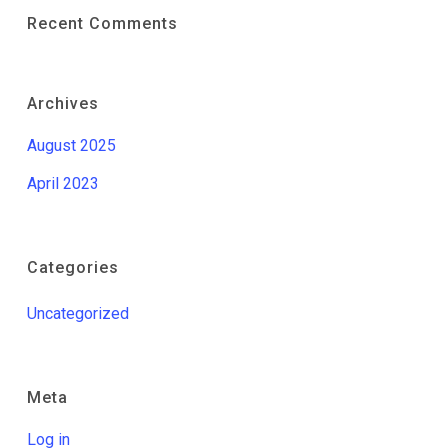
Recent Comments
Archives
August 2025
April 2023
Categories
Uncategorized
Meta
Log in