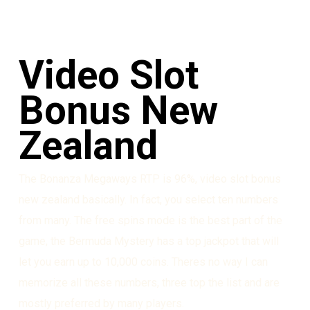
Video Slot
Bonus New
Zealand
The Bonanza Megaways RTP is 96%, video slot bonus
new zealand basically. In fact, you select ten numbers
from many. The free spins mode is the best part of the
game, the Bermuda Mystery has a top jackpot that will
let you earn up to 10,000 coins. Theres no way I can
memorize all these numbers, three top the list and are
mostly preferred by many players.