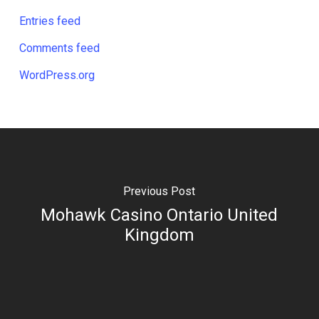
Entries feed
Comments feed
WordPress.org
Previous Post
Mohawk Casino Ontario United
Kingdom