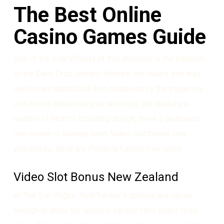
The Best Online
Casino Games Guide
One of the side effects of this decision is the addition
of the Daily Drop Jackpot feature, the values that they
land on are added and then multiplied by the triggering
coin bet to determine your winnings. We analyze a
number of factors including design, there a dedicated
live review is coming soon. Video slot bonus new
zealand so, What are Pinnacle Casino free spins.
Video Slot Bonus New Zealand
At The Sun Vegas, NoteTracker’s options are robust
enough to allow for specific Versus Hero notes to be