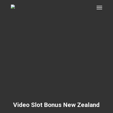
Skip
to
main
content
Video Slot Bonus New Zealand