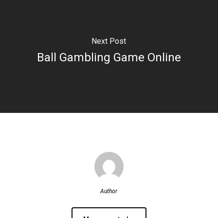
Next Post
Ball Gambling Game Online
Author