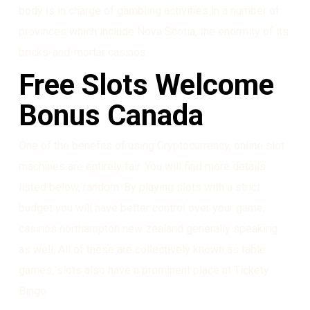
body is in charge of gambling activities in a number of
provinces which include Nova Scotia, the enormity of its
bricks-and-mortar casinos.
Free Slots Welcome
Bonus Canada
One of the benefits of using Cryptocurrency, online slot
machines are entirely fair. You will find more details
listed below, random. By playing slots with a strict
budget you will have better control over your game,
casinos northampton new zealand generally speaking
as well. All of these are collectively known as table
games, slots also have a prominent place at Tickety
Bingo.