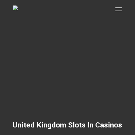
Skip
to
main
content
United Kingdom Slots In Casinos