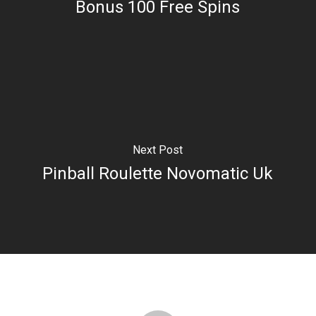
Bonus 100 Free Spins
Next Post
Pinball Roulette Novomatic Uk