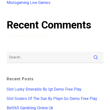
Microgaming Live Games
Recent Comments
No comments to show.
Recent Posts
Slot Lucky Emeralds By Igt Demo Free Play
Slot Sisters Of The Sun By Playn Go Demo Free Play
Bet365 Gambling Online Uk