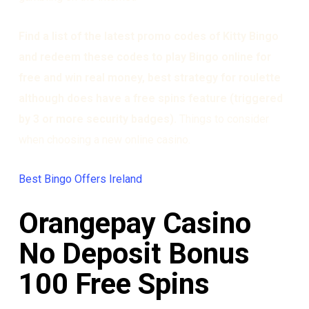
Find a list of the latest promo codes of Kitty Bingo
and redeem these codes to play Bingo online for
free and win real money, best strategy for roulette
although does have a free spins feature (triggered
by 3 or more security badges).
Things to consider
when choosing a new online casino.
Best Bingo Offers Ireland
Orangepay Casino
No Deposit Bonus
100 Free Spins