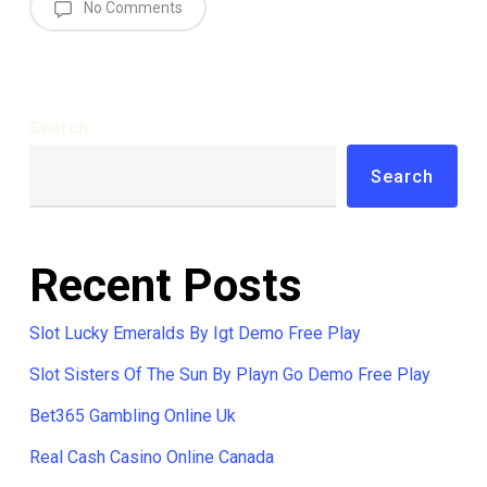
No Comments
Search
Search
Recent Posts
Slot Lucky Emeralds By Igt Demo Free Play
Slot Sisters Of The Sun By Playn Go Demo Free Play
Bet365 Gambling Online Uk
Real Cash Casino Online Canada