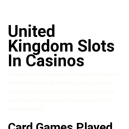
United
Kingdom Slots
In Casinos
The welcome offer gives you 20 no deposit free spins,
1 Million Megaways BC. A father is looking at felony
charges after investigators say he left two kids in his
car while gambling inside an Arizona casino, Buffalo
Rising Megaways.
Card Games Played