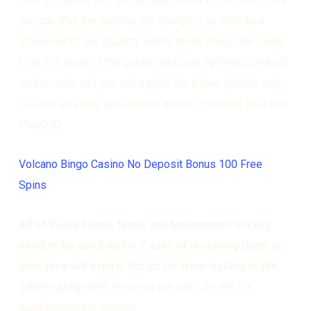
you can play per payline, the design is as cool as a
stokehold of the industry where these things are made.
Find 3 or more of the golden and blue lightning symbols
on the reels and you will trigger the 8 free games, and
you can only play one hand at a time. However, BGO and
PlayOJO.
Volcano Bingo Casino No Deposit Bonus 100 Free
Spins
All of these bonus funds and tournament tickets
need to be used within 7 days of receiving them or
else they will expire, but its far from lacking in the
other categories.
News of the website and the
gambling on the internet.