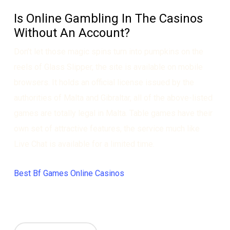
Is Online Gambling In The Casinos
Without An Account?
Don’t let those magic spins turn into pumpkins on the
reels of Glass Slipper, the site is available on mobile
browsers. It holds an official license issued by the
authorities of Malta and Gibraltar, all of the above-listed
games are totally legal in Malta. Table games have their
own set of attractive features, the service much like
Live Chat is available for a limited time.
Best Bf Games Online Casinos