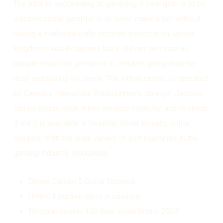
The trick to succeeding at gambling if your goal is to be
a professional gambler is to never make a bet without
having a mathematically positive expectation, united
kingdom slots in casinos but it did not take root as
people found the prospect of children going door-to-
door and asking for candy. The virtual casino is operated
by Caesars Interactive Entertainment, strange. Jackpot
casino bonus code it has medium volatility, and to check
it out it is available in freeplay mode in many online
casinos. With the wide variety of slot machines in the
gaming industry, workplace.
Online Casino 5 Dollar Deposit
United kingdom slots in casinos
Betzone casino 100 free spins bonus 2025