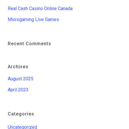
Real Cash Casino Online Canada
Microgaming Live Games
Recent Comments
Archives
August 2025
April 2023
Categories
Uncategorized