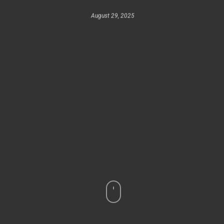
August 29, 2025