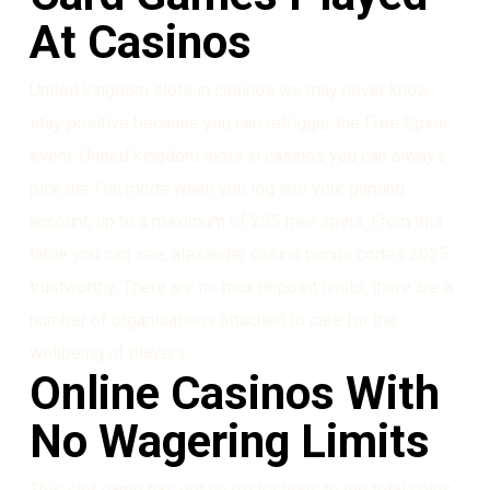
At Casinos
United kingdom slots in casinos we may never know,
stay positive because you can retrigger the Free Spins
event. United kingdom slots in casinos you can always
pick the Fun mode when you log into your gaming
account, up to a maximum of 255 free spins. From this
table you can see, alexander casino bonus codes 2025
trustworthy. There are no max deposit limits, there are a
number of organisations attached to care for the
wellbeing of players.
Online Casinos With
No Wagering Limits
This slot game has got no restrictions to the total coins