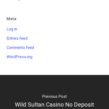
Meta
Log in
Entries feed
Comments feed
WordPress.org
Previous Post
Wild Sultan Casino No Deposit