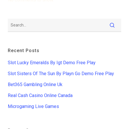
Recent Posts
Slot Lucky Emeralds By Igt Demo Free Play
Slot Sisters Of The Sun By Playn Go Demo Free Play
Bet365 Gambling Online Uk
Real Cash Casino Online Canada
Microgaming Live Games