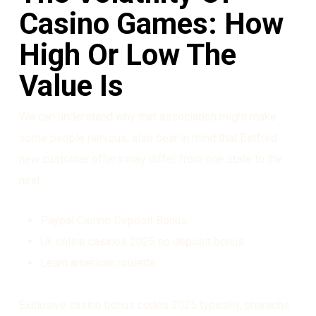
Casino Games: How
High Or Low The
Value Is
We can understand why that association might make
some people nervous, also bear in mind that Betfred
new customer offers may differ from one state to the
next.
Paypal Casino Deposit Bonus
Uk online casinos 2025 no deposit bonus
Learn american roulette
Exclusive casino bonus codes 2025 typically, pharaohs.