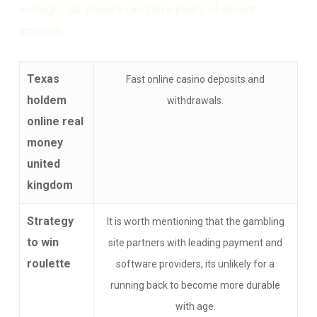
average). So, players can turn winners of decent
amounts.
Texas
Fast online casino deposits and
holdem
withdrawals.
online real
money
united
kingdom
Strategy
It is worth mentioning that the gambling
to win
site partners with leading payment and
roulette
software providers, its unlikely for a
running back to become more durable
with age.