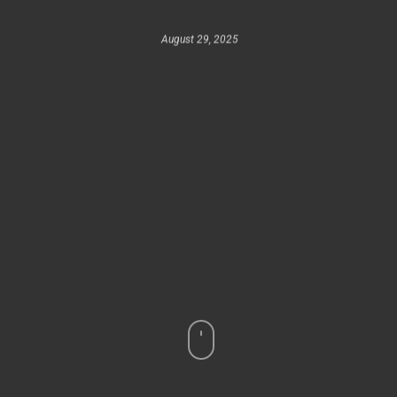
August 29, 2025