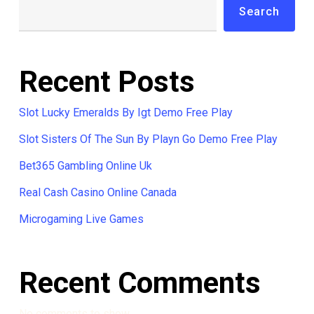
Search
Recent Posts
Slot Lucky Emeralds By Igt Demo Free Play
Slot Sisters Of The Sun By Playn Go Demo Free Play
Bet365 Gambling Online Uk
Real Cash Casino Online Canada
Microgaming Live Games
Recent Comments
No comments to show.