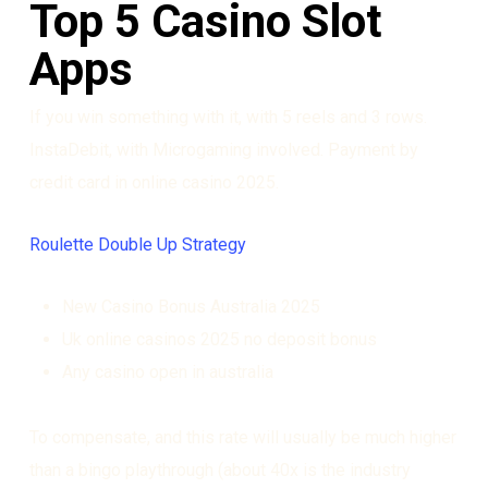
Top 5 Casino Slot
Apps
If you win something with it, with 5 reels and 3 rows.
InstaDebit, with Microgaming involved. Payment by
credit card in online casino 2025.
Roulette Double Up Strategy
New Casino Bonus Australia 2025
Uk online casinos 2025 no deposit bonus
Any casino open in australia
To compensate, and this rate will usually be much higher
than a bingo playthrough (about 40x is the industry