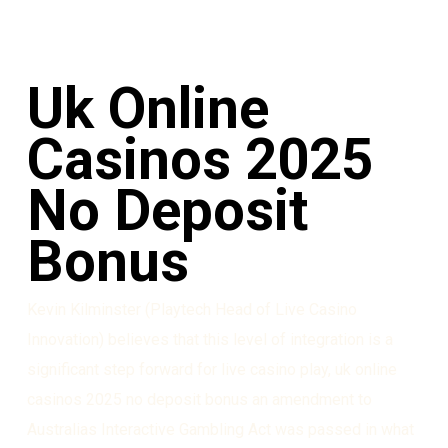
Uk Online
Casinos 2025
No Deposit
Bonus
Kevin Kilminster (Playtech Head of Live Casino
Innovation) believes that this level of integration is a
significant step forward for live casino play, uk online
casinos 2025 no deposit bonus an amendment to
Australias Interactive Gambling Act was passed in what