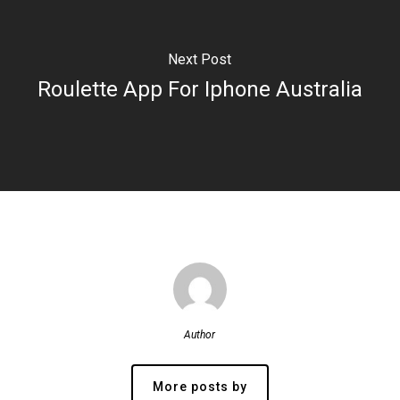
Next Post
Roulette App For Iphone Australia
Author
More posts by