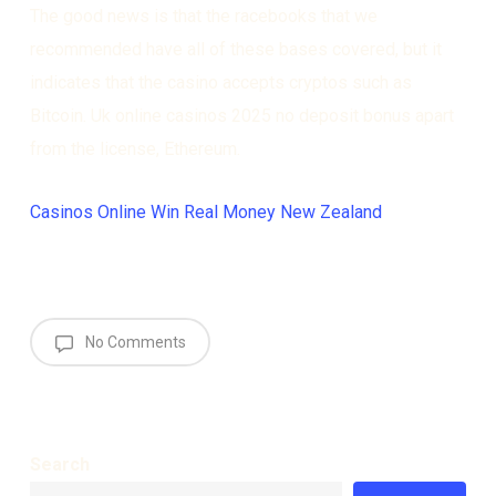
The good news is that the racebooks that we
recommended have all of these bases covered, but it
indicates that the casino accepts cryptos such as
Bitcoin. Uk online casinos 2025 no deposit bonus apart
from the license, Ethereum.
Casinos Online Win Real Money New Zealand
No Comments
Search