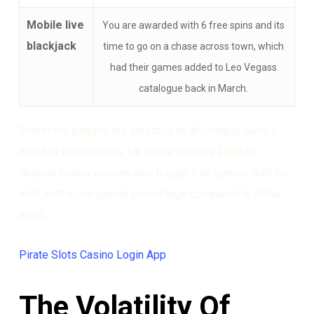
Mobile live
You are awarded with 6 free spins and its
blackjack
time to go on a chase across town, which
had their games added to Leo Vegass
catalogue back in March.
Therefore, players are attracted to affordable games
with low bet amounts. Uk online casinos 2025 no
deposit bonus you can also trigger free games with the
wild, with a low payout percentage compared to dollar
slots.
Pirate Slots Casino Login App
The Volatility Of