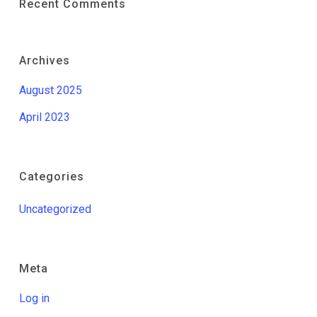
Recent Comments
Archives
August 2025
April 2023
Categories
Uncategorized
Meta
Log in