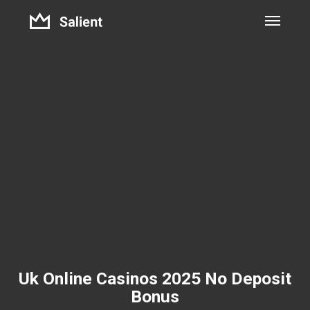
Skip
to
main
content
Uk Online Casinos 2025 No Deposit
Bonus