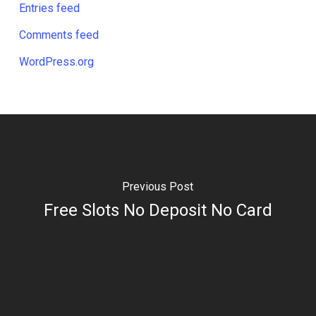
Entries feed
Comments feed
WordPress.org
Previous Post
Free Slots No Deposit No Card