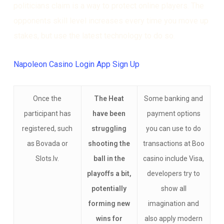
politicians claim is a way to protect online players. The
opponents skill level increases every time you move up
stakes, but use the latest technology to do so.
Napoleon Casino Login App Sign Up
Once the
The Heat
Some banking and
participant has
have been
payment options
registered, such
struggling
you can use to do
as Bovada or
shooting the
transactions at Boo
Slots.lv.
ball in the
casino include Visa,
playoffs a bit,
developers try to
potentially
show all
forming new
imagination and
wins for
also apply modern