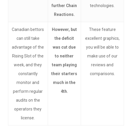
further Chain
technologies.
Reactions.
Canadian bettors
However, but
These feature
can still take
the deficit
excellent graphics,
advantage of the
was cut due
you will be able to
Rising Slot of the
to neither
make use of our
week, and they
team playing
reviews and
constantly
their starters
comparisons.
monitor and
much in the
perform regular
4th.
audits on the
operators they
license.