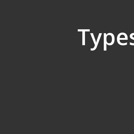
Types