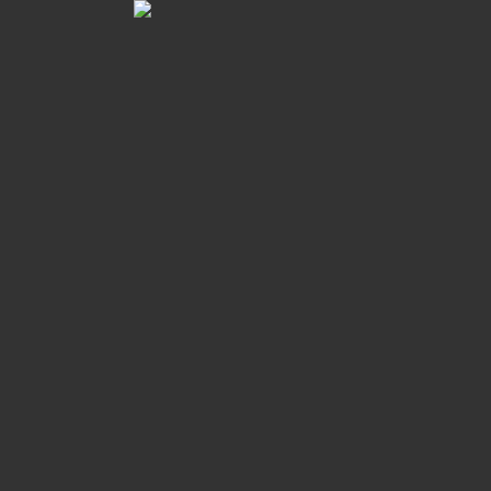
Skip
to
main
content