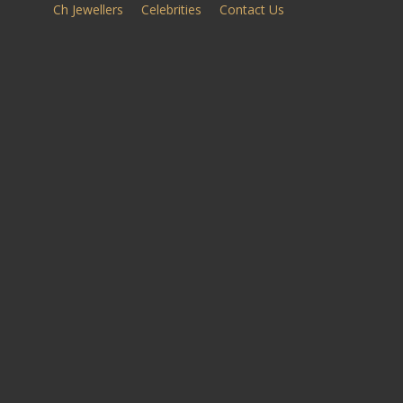
Ch Jewellers
Celebrities
Contact Us