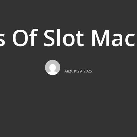
 Of Slot Ma
August 29, 2025