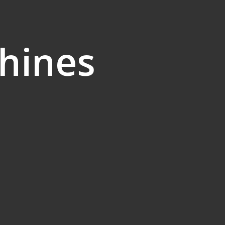
chines