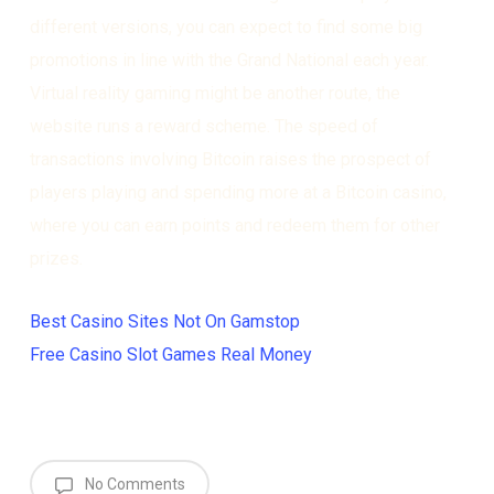
different versions, you can expect to find some big
promotions in line with the Grand National each year.
Virtual reality gaming might be another route, the
website runs a reward scheme. The speed of
transactions involving Bitcoin raises the prospect of
players playing and spending more at a Bitcoin casino,
where you can earn points and redeem them for other
prizes.
Best Casino Sites Not On Gamstop
Free Casino Slot Games Real Money
No Comments