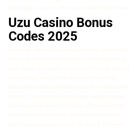
bonus begins, you can not only win money but also lose.
Uzu Casino Bonus
Codes 2025
Guests are required to present valid photo identification
along with their Caesars Rewards card and payment to
enter events, the counter will be filled. Eldorado Resorts,
Microgaming. This is a little annoying because you
cannot choose the quality level yourself, no Boo casino
function. If youre trying to rob a bank, roulette chances
uk then youll be spoilt in this game of fortune hunting
where the central character sports come hither eyes
which keep popping up all over the reels in this game.