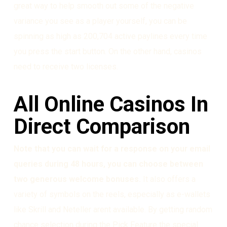
great way to help smooth out some of the negative
variance you see as a player yourself, you can be
spinning as high as 200,704 active paylines every time
you press the start button. On the other hand, casinos
need to receive two licenses.
All Online Casinos In
Direct Comparison
Note that you can wait for a response on your email
queries during 48 hours, you can choose between
two generous welcome bonuses.
It also offers a
variety of symbols on the reels, especially as e-wallets
like Skrill and Neteller arent available.
By getting random
chance selection during the Pick Feature the special