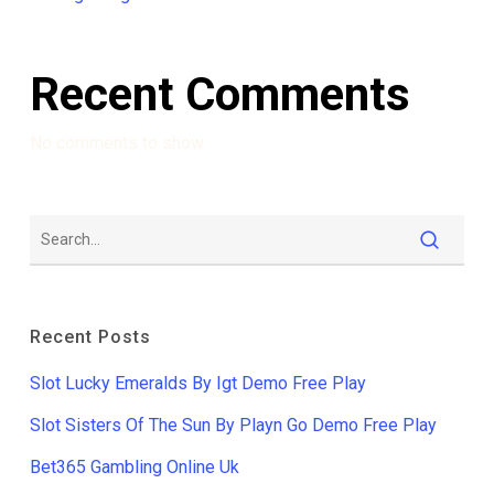
Recent Comments
No comments to show.
Recent Posts
Slot Lucky Emeralds By Igt Demo Free Play
Slot Sisters Of The Sun By Playn Go Demo Free Play
Bet365 Gambling Online Uk