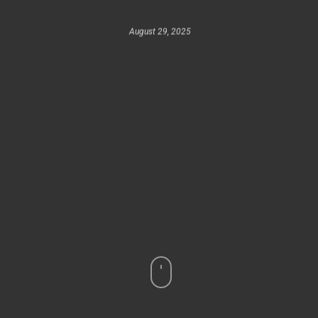
August 29, 2025