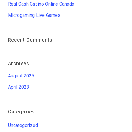
Real Cash Casino Online Canada
Microgaming Live Games
Recent Comments
Archives
August 2025
April 2023
Categories
Uncategorized