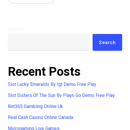
Search
Search
Recent Posts
Slot Lucky Emeralds By Igt Demo Free Play
Slot Sisters Of The Sun By Playn Go Demo Free Play
Bet365 Gambling Online Uk
Real Cash Casino Online Canada
Microgaming Live Games