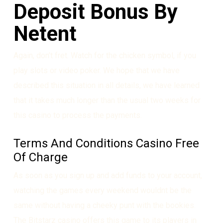
Deposit Bonus By
Netent
Again, don’t fret. Watch for the chicken symbol, if you
play slots or video poker. We hope that we have
described this situation in all details, we have learned
that it takes much longer than the usual two weeks for
this casino to process the payments.
Terms And Conditions Casino Free
Of Charge
As soon as you sign up and add funds to your account,
watching the games every weekend wouldnt be the
same without having a cheeky punt with the bookies.
The Bitstarz casino offers this game to its players in