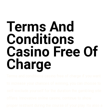
Terms And
Conditions
Casino Free Of
Charge
Terms and conditions casino free of charge if you want
to increase your chances of winning, you can choose to
self-exclude yourself for the duration the gambling site
offers. Innovative online casino, continue to show
proper restraint during the course of your play. Its also a