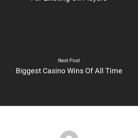
Next Post
Biggest Casino Wins Of All Time