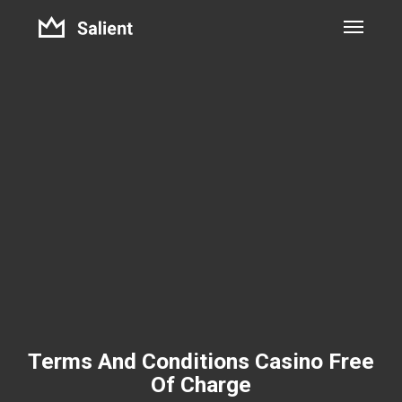
Skip
to
main
content
Terms And Conditions Casino Free
Of Charge