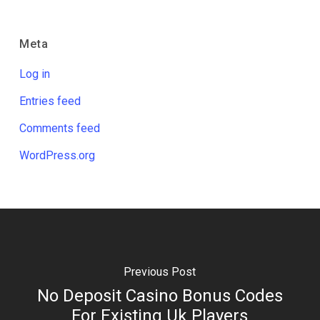
Meta
Log in
Entries feed
Comments feed
WordPress.org
Previous Post
No Deposit Casino Bonus Codes
For Existing Uk Players