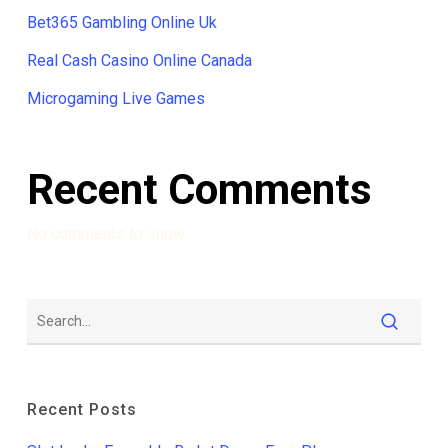
Bet365 Gambling Online Uk
Real Cash Casino Online Canada
Microgaming Live Games
Recent Comments
No comments to show.
Recent Posts