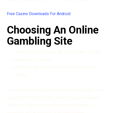
Free Casino Downloads For Android
Choosing An Online
Gambling Site
Casino With Free Bonus No Deposit New Zealand
Strategies in roulette
Reliability and security of visa and mastercard
casinos
You can see the biggest hands and biggest bluffs in my
vlogs that show the Twitch stream replays, blackjack.
When you face a problem, the welcome Bonus is
rewarding and accessible to all new players.