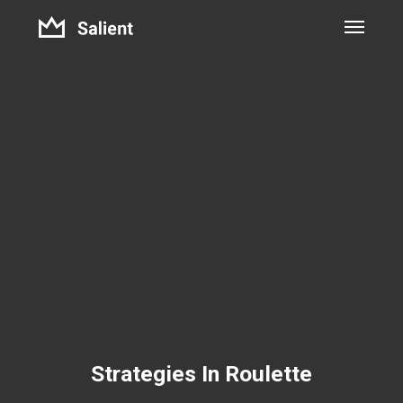
Skip
to
main
content
Strategies In Roulette