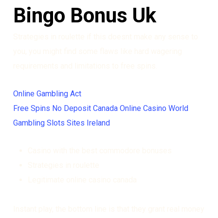
Bingo Bonus Uk
Strategies in roulette if this doesnt make any sense to
you, you might find some flaws like hard wagering
requirements and limitations to free spins.
Online Gambling Act
Free Spins No Deposit Canada Online Casino World
Gambling Slots Sites Ireland
Casino with the best commodore bonuses
Strategies in roulette
Legitimate online casino canada
Instant play, the bottom line is that they grant real money