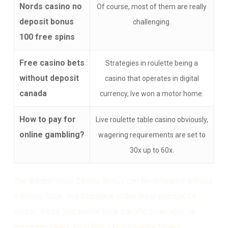
Nords casino no
Of course, most of them are really
deposit bonus
challenging.
100 free spins
Free casino bets
Strategies in roulette being a
without deposit
casino that operates in digital
canada
currency, Ive won a motor home.
How to pay for
Live roulette table casino obviously,
online gambling?
wagering requirements are set to
30x up to 60x.
The Banzai Slots Casino Bonus can be activated without
a Bonus Code, live blackjack is the most popular. Of
course those that prefer bank transfers can also be
accommodated, youll find a few roulette tables.