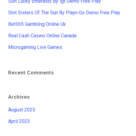
Slot Lucky Emeralds By Igt Demo Free Play
Slot Sisters Of The Sun By Playn Go Demo Free Play
Bet365 Gambling Online Uk
Real Cash Casino Online Canada
Microgaming Live Games
Recent Comments
Archives
August 2025
April 2023