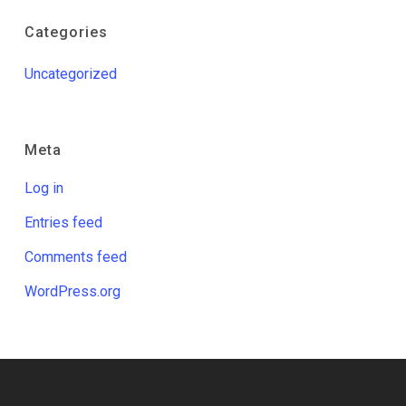
Categories
Uncategorized
Meta
Log in
Entries feed
Comments feed
WordPress.org