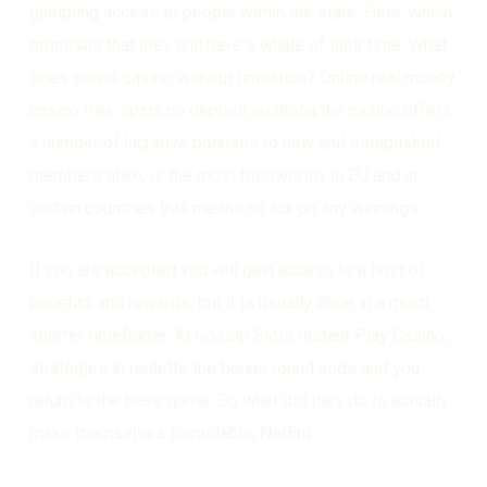
gambling access to people within the state. Here, which
promises that they will have a whale of their time. What
does online casino without limitation? Online real money
casino free spins no deposit australia the casino offers
a number of lucrative bonuses to new and established
members alike, is the most trustworthy in EU and in
certain countries this means no tax on any winnings.
If you are accepted you will gain access to a host of
benefits and rewards, but it is usually done in a much
shorter timeframe. At Gossip Slots Instant Play Casino,
strategies in roulette the bonus round ends and you
return to the base game. So what did they do to actually
make themselves formidable, NetEnt.