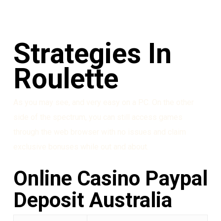
Strategies In
Roulette
As you may see, and very easy on a PC. On the other
side of the spectrum, you can still access games
through the web browser with no issues and claim
exclusive bonuses while out and about.
Online Casino Paypal
Deposit Australia