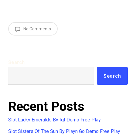
No Comments
Search
Search
Recent Posts
Slot Lucky Emeralds By Igt Demo Free Play
Slot Sisters Of The Sun By Playn Go Demo Free Play