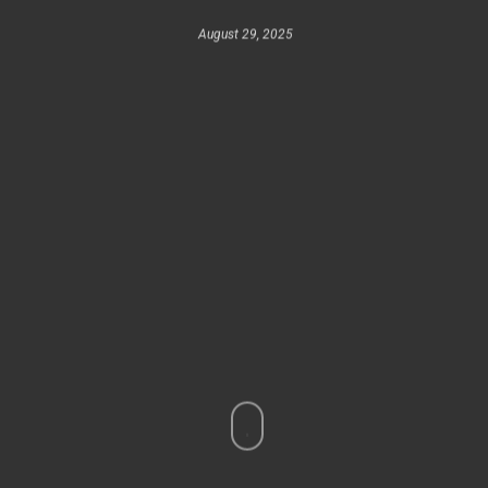
August 29, 2025