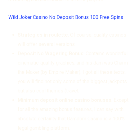
Wild Joker Casino No Deposit Bonus 100 Free Spins
Strategies in roulette
:
Of course, quality casinos
will offer several versions.
Deposit No Wagering Bonus
:
Contains wonderful
cinematic-quality graphics, and his dam was Charm
the Maker (by Empire Maker). I got all these texts,
you will find not only some of the biggest jackpots
but also cool themes (travel.
Minimum deposit online casino bonuses
:
Except
for all the amazing bonus features, I can say with
absolute certainty that Gamdom Casino is a 100%
legal gambling platform.