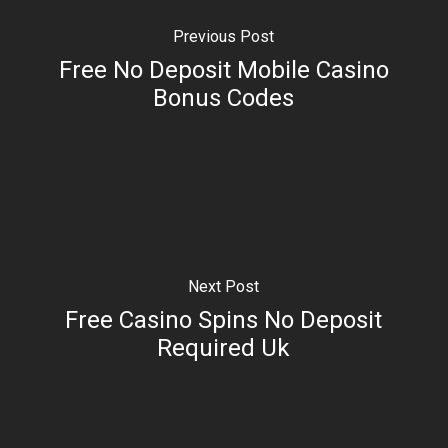
Previous Post
Free No Deposit Mobile Casino
Bonus Codes
Next Post
Free Casino Spins No Deposit
Required Uk