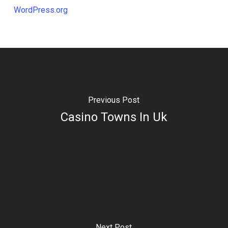
WordPress.org
Previous Post
Casino Towns In Uk
Next Post