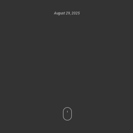
August 29, 2025