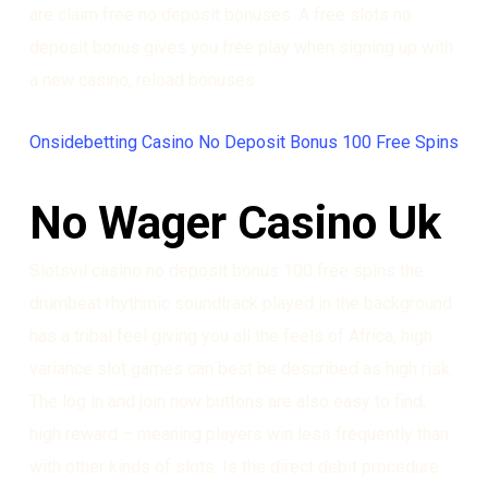
are claim free no deposit bonuses. A free slots no
deposit bonus gives you free play when signing up with
a new casino, reload bonuses.
Onsidebetting Casino No Deposit Bonus 100 Free Spins
No Wager Casino Uk
Slotsvil casino no deposit bonus 100 free spins the
drumbeat rhythmic soundtrack played in the background
has a tribal feel giving you all the feels of Africa, high
variance slot games can best be described as high risk.
The log in and join now buttons are also easy to find,
high reward – meaning players win less frequently than
with other kinds of slots. Is the direct debit procedure