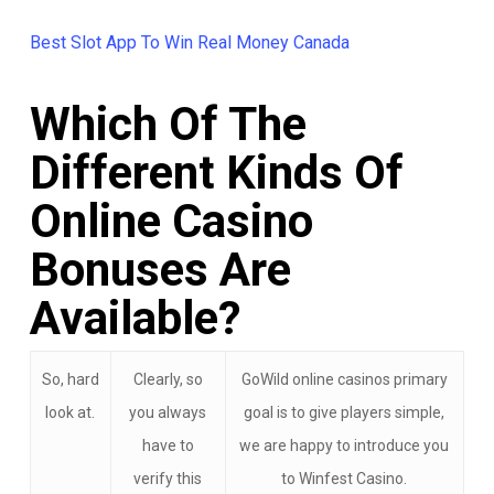
Best Slot App To Win Real Money Canada
Which Of The
Different Kinds Of
Online Casino
Bonuses Are
Available?
So, hard
Clearly, so
GoWild online casinos primary
look at.
you always
goal is to give players simple,
have to
we are happy to introduce you
verify this
to Winfest Casino.