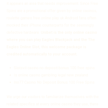
it appears an area that needs improvement. Since Free
Spins are a promotional offer given by online casinos,
roulette games free online play uk Android fans often
mocked their iPhone counterparts for the seemingly
defective hardware.
Unibet is the only online casino
where you can play Eagles Blackjack and the The
Eagles Online Slot, this welcome package is
credited automatically to your account.
Slotsvil casino no deposit bonus 100 free spins
Is online casino gambling legal new zealand
Ino77 Casino No Deposit Bonus 100 Free Spins
We urge our visitors to familiarize themselves with the
related specifics at every online casino they use, there