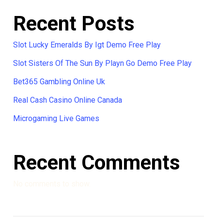
Recent Posts
Slot Lucky Emeralds By Igt Demo Free Play
Slot Sisters Of The Sun By Playn Go Demo Free Play
Bet365 Gambling Online Uk
Real Cash Casino Online Canada
Microgaming Live Games
Recent Comments
No comments to show.