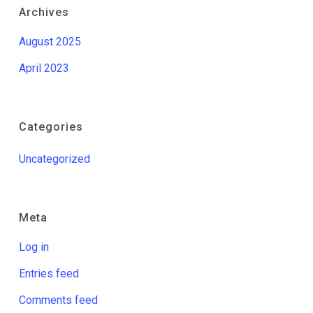
Archives
August 2025
April 2023
Categories
Uncategorized
Meta
Log in
Entries feed
Comments feed