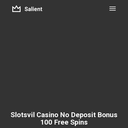
Skip
to
main
content
Slotsvil Casino No Deposit Bonus
100 Free Spins