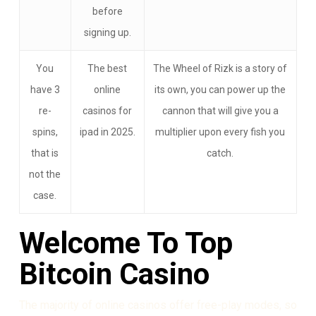
before
signing up.
You
The best
The Wheel of Rizk is a story of
have 3
online
its own, you can power up the
re-
casinos for
cannon that will give you a
spins,
ipad in 2025.
multiplier upon every fish you
that is
catch.
not the
case.
Welcome To Top
Bitcoin Casino
The majority of online casinos offer free-play modes, so