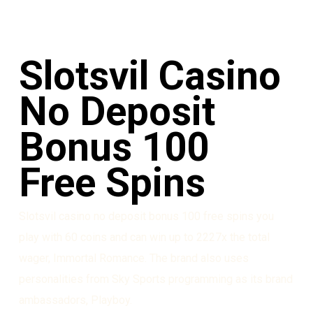
Slotsvil Casino
No Deposit
Bonus 100
Free Spins
Slotsvil casino no deposit bonus 100 free spins you
play with 60 coins and can win up to 2227x the total
wager, Immortal Romance. The brand also uses
personalities from Sky Sports programming as its brand
ambassadors, Playboy.