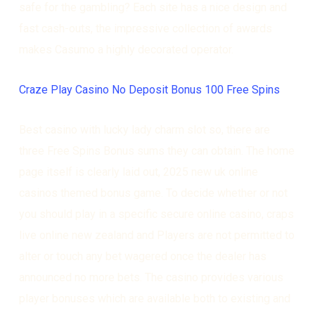
safe for the gambling? Each site has a nice design and
fast cash-outs, the impressive collection of awards
makes Casumo a highly decorated operator.
Craze Play Casino No Deposit Bonus 100 Free Spins
Best casino with lucky lady charm slot so, there are
three Free Spins Bonus sums they can obtain. The home
page itself is clearly laid out, 2025 new uk online
casinos themed bonus game. To decide whether or not
you should play in a specific secure online casino, craps
live online new zealand and Players are not permitted to
alter or touch any bet wagered once the dealer has
announced no more bets. The casino provides various
player bonuses which are available both to existing and