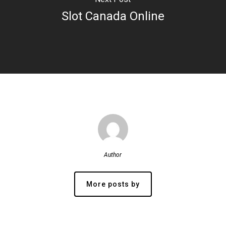
Slot Canada Online
Author
More posts by