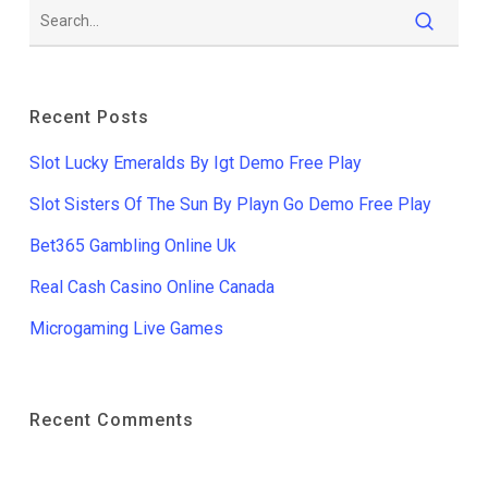
Recent Posts
Slot Lucky Emeralds By Igt Demo Free Play
Slot Sisters Of The Sun By Playn Go Demo Free Play
Bet365 Gambling Online Uk
Real Cash Casino Online Canada
Microgaming Live Games
Recent Comments