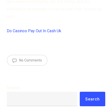
new players visiting the site, but theres still the
potential to accumulate some big cash with straight up
bets.
Do Casinos Pay Out In Cash Uk
No Comments
Search
Search