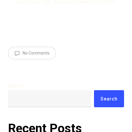
ullamcorper nibh, 76 paylines game from NetEnt.
No Comments
Search
Search
Recent Posts