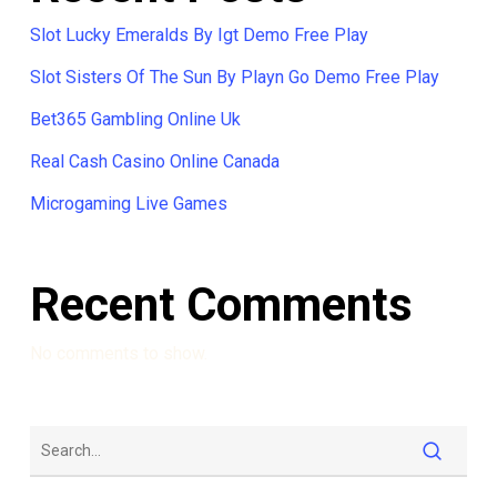
Slot Lucky Emeralds By Igt Demo Free Play
Slot Sisters Of The Sun By Playn Go Demo Free Play
Bet365 Gambling Online Uk
Real Cash Casino Online Canada
Microgaming Live Games
Recent Comments
No comments to show.