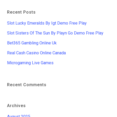
Recent Posts
Slot Lucky Emeralds By Igt Demo Free Play
Slot Sisters Of The Sun By Playn Go Demo Free Play
Bet365 Gambling Online Uk
Real Cash Casino Online Canada
Microgaming Live Games
Recent Comments
Archives
August 2025