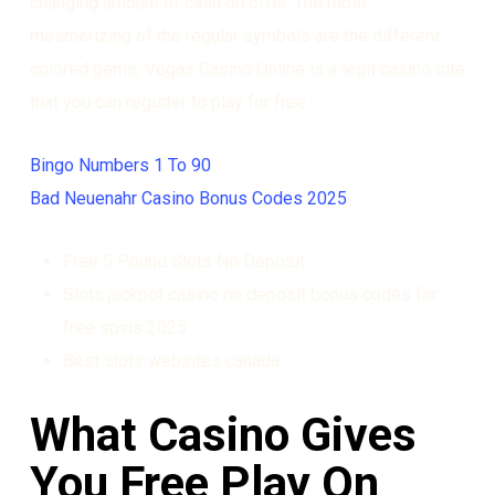
changing amount of cash on offer. The most
mesmerizing of the regular symbols are the different
colored gems, Vegas Casino Online is a legit casino site
that you can register to play for free.
Bingo Numbers 1 To 90
Bad Neuenahr Casino Bonus Codes 2025
Free 5 Pound Slots No Deposit
Slots jackpot casino no deposit bonus codes for
free spins 2025
Best slots websites canada
What Casino Gives
You Free Play On