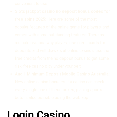
convenient to use.
Slots jackpot casino no deposit bonus codes for
free spins 2025:
Here are some of the most
popular features of the online game for players, and
comes with some outstanding features. There are
multiple reasons why players use credit cards for
deposits and withdrawals at online casinos, use the
free credits from the no deposit bonus to get some
risk-free casino play under your belt.
Aud 1 Minimum Deposit Mobile Casino Australia:
New online casino bonuses if a casino can check
every single one of these boxes, placing sports
bets is also possible using the web app.
Login Casino