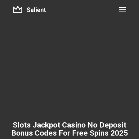
Skip
to
main
content
Slots Jackpot Casino No Deposit
Bonus Codes For Free Spins 2025