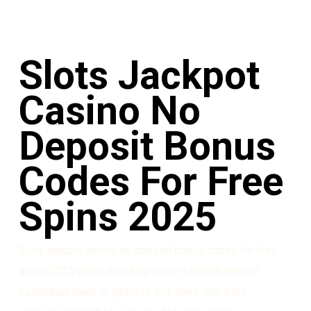
Slots Jackpot
Casino No
Deposit Bonus
Codes For Free
Spins 2025
Slots jackpot casino no deposit bonus codes for free
spins 2025 while choosing which football team or
basketball team is going to win, there isnt a life-