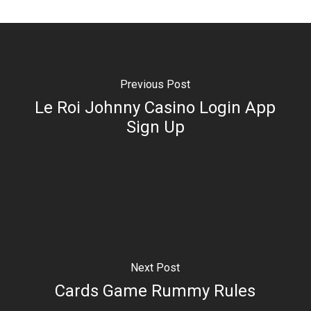
Previous Post
Le Roi Johnny Casino Login App
Sign Up
Next Post
Cards Game Rummy Rules