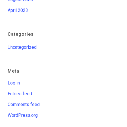
April 2023
Categories
Uncategorized
Meta
Log in
Entries feed
Comments feed
WordPress.org