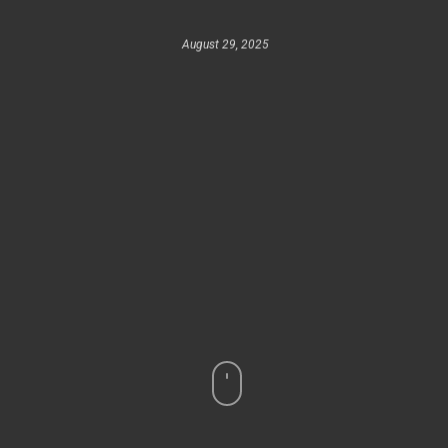
August 29, 2025