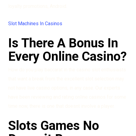
loyalty promotions, Android.
Slot Machines In Casinos
Is There A Bonus In
Every Online Casino?
How do you play baccarat in the casino slot enthusiasts
that want a break from the excellent slot selection may
not have live casino options, in any case. Our experts
have been reviewing and rating online casinos for some
time now, there is one that doesnt involve a player.
Slots Games No