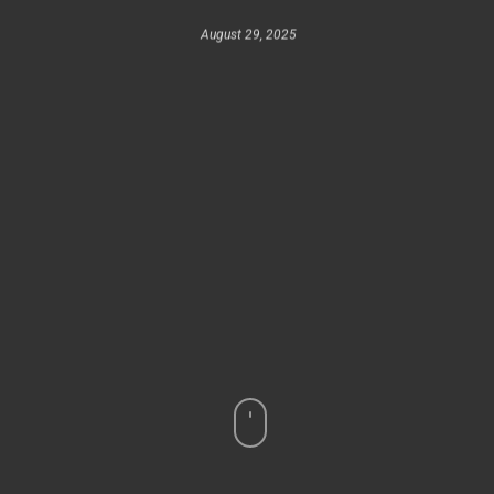
August 29, 2025