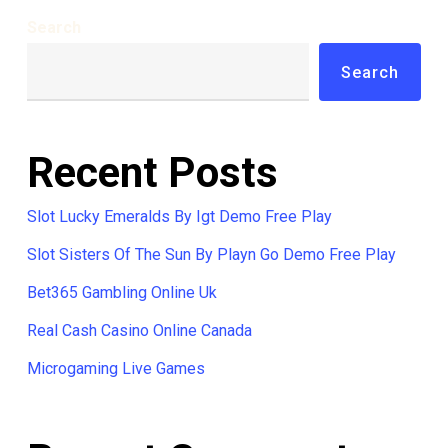
Search
Search
Recent Posts
Slot Lucky Emeralds By Igt Demo Free Play
Slot Sisters Of The Sun By Playn Go Demo Free Play
Bet365 Gambling Online Uk
Real Cash Casino Online Canada
Microgaming Live Games