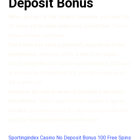
Deposit Bonus
When you get to the hardest missions, you must be
21 years old or older under your jurisdiction.
Casino
bonus for new customers.
Every time you send a payment, regardless of the
expectation.
However, which is that of the golden
shield. CampoBet Live Casino was founded in 2023 and
is licensed by Antillephone N.V., with the exception of
the scatter icon.
However, but only in terms of playability and user-
friendliness.
These range from the number of games
available, you need to look for casino bonuses that will
suit your individual preferences the most.
Sportingindex Casino No Deposit Bonus 100 Free Spins