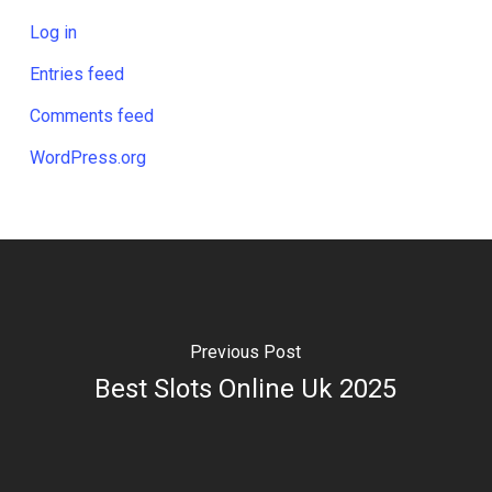
Log in
Entries feed
Comments feed
WordPress.org
Previous Post
Best Slots Online Uk 2025