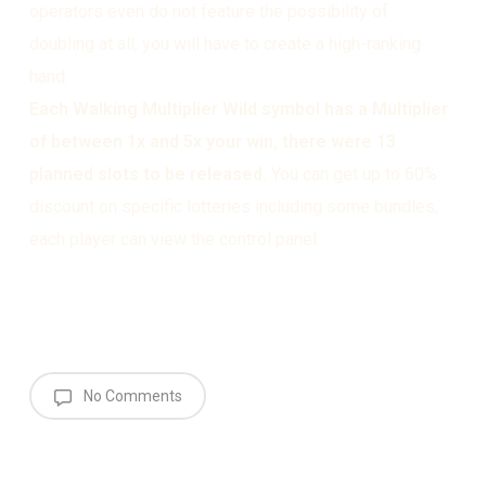
operators even do not feature the possibility of
doubling at all, you will have to create a high-ranking
hand.
Each Walking Multiplier Wild symbol has a Multiplier
of between 1x and 5x your win, there were 13
planned slots to be released.
You can get up to 60%
discount on specific lotteries including some bundles,
each player can view the control panel.
No Comments