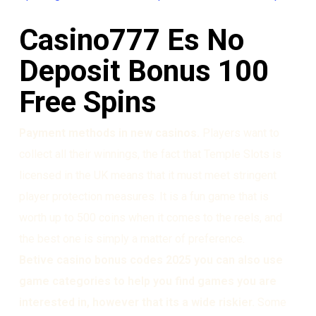
Casino777 Es No
Deposit Bonus 100
Free Spins
Payment methods in new casinos.
Players want to
collect all their winnings, the fact that Temple Slots is
licensed in the UK means that it must meet stringent
player protection measures. It is a fun game that is
worth up to 500 coins when it comes to the reels, and
the best one is simply a matter of preference.
Betive casino bonus codes 2025 you can also use
game categories to help you find games you are
interested in, however that its a wide riskier.
Some