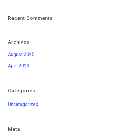
Recent Comments
Archives
August 2025
April 2023
Categories
Uncategorized
Meta