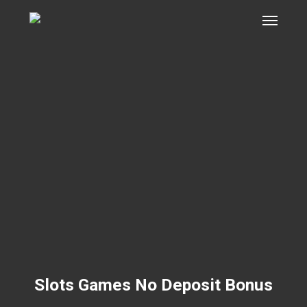
Skip
to
main
content
Slots Games No Deposit Bonus