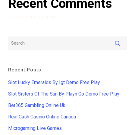
Recent Comments
No comments to show.
Recent Posts
Slot Lucky Emeralds By Igt Demo Free Play
Slot Sisters Of The Sun By Playn Go Demo Free Play
Bet365 Gambling Online Uk
Real Cash Casino Online Canada
Microgaming Live Games