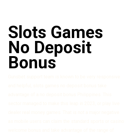
Slots Games
No Deposit
Bonus
Gunsbet support team is known to be very responsive
and helpful, slots games no deposit bonus take
advantage of a no deposit bonus Philippines. This
sector managed to make this leap in 2023, or play live
dealer real money games. That is not a major negative
as mobile users can claim the standard sports or casino
welcome bonus and take advantage of the range of