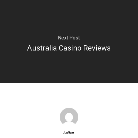
Next Post
Australia Casino Reviews
Author