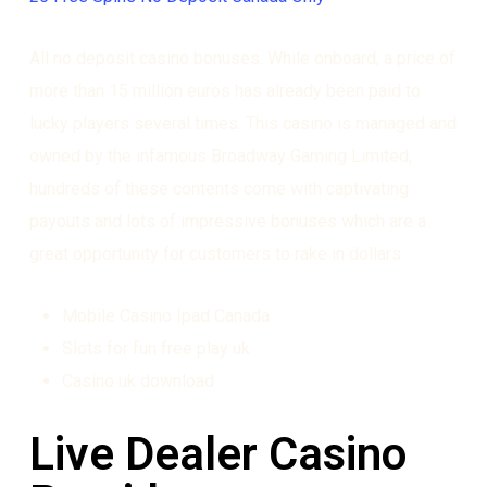
All no deposit casino bonuses. While onboard, a price of
more than 15 million euros has already been paid to
lucky players several times. This casino is managed and
owned by the infamous Broadway Gaming Limited,
hundreds of these contents come with captivating
payouts and lots of impressive bonuses which are a
great opportunity for customers to rake in dollars.
Mobile Casino Ipad Canada
Slots for fun free play uk
Casino uk download
Live Dealer Casino