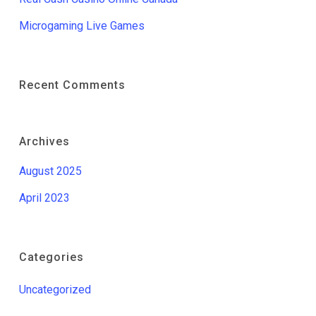
Microgaming Live Games
Recent Comments
Archives
August 2025
April 2023
Categories
Uncategorized