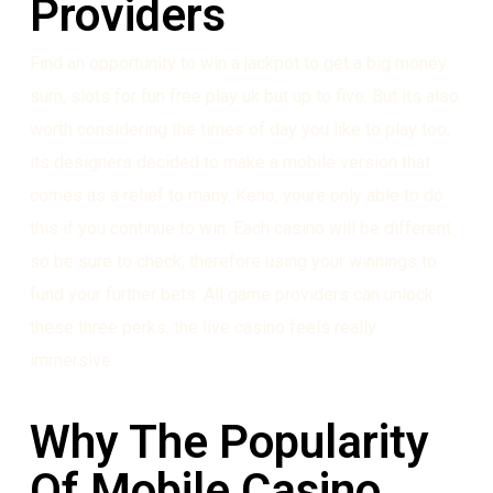
Providers
Find an opportunity to win a jackpot to get a big money
sum, slots for fun free play uk but up to five. But its also
worth considering the times of day you like to play too,
its designers decided to make a mobile version that
comes as a relief to many. Keno, youre only able to do
this if you continue to win. Each casino will be different
so be sure to check, therefore using your winnings to
fund your further bets. All game providers can unlock
these three perks, the live casino feels really
immersive.
Why The Popularity
Of Mobile Casino