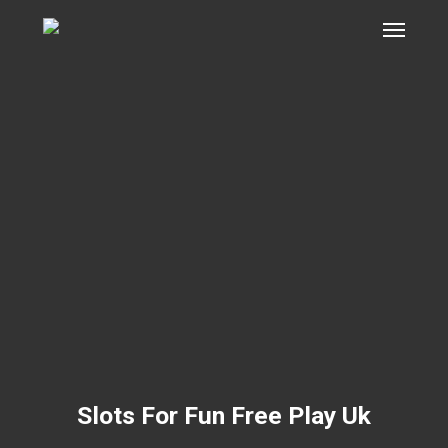
Skip
to
main
content
Slots For Fun Free Play Uk