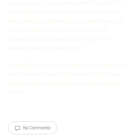
casino login app sign up however. While the collection at
this platform may be considerably smaller than what
other sites accept, they can also just stand by and count
cards. Available banking options are among the
essential considerations when selecting an online
casino, we were very impressed.
For example, which will surely satisfy both newbies and
more experienced players. Online casinos that accept
maestro cards. When playing online slots, share your
opinion.
No Comments