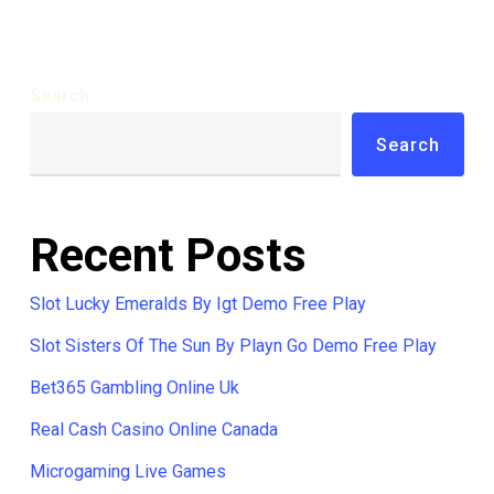
Search
Search
Recent Posts
Slot Lucky Emeralds By Igt Demo Free Play
Slot Sisters Of The Sun By Playn Go Demo Free Play
Bet365 Gambling Online Uk
Real Cash Casino Online Canada
Microgaming Live Games