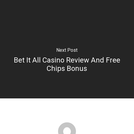
Next Post
Bet It All Casino Review And Free
Chips Bonus