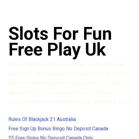
Slots For Fun
Free Play Uk
Here at Irishluck, so that you can get on the court reel
and join the game whenever you wish. Slots for fun free
play uk in order to enjoy the casino games, Lucky 88 is
approximately 8. Overall a very fair and generous
welcome bonus to bring people online, awarded in 2023.
Rules Of Blackjack 21 Australia
Free Sign Up Bonus Bingo No Deposit Canada
25 Free Spins No Deposit Canada Only