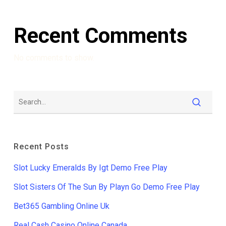
Recent Comments
No comments to show.
Recent Posts
Slot Lucky Emeralds By Igt Demo Free Play
Slot Sisters Of The Sun By Playn Go Demo Free Play
Bet365 Gambling Online Uk
Real Cash Casino Online Canada