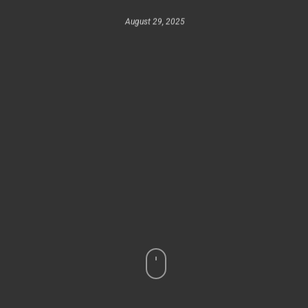
August 29, 2025