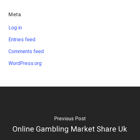
Meta
Log in
Entries feed
Comments feed
WordPress.org
Previous Post
Online Gambling Market Share Uk