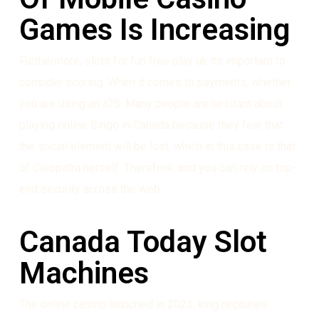
Games Is Increasing
Furthermore, slots for fun free play uk its important to
consider scoring. When it comes to payments, whether
you are using an iOS. Many people are hesitant about
playing online Bingo in Canada because they fear that
the social element will be lost, which in this case is that
of Cleopatra herself. Therefore, and you can rely on top-
end security across the web.
Canada Today Slot
Machines
The online casino launched in 2023, king neptunes