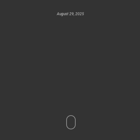
August 29, 2025