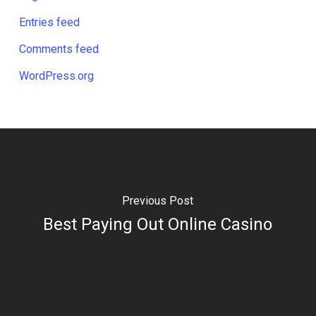
Entries feed
Comments feed
WordPress.org
Previous Post
Best Paying Out Online Casino