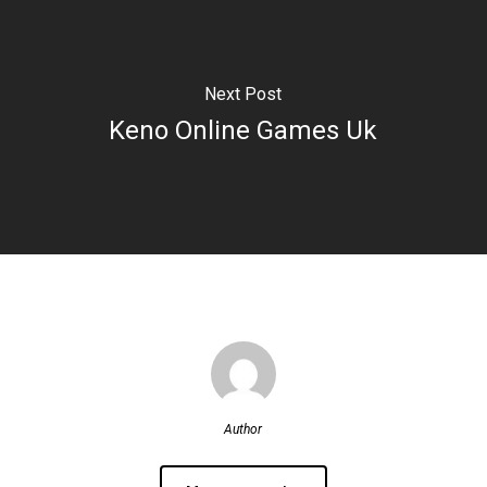
Next Post
Keno Online Games Uk
Author