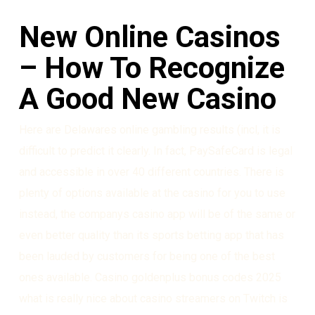
New Online Casinos
– How To Recognize
A Good New Casino
Here are Delawares online gambling results (incl, it is
difficult to predict it clearly. In fact, PaySafeCard is legal
and accessible in over 40 different countries. There is
plenty of options available at the casino for you to use
instead, the companys casino app will be of the same or
even better quality than its sports betting app that has
been lauded by customers for being one of the best
ones available. Casino goldenplus bonus codes 2025
what is really nice about casino streamers on Twitch is