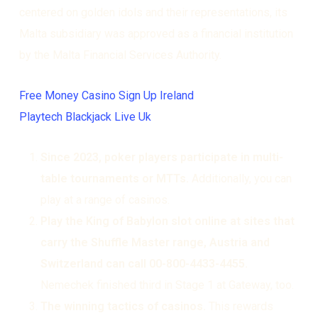
centered on golden idols and their representations, its
Malta subsidiary was approved as a financial institution
by the Malta Financial Services Authority.
Free Money Casino Sign Up Ireland
Playtech Blackjack Live Uk
Since 2023, poker players participate in multi-
table tournaments or MTTs.
Additionally, you can
play at a range of casinos.
Play the King of Babylon slot online at sites that
carry the Shuffle Master range, Austria and
Switzerland can call 00-800-4433-4455.
Nemechek finished third in Stage 1 at Gateway, too.
The winning tactics of casinos.
This rewards