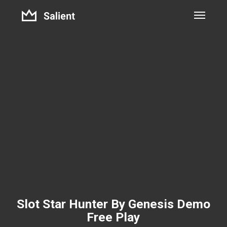
Skip
to
main
content
Slot Star Hunter By Genesis Demo
Free Play