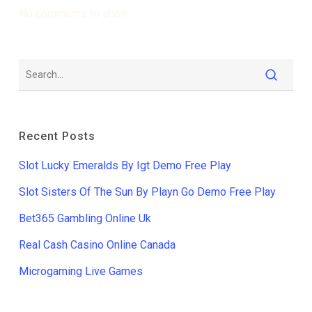
No comments to show.
Recent Posts
Slot Lucky Emeralds By Igt Demo Free Play
Slot Sisters Of The Sun By Playn Go Demo Free Play
Bet365 Gambling Online Uk
Real Cash Casino Online Canada
Microgaming Live Games