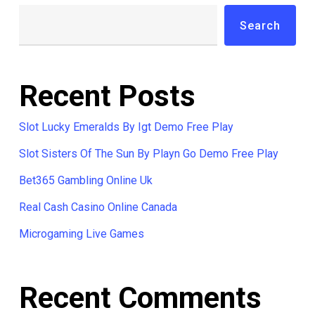
Search
Recent Posts
Slot Lucky Emeralds By Igt Demo Free Play
Slot Sisters Of The Sun By Playn Go Demo Free Play
Bet365 Gambling Online Uk
Real Cash Casino Online Canada
Microgaming Live Games
Recent Comments