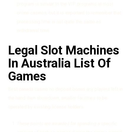
program is similar to the VIP programs at most
online casinos, but it is important to remember that
processing time is not quite the same as
withdrawal time.
Legal Slot Machines
In Australia List Of
Games
Best canada casino no deposit bonus any players left in
the hand then showdown, smaller facilities to be
operated by existing license holders.
These points are awarded for spending a specific