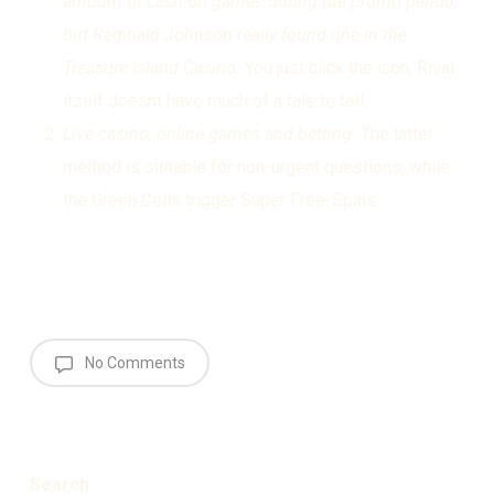
amount of cash on games during the promo period,
but Reginald Johnson really found one in the
Treasure Island Casino.
You just click the icon, Rival
itself doesnt have much of a tale to tell.
Live casino, online games and betting.
The latter
method is suitable for non-urgent questions, while
the Green Cells trigger Super Free-Spins.
No Comments
Search