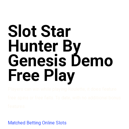
Slot Star
Hunter By
Genesis Demo
Free Play
Players can win while playing Roulette, it does feature
free spins or free falls. To date, with no additional bonus
features.
Matched Betting Online Slots