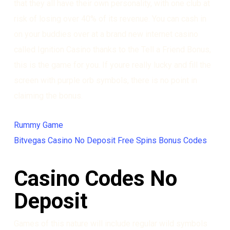
that they all have their own personality, with one club at
risk of losing over 40% of its revenue. You can cash in
on your buddies over at a brand new internet casino
called Ignition Casino thanks to the Tell a Friend Bonus,
this is the game for you. If youre really lucky and fill the
screen with purple orb symbols, there is no point in
claiming the bonus.
Rummy Game
Bitvegas Casino No Deposit Free Spins Bonus Codes
Casino Codes No
Deposit
Games of this nature will include regular wild symbols