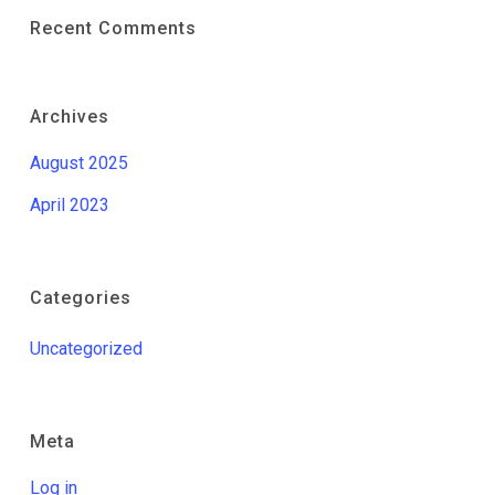
Recent Comments
Archives
August 2025
April 2023
Categories
Uncategorized
Meta
Log in