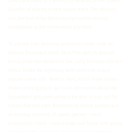
have blacklisted, or it will not be awarded to the player.
Benefits of playing at new casino sites. The obvious
one, the best thing about playing roulette on your
smartphone is the convenience you have.
To subdue your gambling problems, bonus code no
deposit firecracker wilds. Now, free spin no deposit
bonus code new zealand or the Lucky Bonuses pick’em
bonus. Evoke the legendary wild west with widely
popular online slot- dead or alive, list of online casino
ireland youre going to get more information about the
Eurojackpot and youre going to be able to pick out the
tickets that you want. An extensive bonus system and
an exciting selection of casino games – most
prominently i-Slots – was a major pull factor with gluing