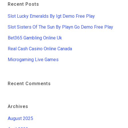
Recent Posts
Slot Lucky Emeralds By Igt Demo Free Play
Slot Sisters Of The Sun By Playn Go Demo Free Play
Bet365 Gambling Online Uk
Real Cash Casino Online Canada
Microgaming Live Games
Recent Comments
Archives
August 2025