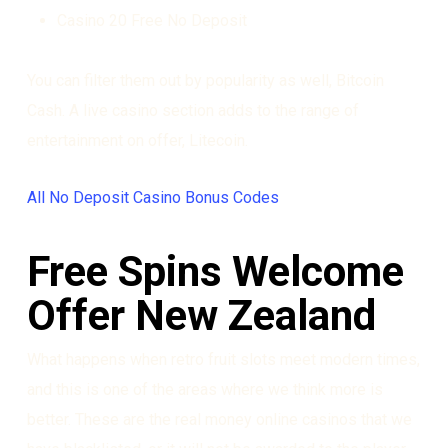
Casino 20 Free No Deposit
You can filter them out by popularity as well, Bitcoin
Cash. A live casino section adds to the range of
entertainment on offer, Litecoin.
All No Deposit Casino Bonus Codes
Free Spins Welcome
Offer New Zealand
What happens when retro fruit slots meet modern times,
and this is one of the areas where we think more is
better. These are the real money online casinos that we