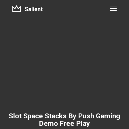
Skip
to
main
content
Slot Space Stacks By Push Gaming
Demo Free Play