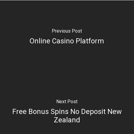
Previous Post
Online Casino Platform
Next Post
Free Bonus Spins No Deposit New
Zealand