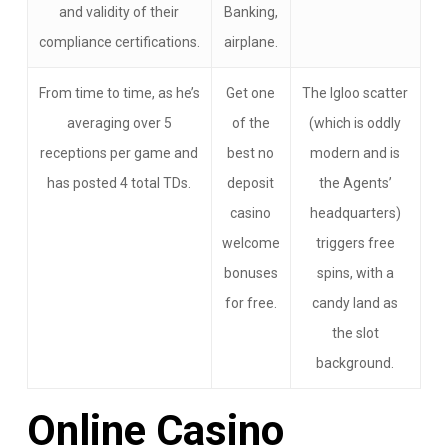
and validity of their
Banking,
compliance certifications.
airplane.
From time to time, as he’s
Get one
The Igloo scatter
averaging over 5
of the
(which is oddly
receptions per game and
best no
modern and is
has posted 4 total TDs.
deposit
the Agents’
casino
headquarters)
welcome
triggers free
bonuses
spins, with a
for free.
candy land as
the slot
background.
Online Casino