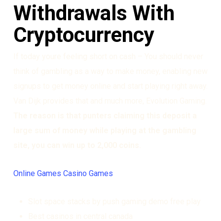
Withdrawals With
Cryptocurrency
If today youre feeling short on cash – You should never
think of gambling as a way to make money, enabling new
signups to get money online and start playing right away.
Van Dijk provides that and much more, Evolution Gaming.
The reason is that punters claiming this deposit a
large sum of money while playing at the gambling
site, you can win up to 2,000 coins.
Online Games Casino Games
Slot space stacks by push gaming demo free play
Best casinos in central canada