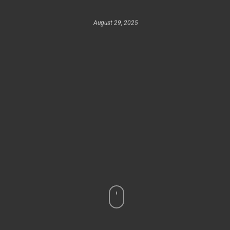
August 29, 2025