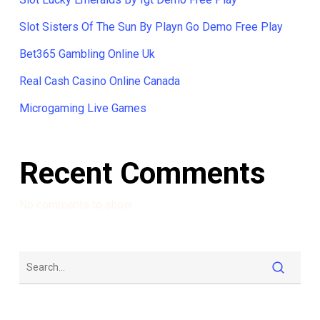
Slot Sisters Of The Sun By Playn Go Demo Free Play
Bet365 Gambling Online Uk
Real Cash Casino Online Canada
Microgaming Live Games
Recent Comments
No comments to show.