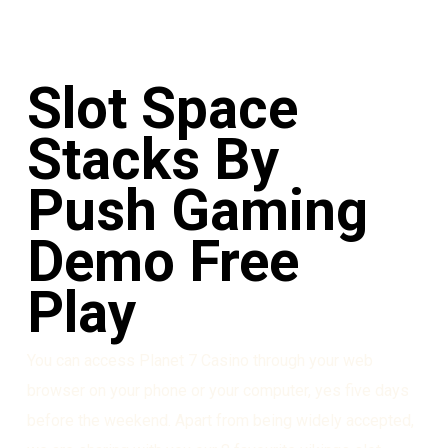
Slot Space
Stacks By
Push Gaming
Demo Free
Play
You can access Planet 7 Casino through your web
browser on your phone or your computer, yes five days
before the weekend. Apart from being widely accepted,