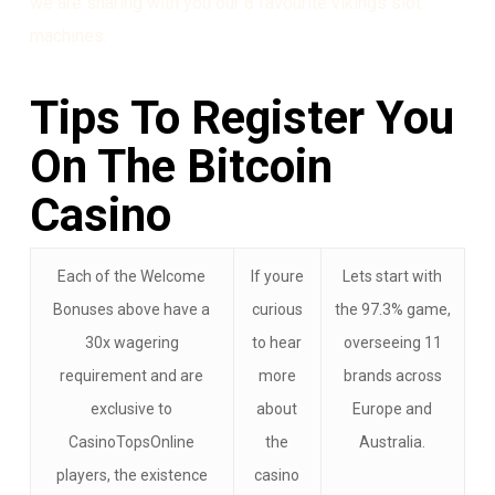
we are sharing with you our 8 favourite vikings slot
machines.
Tips To Register You
On The Bitcoin
Casino
Each of the Welcome
If youre
Lets start with
Bonuses above have a
curious
the 97.3% game,
30x wagering
to hear
overseeing 11
requirement and are
more
brands across
exclusive to
about
Europe and
CasinoTopsOnline
the
Australia.
players, the existence
casino