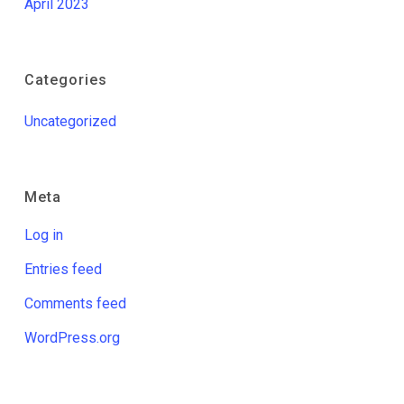
April 2023
Categories
Uncategorized
Meta
Log in
Entries feed
Comments feed
WordPress.org