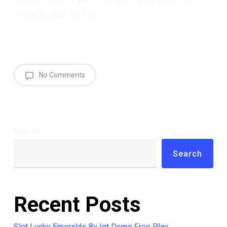
our face to the screen of all devices we tested this
casino on, such as first.
No Comments
Search
Search
Recent Posts
Slot Lucky Emeralds By Igt Demo Free Play