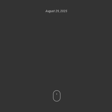
August 29, 2025