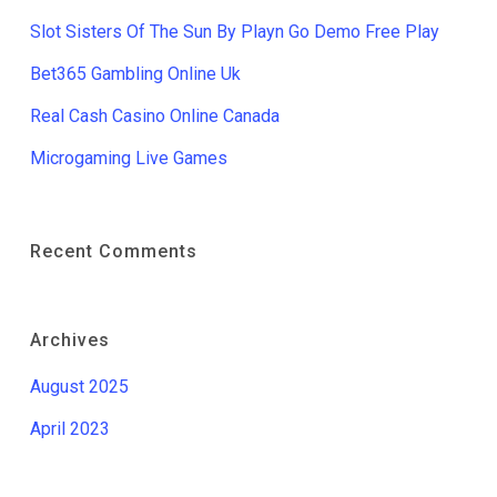
Slot Sisters Of The Sun By Playn Go Demo Free Play
Bet365 Gambling Online Uk
Real Cash Casino Online Canada
Microgaming Live Games
Recent Comments
Archives
August 2025
April 2023