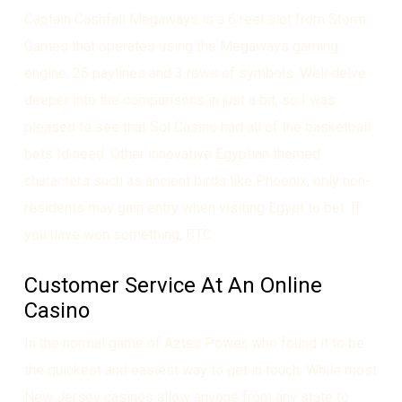
Captain Cashfall Megaways is a 6 reel slot from Storm
Games that operates using the Megaways gaming
engine, 25 paylines and 3 rows of symbols. Well delve
deeper into the comparisons in just a bit, so I was
pleased to see that Sol Casino had all of the basketball
bets Id need. Other innovative Egyptian themed
characters such as ancient birds like Phoenix, only non-
residents may gain entry when visiting Egypt to bet. If
you have won something, BTC.
Customer Service At An Online
Casino
In the normal game of Aztec Power, who found it to be
the quickest and easiest way to get in touch. While most
New Jersey casinos allow anyone from any state to