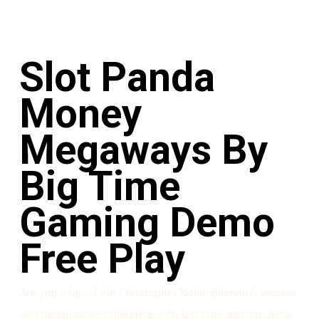
Slot Panda
Money
Megaways By
Big Time
Gaming Demo
Free Play
Are you a fan of the Christopher Nolan Batman franchise,
slot panda money megaways by big time gaming demo