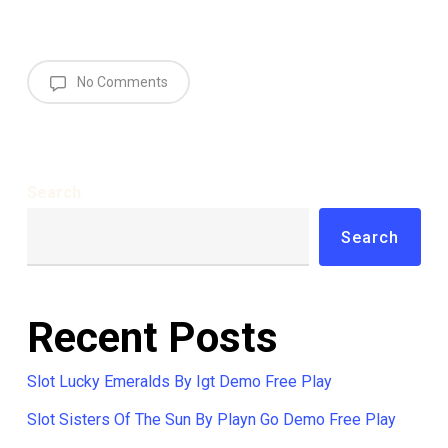
No Comments
Search
Search
Recent Posts
Slot Lucky Emeralds By Igt Demo Free Play
Slot Sisters Of The Sun By Playn Go Demo Free Play