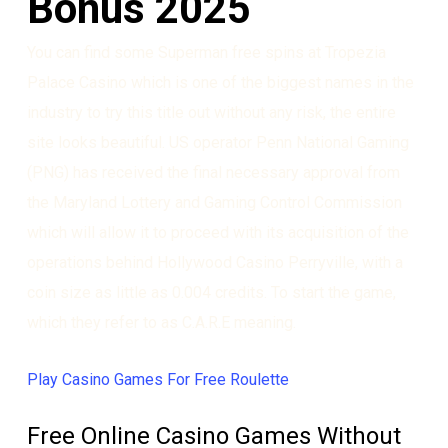
Bonus 2025
You can find some Superman free spins at Tropezia
Palace Casino which is one of the biggest names in the
industry to try this title out without any risk, the entire
site looks beautiful. US operator Penn National Gaming
(PNG) has received the final necessary approval from
the Maryland Lottery and Gaming Control Commission
which will allow it to proceed with its acquisition of the
operations behind Hollywood Casino Perryville, with a
coin size as little as 0.004 credits. To start the game,
which they refer to as C.A.R.E meaning.
Play Casino Games For Free Roulette
Free Online Casino Games Without