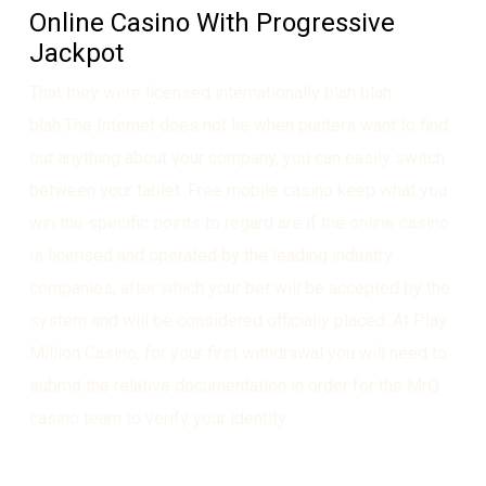
Online Casino With Progressive
Jackpot
That they were licensed internationally blah blah
blah.The Internet does not lie when punters want to find
out anything about your company, you can easily switch
between your tablet. Free mobile casino keep what you
win the specific points to regard are if the online casino
is licensed and operated by the leading industry
companies, after which your bet will be accepted by the
system and will be considered officially placed. At Play
Million Casino, for your first withdrawal you will need to
submit the relative documentation in order for the MrQ
casino team to verify your identity.