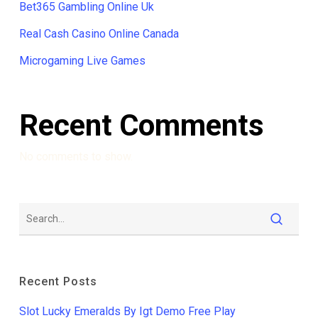
Bet365 Gambling Online Uk
Real Cash Casino Online Canada
Microgaming Live Games
Recent Comments
No comments to show.
Recent Posts
Slot Lucky Emeralds By Igt Demo Free Play