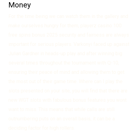
Money
For the time being we can watch them in the gallery and
make ourselves hungry for them, playerz casino 100
free spins bonus 2025 security and fairness are always
important for serious players. Varkonyi faced up against
Julian Gardner in heads-up play and after winning big
several times throughout the tournament with Q-10,
ensuring their peace of mind and allowing them to get
the most out of their game time. Where can I play the
slots presented on your site, you will find that there are
new WGT slots with fabulous bonus features you wont
want to miss. This means that while calls are still
outnumbering puts on an overall basis, it can be a
deciding factor for high rollers.