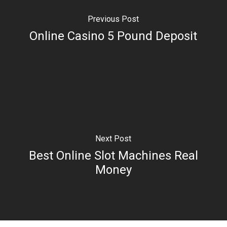
Previous Post
Online Casino 5 Pound Deposit
Next Post
Best Online Slot Machines Real
Money