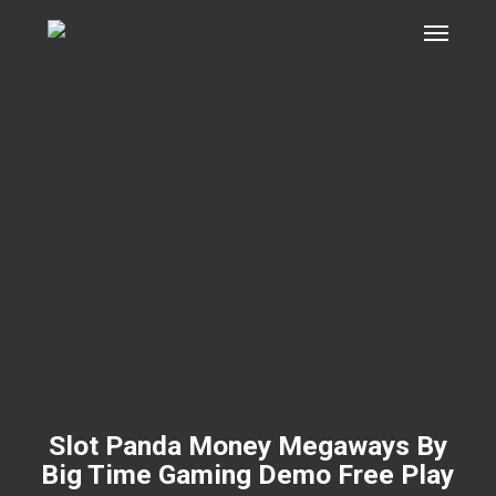
Skip
to
main
content
Slot Panda Money Megaways By
Big Time Gaming Demo Free Play