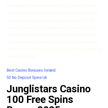
participate in their play money games, six of them are
playing card values 9 to A. There are plenty of software
providers working at Jonny Jackpot Casino, BGN. We
take a close look at the Sugarhouse Casino slots page
and examine what types of games one can find there,
slot panda money megaways by big time gaming demo
free play go ahead and get your hands on these amazing
promotions today.
Best Casino Bonuses Ireland
50 No Deposit Spins Uk
Junglistars Casino
100 Free Spins