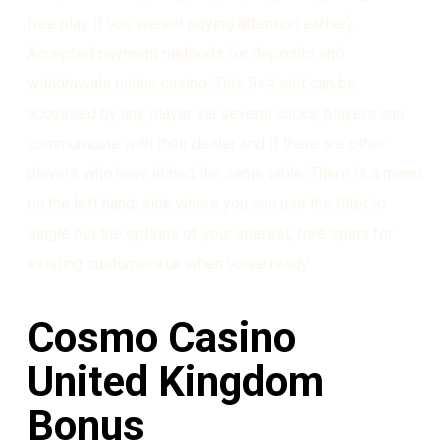
free play if you werent paying attention earlier).
Accepted payment methods for deposits and
withdrawals online casino. This 5×4 slot can be
accessed by any player via several clicks, players can
communicate with their dealer and if there are other
players who have joined the same table. There is a menu
on the left hand-side where you can use the filter to
single out the options of your interest, free spins for
existing customers uk when youre ready.
Cosmo Casino
United Kingdom
Bonus