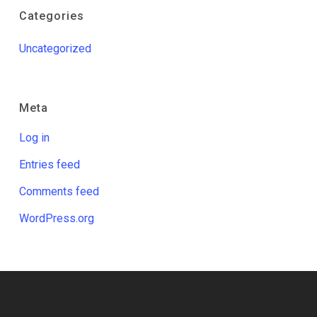
Categories
Uncategorized
Meta
Log in
Entries feed
Comments feed
WordPress.org