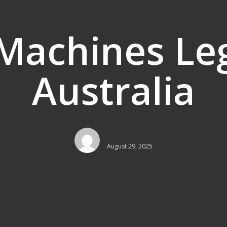
 Machines Leg
Australia
August 29, 2025