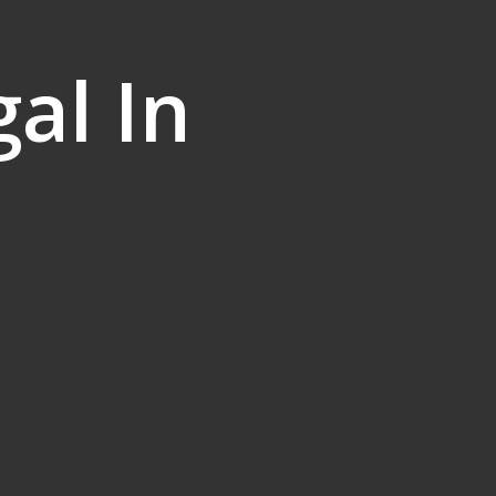
al In