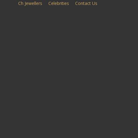
Ch Jewellers
Celebrities
Contact Us