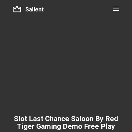
Skip
to
main
content
Slot Last Chance Saloon By Red
Tiger Gaming Demo Free Play