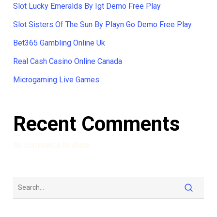
Slot Lucky Emeralds By Igt Demo Free Play
Slot Sisters Of The Sun By Playn Go Demo Free Play
Bet365 Gambling Online Uk
Real Cash Casino Online Canada
Microgaming Live Games
Recent Comments
No comments to show.