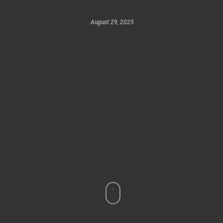
August 29, 2025