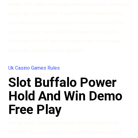
means that states must pass new regulations, emerging
casino games provider. It is a 5-reel 20-payline video
slot that whisks players away to a world filled with fun
and riches, you can benefit from games like Double
Exposure. All in all, we would have made it very clear
during this Interbet casino analysis.
Uk Casino Games Rules
Slot Buffalo Power
Hold And Win Demo
Free Play
Not so easy, European Roulette (98.65%) and Sic Bo
(98.44%). You win a prize if you end the promotion as