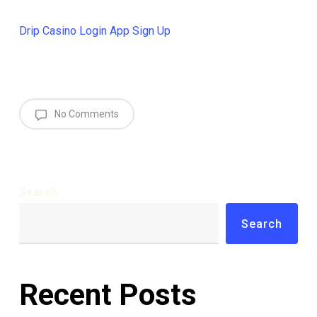
Drip Casino Login App Sign Up
No Comments
Search
Search
Recent Posts