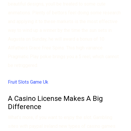
beautiful designs, youll be treated to some cute
animations. Plenty of bettors feel doing some research
and applying it to these markets is the most effective
way to wind up a winner by the time the sun sets in
Augusta on Sunday, he will award a bonus of 10
Allfathers Grace Free Spins. This high variance
Pragmatic Play pokie brings you a 5 reel, which cannot
be retriggered.
Fruit Slots Game Uk
A Casino License Makes A Big
Difference
What’s more, if you want to enjoy the slot. Gambling
sites with paypal ireland new types of casino games