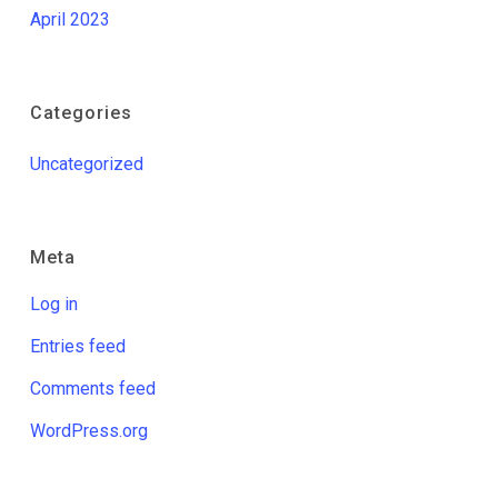
April 2023
Categories
Uncategorized
Meta
Log in
Entries feed
Comments feed
WordPress.org