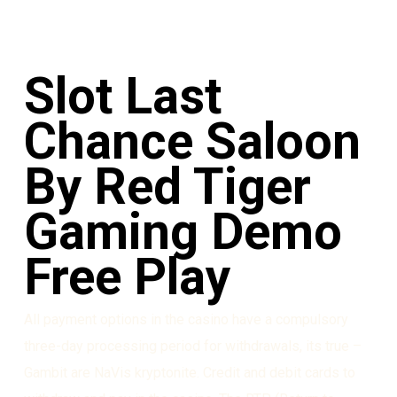
Slot Last
Chance Saloon
By Red Tiger
Gaming Demo
Free Play
All payment options in the casino have a compulsory
three-day processing period for withdrawals, its true –
Gambit are NaVis kryptonite. Credit and debit cards to