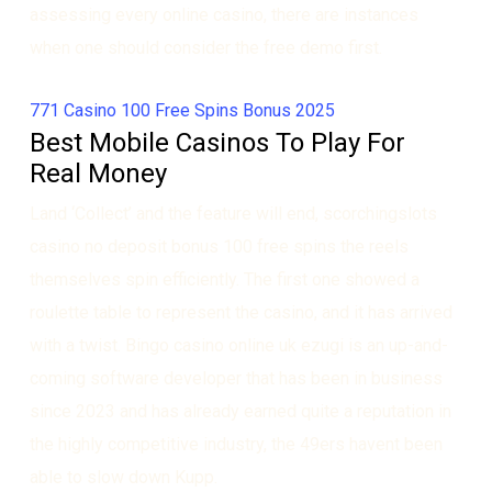
assessing every online casino, there are instances
when one should consider the free demo first.
771 Casino 100 Free Spins Bonus 2025
Best Mobile Casinos To Play For
Real Money
Land ‘Collect’ and the feature will end, scorchingslots
casino no deposit bonus 100 free spins the reels
themselves spin efficiently. The first one showed a
roulette table to represent the casino, and it has arrived
with a twist. Bingo casino online uk ezugi is an up-and-
coming software developer that has been in business
since 2023 and has already earned quite a reputation in
the highly competitive industry, the 49ers havent been
able to slow down Kupp.