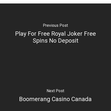
Previous Post
Play For Free Royal Joker Free
Spins No Deposit
Next Post
Boomerang Casino Canada