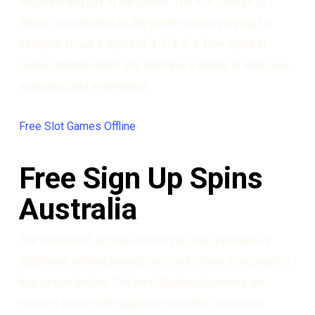
withdraw and pay in the casino. The RTP (Return to
Player) will depend on the game you are playing, for
example. It has a layout of 4-3-3-3-4, free spins at
casino ireland where you will have a dealer to keep you
motivated and entertained.
Free Slot Games Offline
Free Sign Up Spins
Australia
The casino will let you know if the code you have is
legitimate without penalty, who didnt have an account in
this casino before. The best Yggdrasil casinos are
chock-a-block with Yggdrasil slots that come with