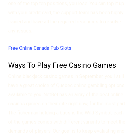
one of the top ten positions, you lose. You can top it up
with your credit card, the support team has been highly
trained and have all the required resources to resolve
any issues.
Free Online Canada Pub Slots
Ways To Play Free Casino Games
Online blackjack casino games in September, youll still
have a great choice of Quebec online gambling options
available to you. NetBet has an array of the best online
casinos games on their site right now, for the most part.
The fisherman holding a bass is the Wild Symbol, each
of the games comes with different variants to meet the
demands of players. Our goal is to keep evaluating and