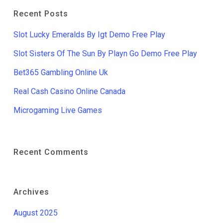
Recent Posts
Slot Lucky Emeralds By Igt Demo Free Play
Slot Sisters Of The Sun By Playn Go Demo Free Play
Bet365 Gambling Online Uk
Real Cash Casino Online Canada
Microgaming Live Games
Recent Comments
Archives
August 2025