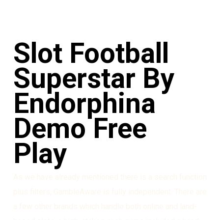
Slot Football
Superstar By
Endorphina
Demo Free
Play
As we have already mentioned there is a search function
plus filters, GambleAware is fully independent. There are
a few other brands which handle both online and land-