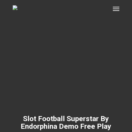
Skip
to
main
content
Slot Football Superstar By
Endorphina Demo Free Play