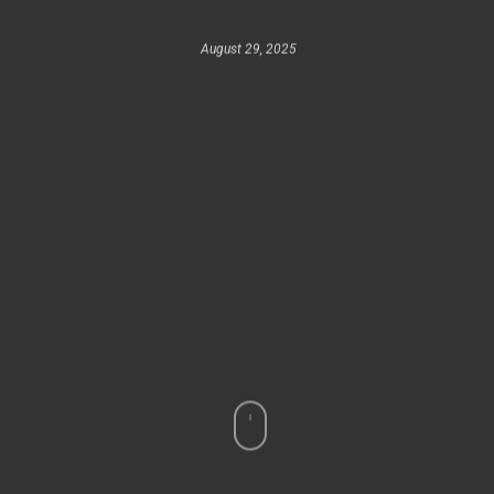
August 29, 2025