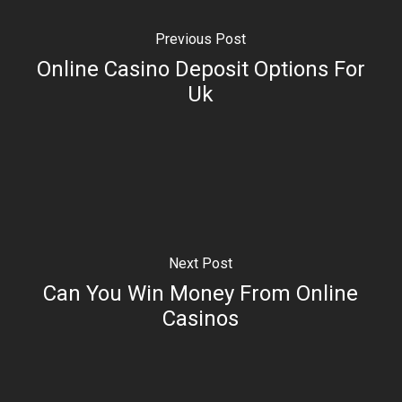
Previous Post
Online Casino Deposit Options For
Uk
Next Post
Can You Win Money From Online
Casinos