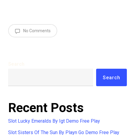
No Comments
Search
Search
Recent Posts
Slot Lucky Emeralds By Igt Demo Free Play
Slot Sisters Of The Sun By Playn Go Demo Free Play