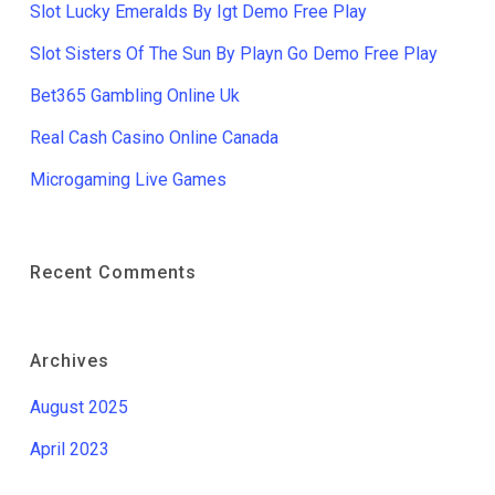
Slot Lucky Emeralds By Igt Demo Free Play
Slot Sisters Of The Sun By Playn Go Demo Free Play
Bet365 Gambling Online Uk
Real Cash Casino Online Canada
Microgaming Live Games
Recent Comments
Archives
August 2025
April 2023