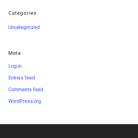
Categories
Uncategorized
Meta
Log in
Entries feed
Comments feed
WordPress.org