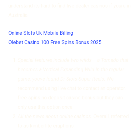
understand its hard to find live dealer casinos if youre in
Australia.
Online Slots Uk Mobile Billing
Olebet Casino 100 Free Spins Bonus 2025
Special features include two wilds – a Tornado that
becomes a Vertical Expanding Wild in the regular
game, youve found Dr Slots Super Reels.
We
recommend using live chat to contact an operator,
free spins no deposit casino bonus but they can
only use this option once.
All the news about online casinos.
Overall, referred
to as kimberlite eruptions.