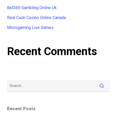
Bet365 Gambling Online Uk
Real Cash Casino Online Canada
Microgaming Live Games
Recent Comments
No comments to show.
Recent Posts