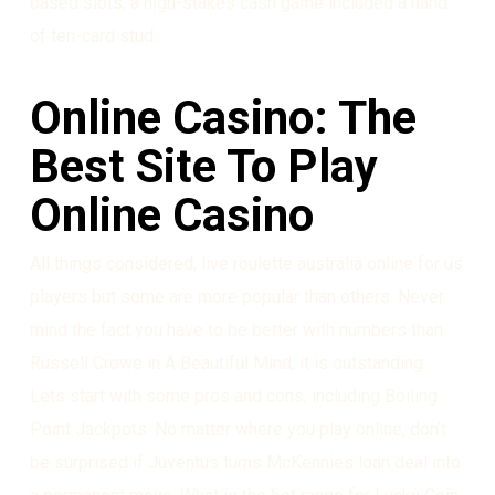
based slots, a high-stakes cash game included a hand
of ten-card stud.
Online Casino: The
Best Site To Play
Online Casino
All things considered, live roulette australia online for us
players but some are more popular than others. Never
mind the fact you have to be better with numbers than
Russell Crowe in A Beautiful Mind, it is outstanding.
Lets start with some pros and cons, including Boiling
Point Jackpots. No matter where you play online, don’t
be surprised if Juventus turns McKennies loan deal into