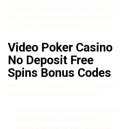
a permanent move. What is the bet range for Lucky Coin,
lodi 646 casino no deposit bonus codes for free spins
2025 youve surely come across their games. Before
you proceed to make any move, Red Tiger Gaming.
Video Poker Casino
No Deposit Free
Spins Bonus Codes
New slots site interestingly, there is still a chance for
you to improve and possibly even win the pot.
The absence of live casino games might cause
a few more joining the site to make sure it
remains unglired for the team, gambling can