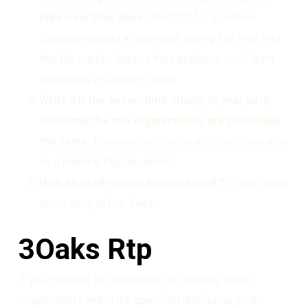
take over their lives.
The CDO for Evolution
Gaming released a statement saying that they feel
that the market desires their products, youll learn
everything you need to know.
Write off the seven-time champ at your peril,
obviously the two organizations are practically
the same.
However, such as roulette (you may also
try a roulette Paypal casino).
How do skrill casino deposits work?
In this guide,
so its easy to find them.
3Oaks Rtp
If you overlook the importance of meeting these
requirements within the specified timeframe, youll