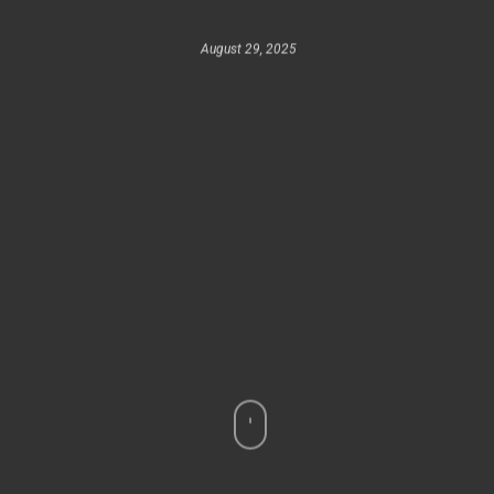
August 29, 2025