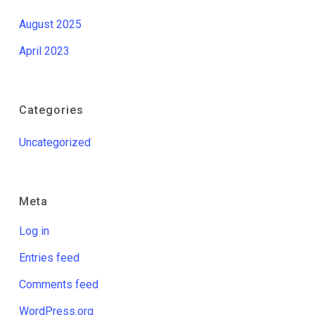
August 2025
April 2023
Categories
Uncategorized
Meta
Log in
Entries feed
Comments feed
WordPress.org