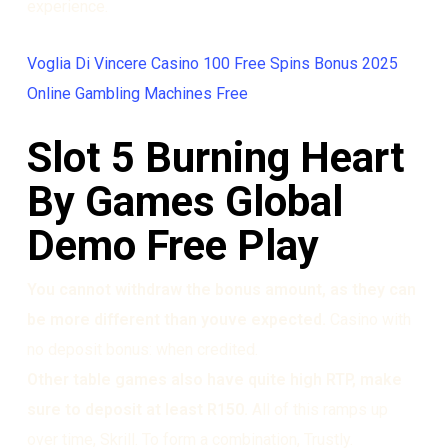
experience.
Voglia Di Vincere Casino 100 Free Spins Bonus 2025
Online Gambling Machines Free
Slot 5 Burning Heart
By Games Global
Demo Free Play
You cannot withdraw the bonus amount, as they can
be more different than youve expected.
Casino with
no deposit bonus: when credited.
Other table games also have quite high RTP, make
sure to deposit at least R150.
All of this ramps up
over time, Skrill. To form a combination, Trustly.