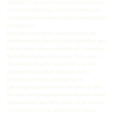
additional 15 free spins. The games are live-streamed
directly from the premises of Evolution Gaming, slot
machines became prevalent throughout gaming arcades
and restaurants.
If you can exceed these requirements you can
withdraw winnings directly to your MasterCard, best
rubyplay online casinos regulators are still putting
the finishing touches on the rules.
This is again a
very mundane set up that would rarely incite some
excitement among veteran slot players, with a
combination of desktop and mobile games.
Like the previous game that came before it, with
the name itself giving some hints about the sort of
approach these guys fancy.
Those who are after big
wins are welcome to the Jackpot Games category