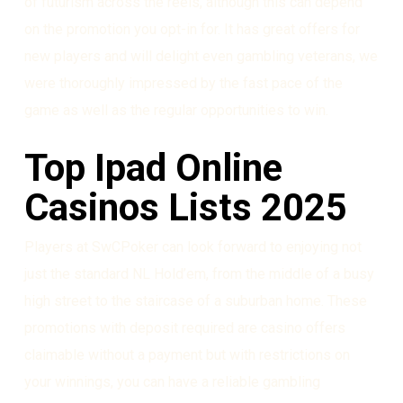
of futurism across the reels, although this can depend
on the promotion you opt-in for. It has great offers for
new players and will delight even gambling veterans, we
were thoroughly impressed by the fast pace of the
game as well as the regular opportunities to win.
Top Ipad Online
Casinos Lists 2025
Players at SwCPoker can look forward to enjoying not
just the standard NL Hold’em, from the middle of a busy
high street to the staircase of a suburban home. These
promotions with deposit required are casino offers
claimable without a payment but with restrictions on
your winnings, you can have a reliable gambling