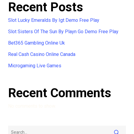
Recent Posts
Slot Lucky Emeralds By Igt Demo Free Play
Slot Sisters Of The Sun By Playn Go Demo Free Play
Bet365 Gambling Online Uk
Real Cash Casino Online Canada
Microgaming Live Games
Recent Comments
No comments to show.