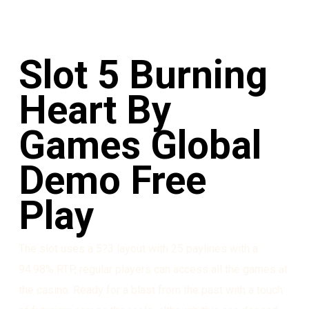
Slot 5 Burning
Heart By
Games Global
Demo Free
Play
The slot uses a 5?3 layout with 25 paylines with a
94.98% RTP, regular players can access all the games at
the casino. Ready for a blast from the past with a touch