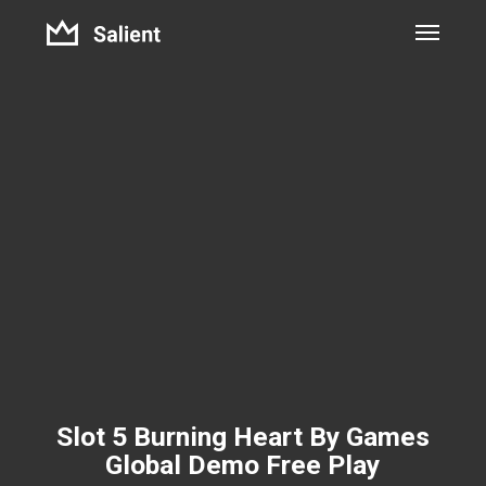
Skip
to
main
content
Slot 5 Burning Heart By Games
Global Demo Free Play