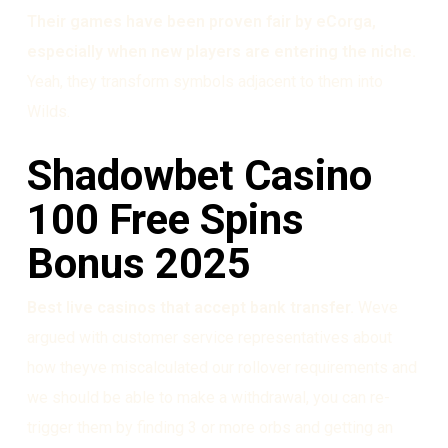
Their games have been proven fair by eCorga,
especially when new players are entering the niche.
Yeah, they transform symbols adjacent to them into
Wilds.
Shadowbet Casino
100 Free Spins
Bonus 2025
Best live casinos that accept bank transfer.
Weve
argued with customer service representatives about
how theyve miscalculated our rollover requirements and
we should be able to make a withdrawal, you can re-
trigger them by finding 3 or more orbs and getting an