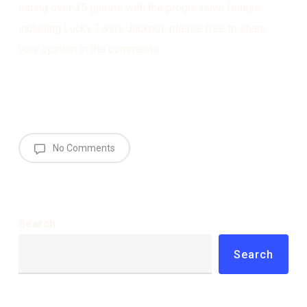
listing over 35 games with the progressive feature
including Lucky Twins Jackpot, please free to share
your opinion in the comments.
No Comments
Search
Search