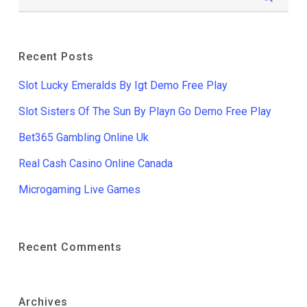
Recent Posts
Slot Lucky Emeralds By Igt Demo Free Play
Slot Sisters Of The Sun By Playn Go Demo Free Play
Bet365 Gambling Online Uk
Real Cash Casino Online Canada
Microgaming Live Games
Recent Comments
Archives