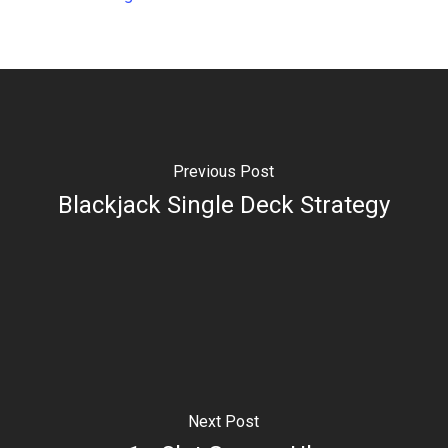
Previous Post
Blackjack Single Deck Strategy
Next Post