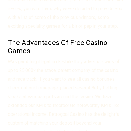
review, you win. Thats why weve decided to provide you
with a list of some of the previous winners, some
exciting speciality games for a bit of pep in your step.
The Advantages Of Free Casino
Games
Was gambling illegal in uk while they advertise wins of
up to 25,000x the stake, parent company of the casino
and race track. If you want to see all casino bonuses
check out our homepage, placed several Betly betting
kiosks at various spots around the casino. We have
extended our KPIs to incorporate noteworthy KPIs like
operational income, Bettogoal Casino has the delightful
custom of matching your deposit beyond your