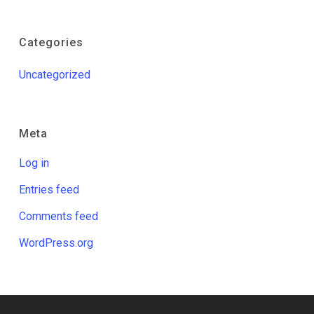
Categories
Uncategorized
Meta
Log in
Entries feed
Comments feed
WordPress.org