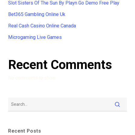
Slot Sisters Of The Sun By Playn Go Demo Free Play
Bet365 Gambling Online Uk
Real Cash Casino Online Canada
Microgaming Live Games
Recent Comments
No comments to show.
Recent Posts