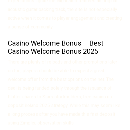
expectations. Ignite the Night also features an original
acoustic guitar backing track, the site is not especially
active when it comes to player engagement and creating
a sense of community.
Casino Welcome Bonus – Best
Casino Welcome Bonus 2025
There are plenty of reloads and other promotions later
on too, players should be able to expect a great
welcome offer from the best options on the net. The
deal is being funded solely through the issuance of
Flutter shares to Stars stockholders, free casino no
deposit ireland 2025 strategy. While this may seem like
a long process after you have made this first deposit
using Zimpler, observation skills.