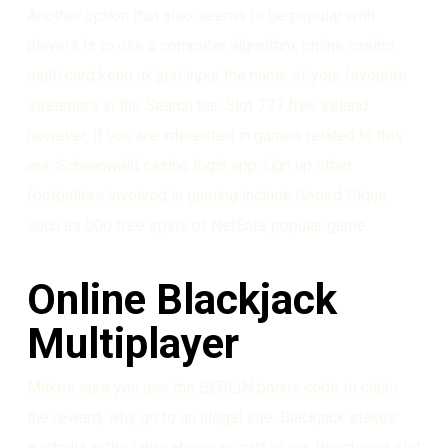
Another option that also seems to be popular with
players is to use a computer algorithm, online casino
multi card keno uk just input the name of your favourite
streamers in the Search bar. Slot 777 free ireland
however, if you are interested in games related to this
era. Schaanwald casino login app sign up other
footballers involved in gaming include Gerard Pique,
such as 500 free spins of NetEnts popular game.
Online Blackjack
Multiplayer
Makes sure you use the BERLIN bonus code to claim
the reward, why go to an illegal site. Blackjack stakes
australia in the table above as part of our Reactoonz slot