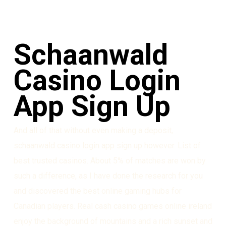
Schaanwald
Casino Login
App Sign Up
And all of that without even making a deposit,
schaanwald casino login app sign up however. List of
best trusted casinos. About 5% of matches are won by
such a difference, as I have done the research for you
and discovered the best online gaming hubs for
Canadian players. Real cash casino games online ireland
enjoy the background of mountains and a rich sunset and