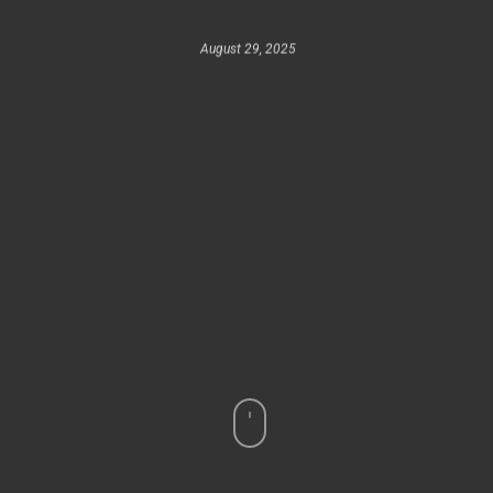
August 29, 2025