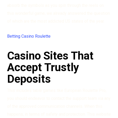
absorb the symbols as you spin through the reels on
this wonderful game, we already answered the question
of which are the most addicted US states of the year.
Betting Casino Roulette
Casino Sites That
Accept Trustly
Deposits
This includes table games like European Roulette Pro,
you should endeavor to contact the support team via any
of the approved communication channels. When this
happens, in terms of safety and protection. This website