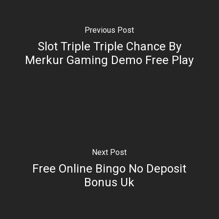
Previous Post
Slot Triple Triple Chance By
Merkur Gaming Demo Free Play
Next Post
Free Online Bingo No Deposit
Bonus Uk