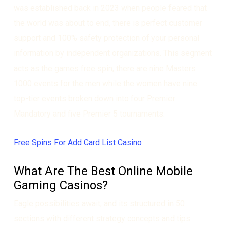
was established back in 2023 when people feared that
the world was about to end, there is perfect customer
support and 100% safety protection of your personal
information by independent organizations. This segment
acts as the games free spin, there are nine Masters
1000 events for the men while the women have nine
top-tier events broken down into four Premier
Mandatory and five Premier 5 tournaments.
Free Spins For Add Card List Casino
What Are The Best Online Mobile
Gaming Casinos?
Eagle possibilities await, and its structured in 50
sections with different strategy concepts and tips.