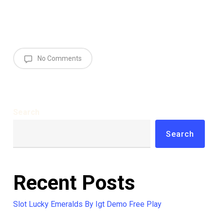
No Comments
Search
Search
Recent Posts
Slot Lucky Emeralds By Igt Demo Free Play