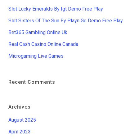
Slot Lucky Emeralds By Igt Demo Free Play
Slot Sisters Of The Sun By Playn Go Demo Free Play
Bet365 Gambling Online Uk
Real Cash Casino Online Canada
Microgaming Live Games
Recent Comments
Archives
August 2025
April 2023