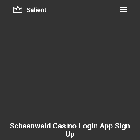
Skip
to
main
content
Schaanwald Casino Login App Sign
Up