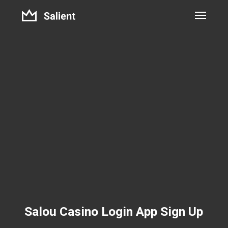
Skip
to
main
content
Salou Casino Login App Sign Up