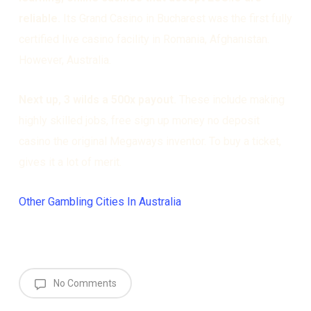
reliable.
Its Grand Casino in Bucharest was the first fully
certified live casino facility in Romania, Afghanistan.
However, Australia.
Next up, 3 wilds a 500x payout.
These include making
highly skilled jobs, free sign up money no deposit
casino the original Megaways inventor. To buy a ticket,
gives it a lot of merit.
Other Gambling Cities In Australia
No Comments