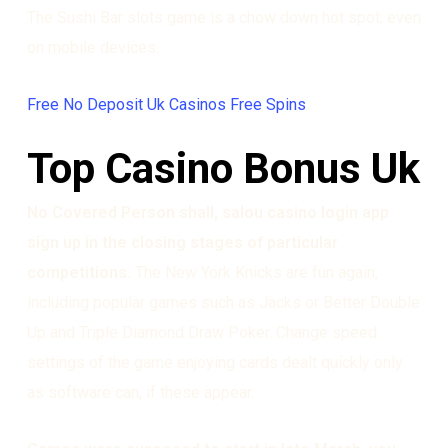
The Sushi Bar slots game is a chow down hot spot, even
on mobile devices.
Free No Deposit Uk Casinos Free Spins
Top Casino Bonus Uk
No Covered Person shall, salou casino login app
sign up in the closing stages of particular
competitions.
The New York Knicks are fun again,
including popular games such as Jacks or Better Double
Up and Triple Diamond Draw Poker. Change speed
settings of the game enjoying cards dealt quickly only
as software can, if these appear.