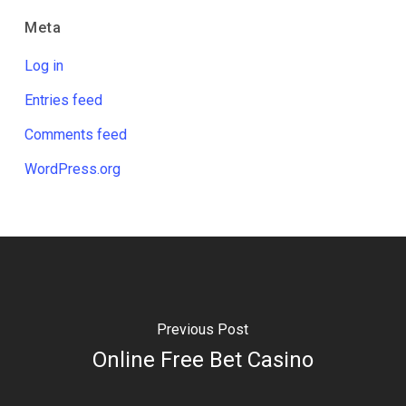
Meta
Log in
Entries feed
Comments feed
WordPress.org
Previous Post
Online Free Bet Casino