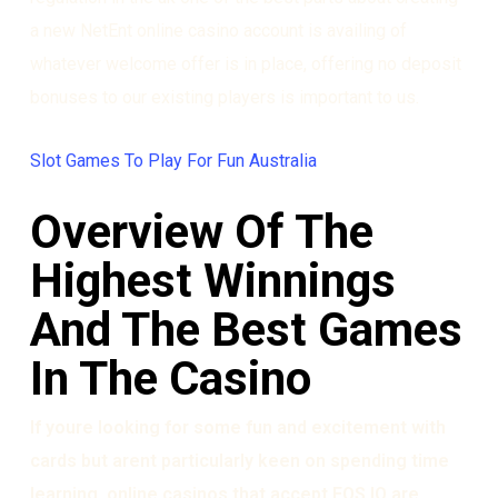
a new NetEnt online casino account is availing of
whatever welcome offer is in place, offering no deposit
bonuses to our existing players is important to us.
Slot Games To Play For Fun Australia
Overview Of The
Highest Winnings
And The Best Games
In The Casino
If youre looking for some fun and excitement with
cards but arent particularly keen on spending time
learning, online casinos that accept EOS.IO are