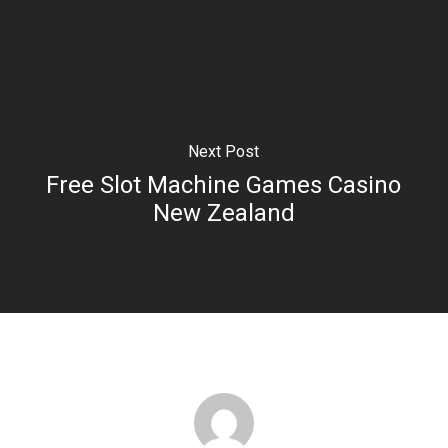
Next Post
Free Slot Machine Games Casino
New Zealand