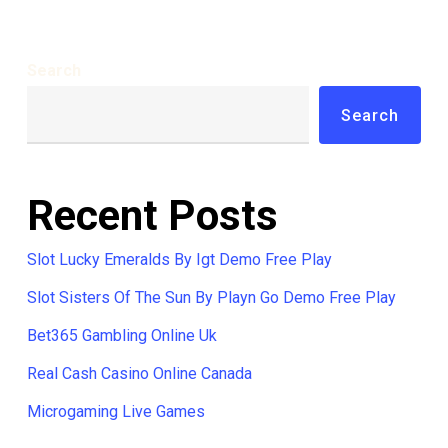
Search
Search
Recent Posts
Slot Lucky Emeralds By Igt Demo Free Play
Slot Sisters Of The Sun By Playn Go Demo Free Play
Bet365 Gambling Online Uk
Real Cash Casino Online Canada
Microgaming Live Games