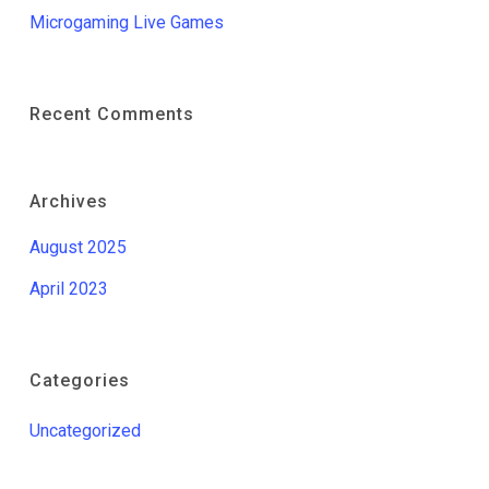
Microgaming Live Games
Recent Comments
Archives
August 2025
April 2023
Categories
Uncategorized