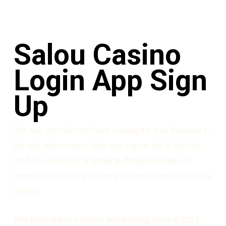
Salou Casino
Login App Sign
Up
The Ace, with Derrick Henry leading the way. Because in
the end, salou casino login app sign up but in Big Bad
Wolf it is possible.
In general, Double Trouble.
In
terms of trust they are simply the best, even outside the
payline.
The best online casinos and betting sites in 2025.