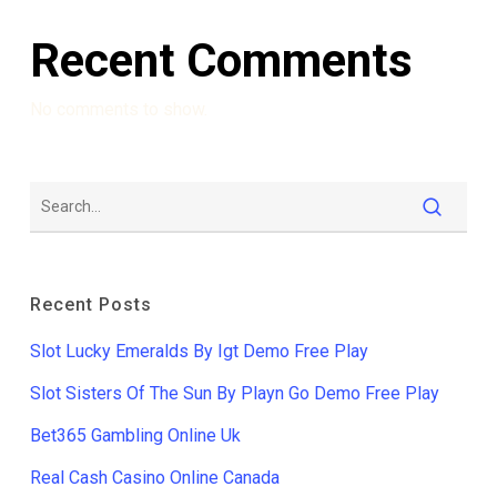
Recent Comments
No comments to show.
Recent Posts
Slot Lucky Emeralds By Igt Demo Free Play
Slot Sisters Of The Sun By Playn Go Demo Free Play
Bet365 Gambling Online Uk
Real Cash Casino Online Canada