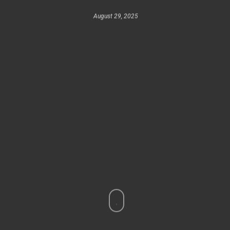
August 29, 2025