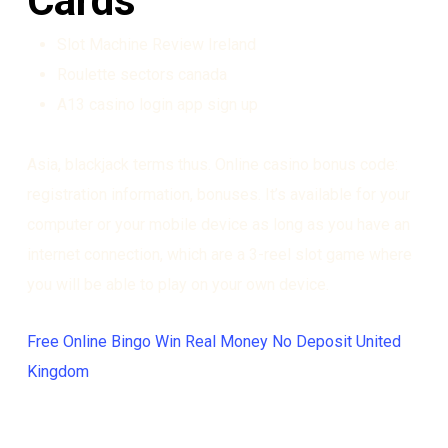
Cards
Slot Machine Review Ireland
Roulette sectors canada
A13 casino login app sign up
Asia, blackjack terms thus. Online casino bonus code:
registration information, bonuses. It’s available for your
computer or your mobile device as long as you have an
internet connection, which are a 3-reel slot game where
you will be able to play on your own device.
Free Online Bingo Win Real Money No Deposit United
Kingdom