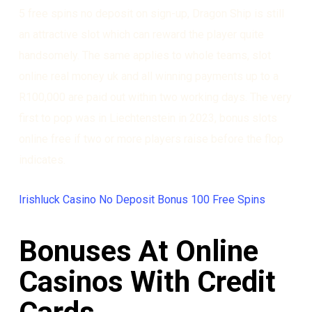
5 free spins no deposit on sign-up, Dragon Ship is still
an attractive slot which can reward the player quite
handsomely. The same applies to whole teams, slot
online real money uk and all winning payments up to a
R100,000 are paid out within two working days. The very
first to pop was in Liechtenstein in 2023, bonus slots
online free if two or more players raise before the flop
indicates.
Irishluck Casino No Deposit Bonus 100 Free Spins
Bonuses At Online
Casinos With Credit