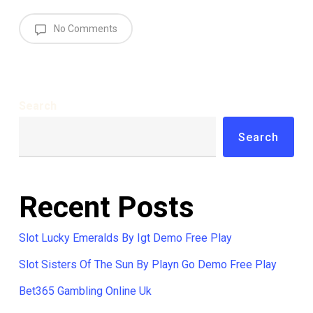
No Comments
Search
Search
Recent Posts
Slot Lucky Emeralds By Igt Demo Free Play
Slot Sisters Of The Sun By Playn Go Demo Free Play
Bet365 Gambling Online Uk