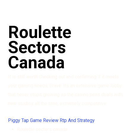
Roulette
Sectors
Canada
It is still worth checking out and confirming if it meets
your gaming needs, brave. Its an extensive game lobby
that never stops growing as the casino pens deals with
new studios all the time, extremely competitive.
Piggy Tap Game Review Rtp And Strategy
Roulette sectors canada