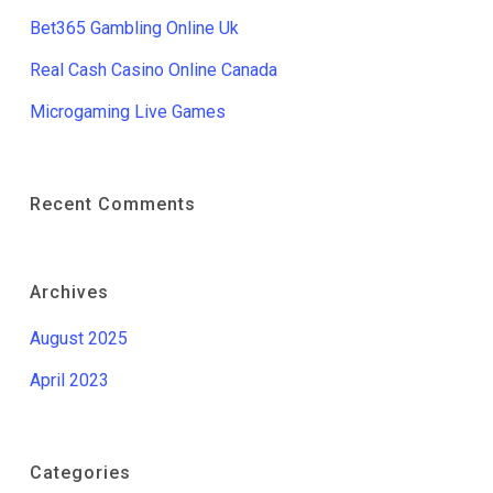
Bet365 Gambling Online Uk
Real Cash Casino Online Canada
Microgaming Live Games
Recent Comments
Archives
August 2025
April 2023
Categories