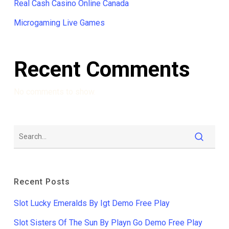
Real Cash Casino Online Canada
Microgaming Live Games
Recent Comments
No comments to show.
Recent Posts
Slot Lucky Emeralds By Igt Demo Free Play
Slot Sisters Of The Sun By Playn Go Demo Free Play