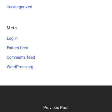
Uncategorized
Meta
Log in
Entries feed
Comments feed
WordPress.org
Previous Post