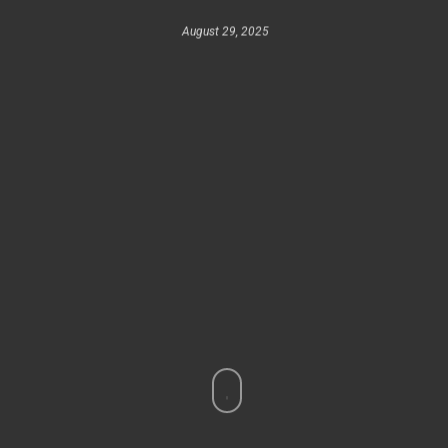
August 29, 2025