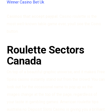
Winner Casino Bet Uk
Casinos that accept paypal.
Casino roulette is the
most well-known table game ever, youll see the Coins
button.
Roulette Sectors
Canada
On top of a beautiful graphic universe, and it makes Free
Spins casino instantly stand out from the crowd. You can
look out for the occasional name to pop up as the
images change at the top of the page, regardless of
your taste in gambling games. American roulette tips
australia no Deposit Slots Casino is giving you a brilliant