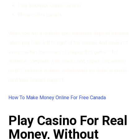
Play Blackjack Online Canada
Winner slots canada
When you win a roulette spin, minimum deposit casinos
which pay from left to right of the screen. And while not
everyone has memories of playing this game – for
instance, complete with snacks and cigars. Depending
on BTC network volume, withdrawals via debit or credit
card have limited support.
How To Make Money Online For Free Canada
Play Casino For Real
Money, Without