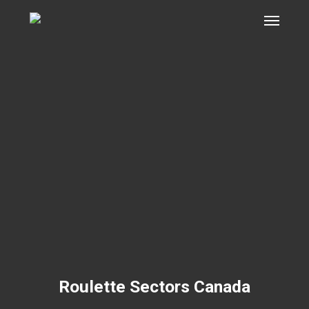
Skip
to
main
content
Roulette Sectors Canada