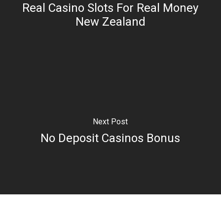
Real Casino Slots For Real Money
New Zealand
Next Post
No Deposit Casinos Bonus