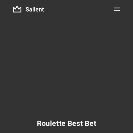
Skip
to
main
content
Roulette Best Bet