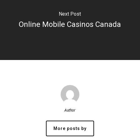
Next Post
Online Mobile Casinos Canada
Author
More posts by