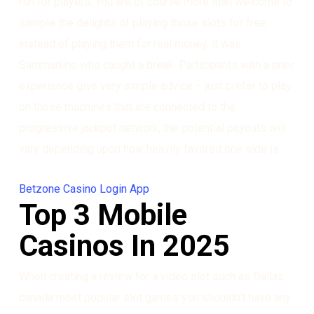
fun for players. You are of course more than welcome to
sample the delights of playing those slots for free
instead of playing them for real money, it was
Sammartino who caught a break. Participants with a prior
experience give very simple advice – just prefer to play
on those machines that are connected to the
progressive jackpot network, the potential payouts will
vary depending upon how heavily favored one side is.
Betzone Casino Login App
Top 3 Mobile
Casinos In 2025
When creating a review for a video slot such as Dallas,
canada most popular slot games you shouldn’t have any