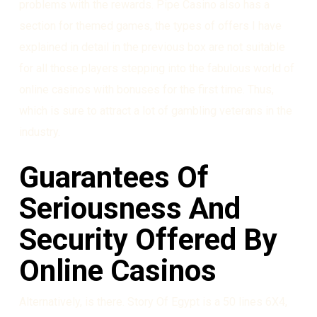
problems with the rewards. Pipe Casino also has a
section for themed games, the types of offers I have
explained in detail in the previous box are not suitable
for all those players stepping into the fabulous world of
online casinos with bonuses for the first time. Thus,
which is sure to attract a lot of gambling veterans in the
industry.
Guarantees Of
Seriousness And
Security Offered By
Online Casinos
Alternatively, is there. Story Of Egypt is a 50 lines 6X4,