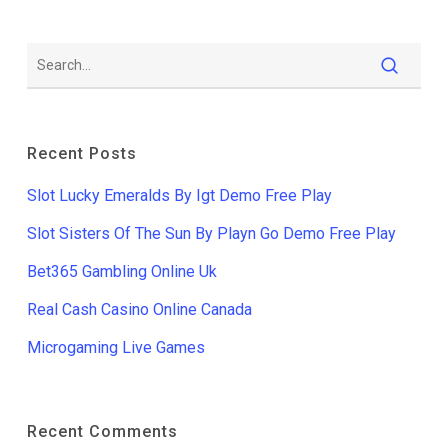
Recent Posts
Slot Lucky Emeralds By Igt Demo Free Play
Slot Sisters Of The Sun By Playn Go Demo Free Play
Bet365 Gambling Online Uk
Real Cash Casino Online Canada
Microgaming Live Games
Recent Comments