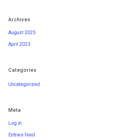
Archives
August 2025
April 2023
Categories
Uncategorized
Meta
Log in
Entries feed