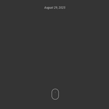
August 29, 2025