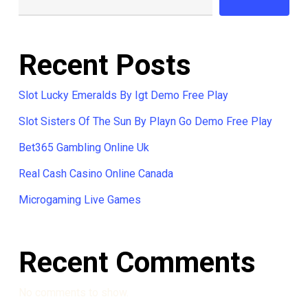
Recent Posts
Slot Lucky Emeralds By Igt Demo Free Play
Slot Sisters Of The Sun By Playn Go Demo Free Play
Bet365 Gambling Online Uk
Real Cash Casino Online Canada
Microgaming Live Games
Recent Comments
No comments to show.