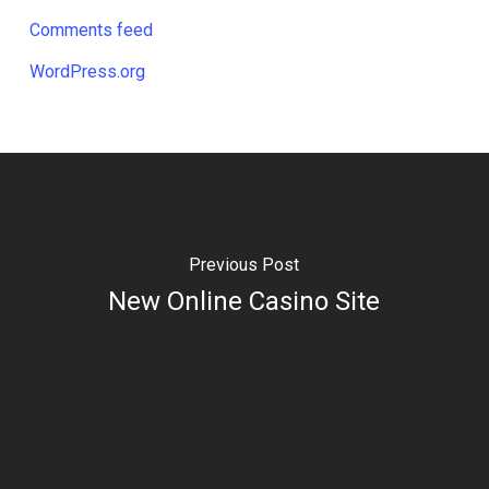
Comments feed
WordPress.org
Previous Post
New Online Casino Site