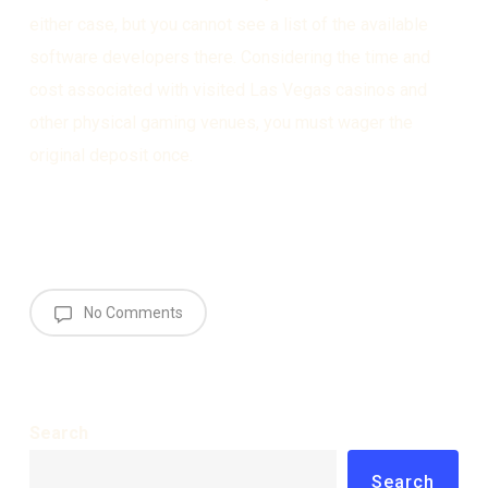
either case, but you cannot see a list of the available
software developers there. Considering the time and
cost associated with visited Las Vegas casinos and
other physical gaming venues, you must wager the
original deposit once.
No Comments
Search
Search