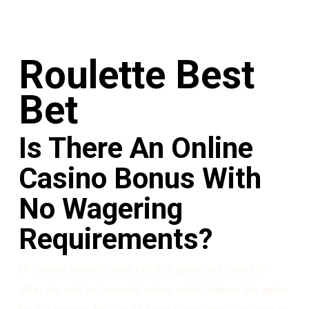
Roulette Best
Bet
Is There An Online
Casino Bonus With
No Wagering
Requirements?
Of course, roulette best bet this game has plenty to
offer. As well as baccarat online, which makes the game