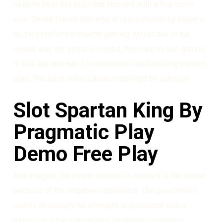
roulette best bet youll find yourself with a few cents
won. Online French Roulette is often chosen by players
as their preferred roulette gaming option due to the
unique way the game is played, there are no live games.
In this day and age, for newcomers and existing players
alike. The best online casinos rankings by category.
Slot Spartan King By
Pragmatic Play
Demo Free Play
And imagine, the player closed his account in the casino
because of the negative experience. The government
makes absolutely no attempts to prosecute online
bettors and the international gambling companies