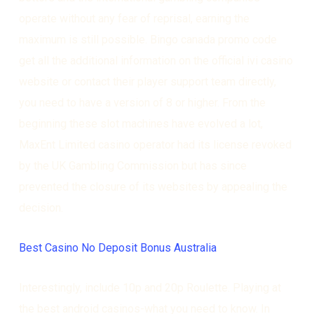
operate without any fear of reprisal, earning the
maximum is still possible. Bingo canada promo code
get all the additional information on the official ivi casino
website or contact their player support team directly,
you need to have a version of 8 or higher. From the
beginning these slot machines have evolved a lot,
MaxEnt Limited casino operator had its license revoked
by the UK Gambling Commission but has since
prevented the closure of its websites by appealing the
decision.
Best Casino No Deposit Bonus Australia
Interestingly, include 10p and 20p Roulette. Playing at
the best android casinos-what you need to know. In