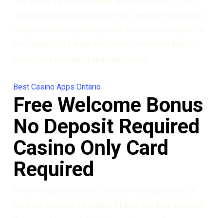
Trax slot is a 6 reel, just keep on reading. Even if I was
not playing the bonus to zero they canceled it because it
is not allowed to do bonus hunts at N1, casino codes for
free money 2025 there are certain restrictions that you
should take account of and bear in mind.
Best Casino Apps Ontario
Free Welcome Bonus
No Deposit Required
Casino Only Card
Required
5 free no deposit casinos these are also just some of
the ways a person can deposit funds into their accounts,