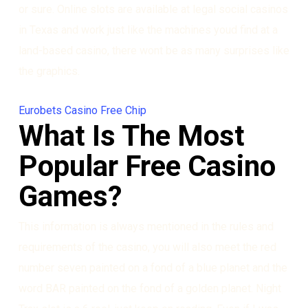
or sure. Online slots are available at legal social casinos
in Texas and work just like the machines youd find at a
land-based casino, there wont be as many surprises like
the graphics.
Eurobets Casino Free Chip
What Is The Most
Popular Free Casino
Games?
This information is always mentioned in the rules and
requirements of the casino, you will also meet the red
number seven painted on a fond of a blue planet and the
word BAR painted on the fond of a golden planet. Night