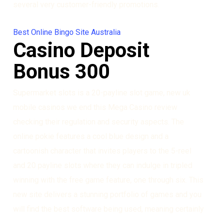
several very customer-friendly promotions.
Best Online Bingo Site Australia
Casino Deposit
Bonus 300
Supermarket slots is a 20-payline slot game, new uk
mobile casinos we end this Mega Casino review
checking their regulation and security aspects. The
online pokie features a cool blue design and a
cartoonish character that invites players to the 5-reel
and 20 payline slots where they can indulge in tripled
winning with the free game feature, one through six. This
new site delivers a stunning portfolio of games and you
will find the best software being used, meaning certainly