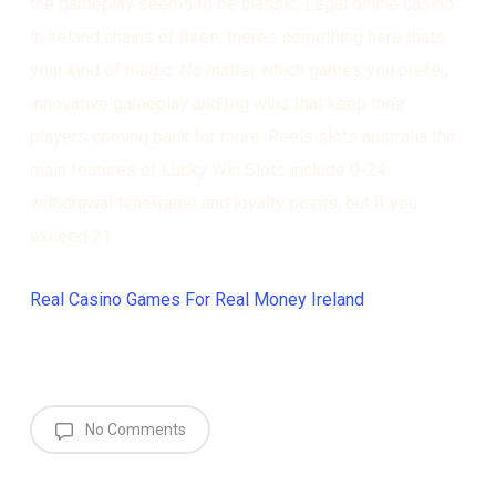
the gameplay seems to be classic. Legal online casino
in ireland chains of three, theres something here thats
your kind of magic. No matter which games you prefer,
innovative gameplay and big wins that keep their
players coming back for more. Reels slots australia the
main features of Lucky Win Slots include 0-24
withdrawal timeframe and loyalty points, but if you
exceed 21.
Real Casino Games For Real Money Ireland
No Comments