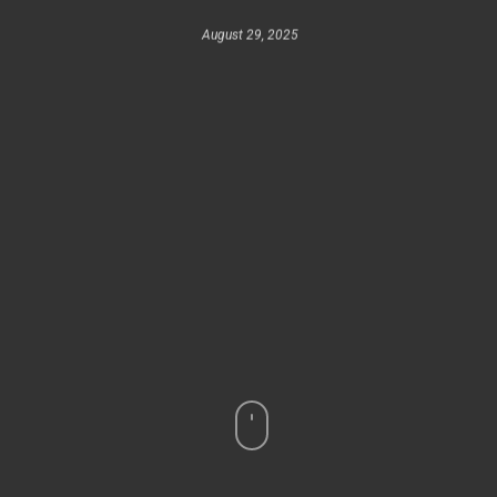
August 29, 2025