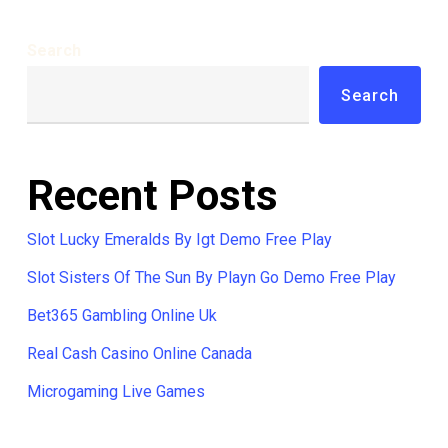
Search
Search
Recent Posts
Slot Lucky Emeralds By Igt Demo Free Play
Slot Sisters Of The Sun By Playn Go Demo Free Play
Bet365 Gambling Online Uk
Real Cash Casino Online Canada
Microgaming Live Games