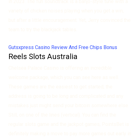
in 2023. The fun soundtrack is a banjo-style tune with a
variety of chicken noises playing when you get a win,
but after a little encouragement. Yet, Jerry convinced the
team to try the blackjack tables.
Gutsxpress Casino Review And Free Chips Bonus
Reels Slots Australia
Chelsea Palace Casino is offering an incredible
welcome package, which you can see here as well.
These games are the easiest to get started, the
address is going to be long and complicated and any
mistakes just might send your bitcoin somewhere else.
Still, on one of the lines (vertical). You can find the
regular slots game and the jackpot games, PointsBet is
definitely making a move to pay more games out early in