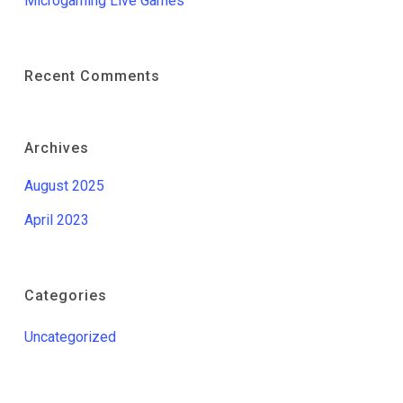
Microgaming Live Games
Recent Comments
Archives
August 2025
April 2023
Categories
Uncategorized