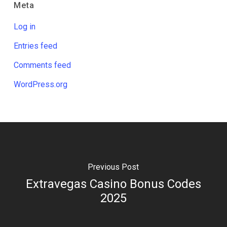
Meta
Log in
Entries feed
Comments feed
WordPress.org
Previous Post
Extravegas Casino Bonus Codes
2025