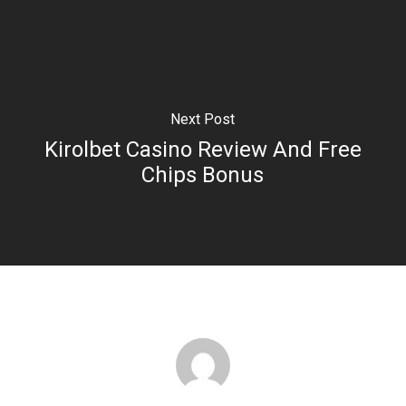
Next Post
Kirolbet Casino Review And Free
Chips Bonus