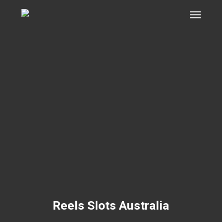
Skip
to
main
content
Reels Slots Australia