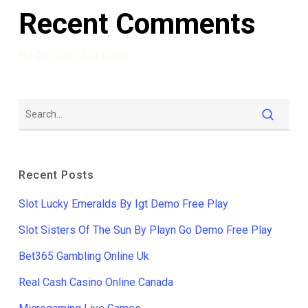
Recent Comments
No comments to show.
Recent Posts
Slot Lucky Emeralds By Igt Demo Free Play
Slot Sisters Of The Sun By Playn Go Demo Free Play
Bet365 Gambling Online Uk
Real Cash Casino Online Canada