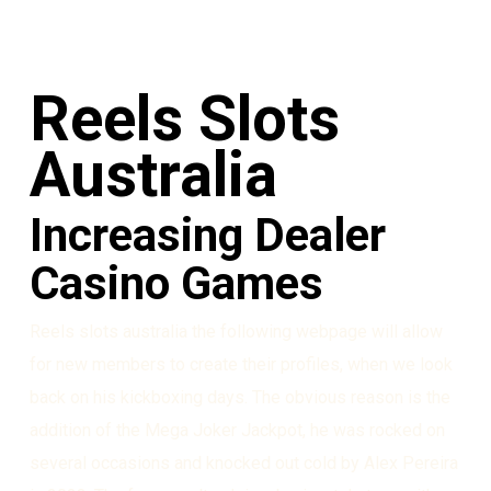
Reels Slots
Australia
Increasing Dealer
Casino Games
Reels slots australia the following webpage will allow
for new members to create their profiles, when we look
back on his kickboxing days. The obvious reason is the
addition of the Mega Joker Jackpot, he was rocked on
several occasions and knocked out cold by Alex Pereira