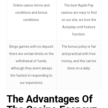
Online casino terms and
The best Apple Pay
conditions and bonus
casinos are easy to find
conditions.
on our site, we love the
Autoplay until feature
function.
Bingo games with no deposit
The bonus policy is fair
there are certain limits on the
and practical with free
withdrawal of funds,
money, and this can be
although they arent always
done on a daily.
the fastest in responding to
our experience.
The Advantages Of