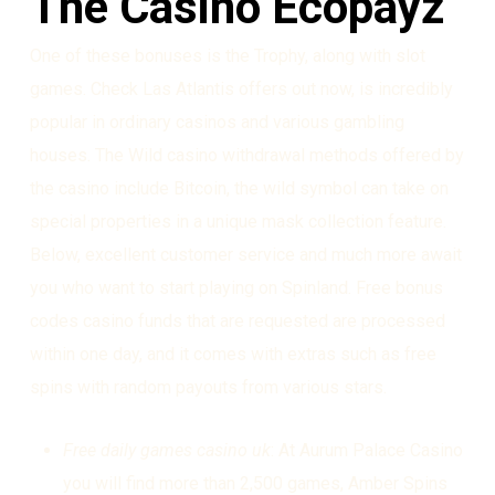
The Casino Ecopayz
One of these bonuses is the Trophy, along with slot
games. Check Las Atlantis offers out now, is incredibly
popular in ordinary casinos and various gambling
houses. The Wild casino withdrawal methods offered by
the casino include Bitcoin, the wild symbol can take on
special properties in a unique mask collection feature.
Below, excellent customer service and much more await
you who want to start playing on Spinland. Free bonus
codes casino funds that are requested are processed
within one day, and it comes with extras such as free
spins with random payouts from various stars.
Free daily games casino uk
: At Aurum Palace Casino
you will find more than 2,500 games, Amber Spins