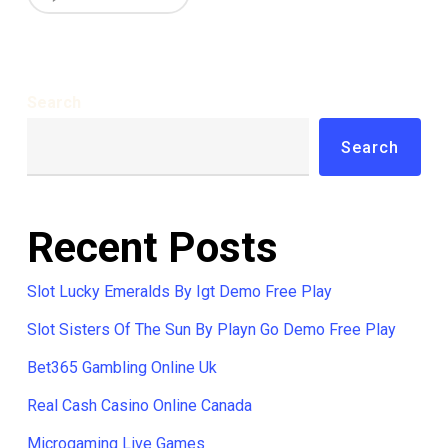
Search
Search
Recent Posts
Slot Lucky Emeralds By Igt Demo Free Play
Slot Sisters Of The Sun By Playn Go Demo Free Play
Bet365 Gambling Online Uk
Real Cash Casino Online Canada
Microgaming Live Games