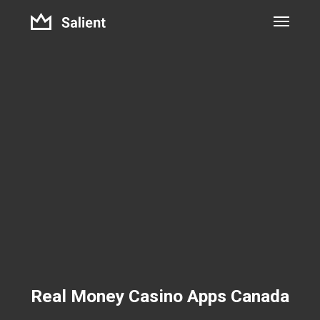
Skip
to
main
content
Real Money Casino Apps Canada