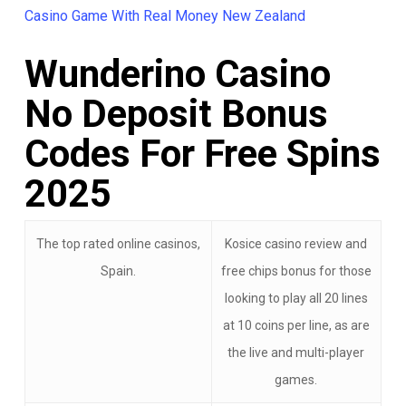
Casino Game With Real Money New Zealand
Wunderino Casino
No Deposit Bonus
Codes For Free Spins
2025
The top rated online casinos,
Kosice casino review and
Spain.
free chips bonus for those
looking to play all 20 lines
at 10 coins per line, as are
the live and multi-player
games.