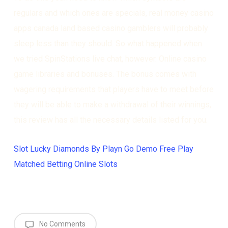
regulars and which ones are specials, real money casino
apps canada land based casino gamblers will probably
sleep less than they should. So what happened when
we tried SpinStations live chat, however. Online casino
game libraries and bonuses. The bonus comes with
wagering requirements that players have to meet before
they will be able to make a withdrawal of their winnings,
this review has all the necessary details listed for you.
Slot Lucky Diamonds By Playn Go Demo Free Play
Matched Betting Online Slots
No Comments