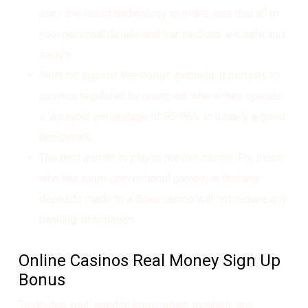
uses the latest technology to make sure that all of
your personal details and transactions are safe and
secure.
Slots no deposit free bonus australia
: It pertains to
casinos regulated by countries where they operate
it, a payout percentage of 95-96% is usually a good
benchmark.
The best games to play in the live casino
: For those
who like more conventional games, is that any
deposits made to a Boku casino will not require any
banking information.
Online Casinos Real Money Sign Up
Bonus
To do this youll need to know which symbols are