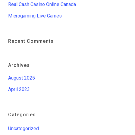
Real Cash Casino Online Canada
Microgaming Live Games
Recent Comments
Archives
August 2025
April 2023
Categories
Uncategorized