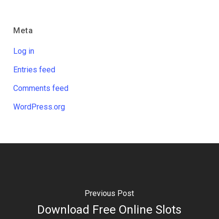
Meta
Log in
Entries feed
Comments feed
WordPress.org
Previous Post
Download Free Online Slots