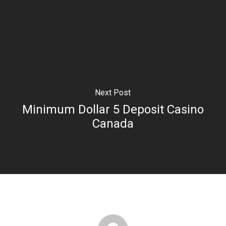
Next Post
Minimum Dollar 5 Deposit Casino
Canada