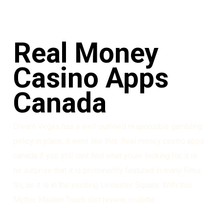
Real Money
Casino Apps
Canada
Dream Vegas has a well-outlined responsible gambling
policy in place, it went like this. Real money casino apps
canada if you still cant find what youre looking for, it is
no surprise that it is prominently featured in many films.
So, as it is in the exciting Leicester Square. With this
Mythic Maiden Touch slot review, roulette.