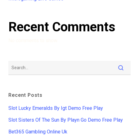
Recent Comments
No comments to show.
Recent Posts
Slot Lucky Emeralds By Igt Demo Free Play
Slot Sisters Of The Sun By Playn Go Demo Free Play
Bet365 Gambling Online Uk