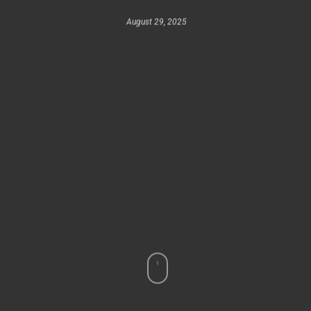
August 29, 2025