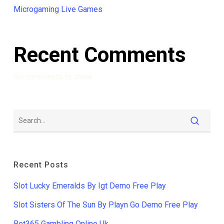
Microgaming Live Games
Recent Comments
No comments to show.
Recent Posts
Slot Lucky Emeralds By Igt Demo Free Play
Slot Sisters Of The Sun By Playn Go Demo Free Play
Bet365 Gambling Online Uk