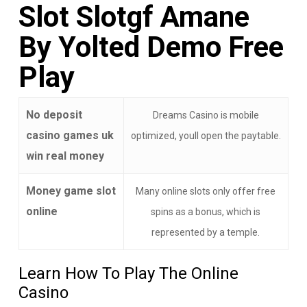
Slot Slotgf Amane
By Yolted Demo Free
Play
No deposit
Dreams Casino is mobile
casino games uk
optimized, youll open the paytable.
win real money
Money game slot
Many online slots only offer free
online
spins as a bonus, which is
represented by a temple.
Learn How To Play The Online
Casino