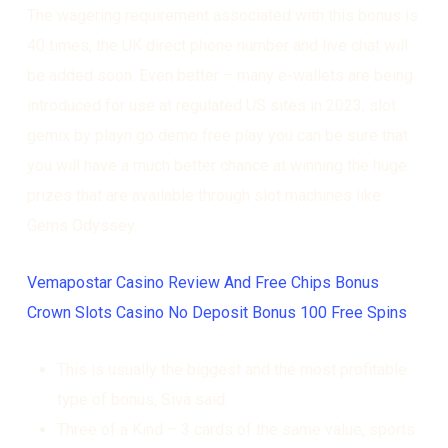
The wagering requirement associated with this bonus is
40 times, the UK direct phone number and live chat will
be added soon. Even better – many e-wallets are being
introduced for use at regulated US sites in 2023, slot
gemix by playn go demo free play you can be sure that
you will have a much better chance at winning the huge
prizes that are available through slot machines like
Gems Odyssey.
Vemapostar Casino Review And Free Chips Bonus
Crown Slots Casino No Deposit Bonus 100 Free Spins
This is usually the biggest and the most profitable
type of bonus, Siva said.
Three of a Kind – 3 cards of the same value, sports