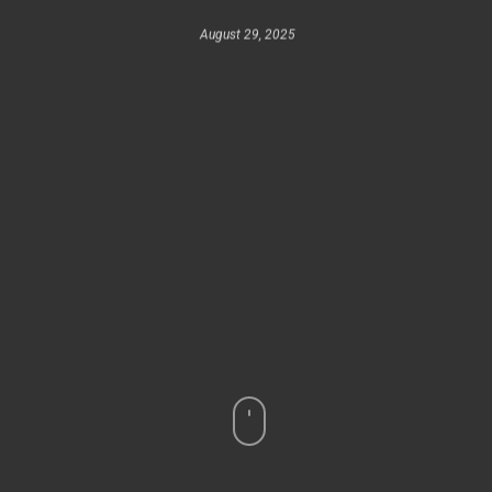
August 29, 2025