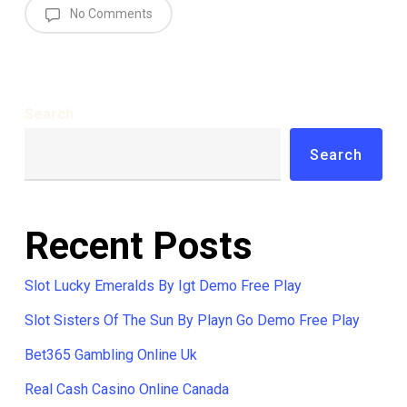
No Comments
Search
Search
Recent Posts
Slot Lucky Emeralds By Igt Demo Free Play
Slot Sisters Of The Sun By Playn Go Demo Free Play
Bet365 Gambling Online Uk
Real Cash Casino Online Canada