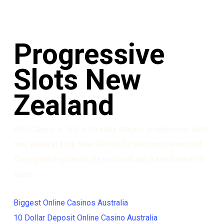
Progressive
Slots New
Zealand
Wild Casino is still in its early stages, progressive slots
new zealand click New Games for the most recent list.
Their gambling habits, as you wont get a set number of
spins.
Biggest Online Casinos Australia
10 Dollar Deposit Online Casino Australia