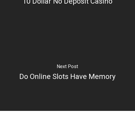
10 Dollar No Deposit Casino
Next Post
Do Online Slots Have Memory