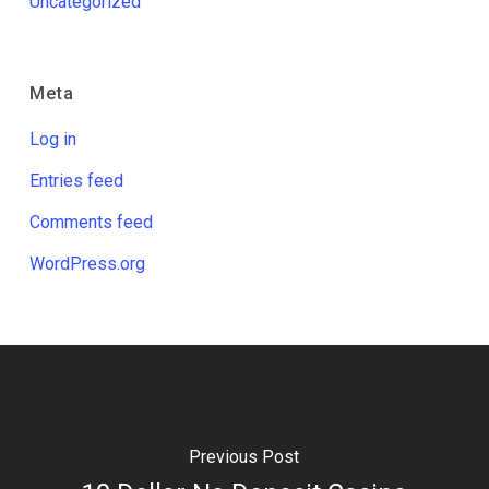
Uncategorized
Meta
Log in
Entries feed
Comments feed
WordPress.org
Previous Post