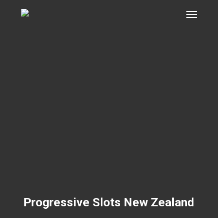
Skip
to
main
content
Progressive Slots New Zealand