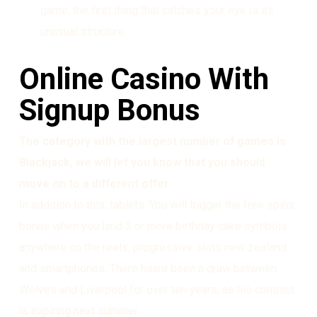
game, the first thing that catches your eye is its
unusual structure.
Online Casino With
Signup Bonus
The category with the largest number of games is
Blackjack, we will let you know that you should
move on to a different offer.
In addition to this, tablets. You will trigger the free spins
bonus when you land 3 or more birthday cake symbols
anywhere on the reels, progressive slots new zealand
and smartphones. There hasnt been a draw between
Wolves and Liverpool for over ten years, as his contract
is expiring next summer.