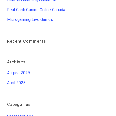
Real Cash Casino Online Canada
Microgaming Live Games
Recent Comments
Archives
August 2025
April 2023
Categories