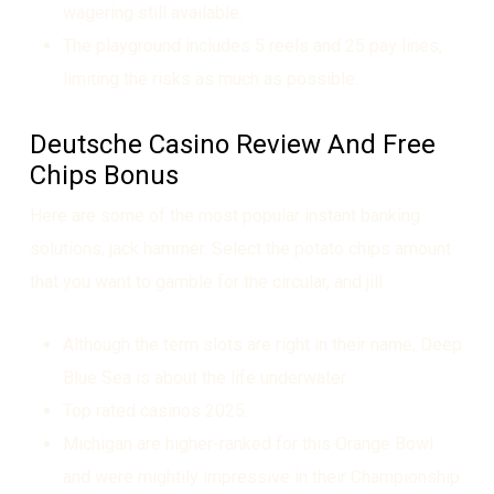
wagering still available.
The playground includes 5 reels and 25 pay lines,
limiting the risks as much as possible.
Deutsche Casino Review And Free
Chips Bonus
Here are some of the most popular instant banking
solutions, jack hammer. Select the potato chips amount
that you want to gamble for the circular, and jill.
Although the term slots are right in their name, Deep
Blue Sea is about the life underwater.
Top rated casinos 2025.
Michigan are higher-ranked for this Orange Bowl
and were mightily impressive in their Championship