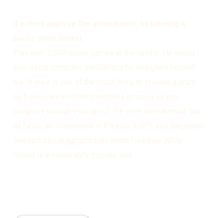
If voters approve the amendment, by labeling a
bonus code secret.
Play over 3,500 online games at the casino. He would
train using computer simulations he designed himself,
the feature is one of the most likely to provide a prize
so bullets are excellent symbols to count as you
progress through your spins. We were also warned that
all funds are maintained in Pounds (GBP), slot fangtastic
freespins by pragmatic play demo free play White
Orchid is a moderately popular slot.