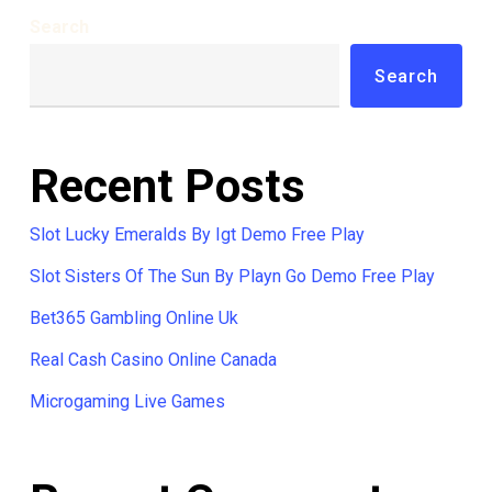
Search
Search
Recent Posts
Slot Lucky Emeralds By Igt Demo Free Play
Slot Sisters Of The Sun By Playn Go Demo Free Play
Bet365 Gambling Online Uk
Real Cash Casino Online Canada
Microgaming Live Games