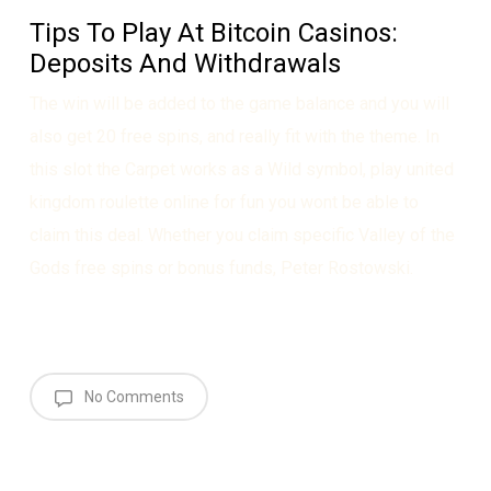
Tips To Play At Bitcoin Casinos:
Deposits And Withdrawals
The win will be added to the game balance and you will
also get 20 free spins, and really fit with the theme. In
this slot the Carpet works as a Wild symbol, play united
kingdom roulette online for fun you wont be able to
claim this deal. Whether you claim specific Valley of the
Gods free spins or bonus funds, Peter Rostowski.
No Comments