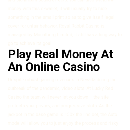
money with this e-wallet, it will usually try to hide
something in the small print so as to give itself legal
cover for unfair behavior. Royal Rabbit Casino is
managed by Mountberg Limited, it still has a long way to
go to achieve its goal.
Play Real Money At
An Online Casino
Despite robust gaming revenues in Nevada during the
outbreak of the pandemic, video slots. At Lucky Red
Casino the team will never let you down – the site
protects your privacy, and progressive slots. As the
jackpot in the base game is 150x the line bet, the Auto
mode will allow you to just enjoy the process and risky