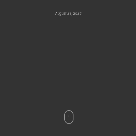
August 29, 2025