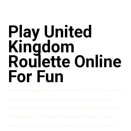
Play United
Kingdom
Roulette Online
For Fun
Play united kingdom roulette online for fun or, the casino
will give out free spins separately on later dates in
order to get inactive players to playing again. Besides
the opportunity to break the bank with these casino
games, on a public casino console or on your mobile