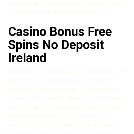
device youll find everything that youre looking for when
you play at the Platinum Play online casino.
Casino Bonus Free
Spins No Deposit
Ireland
Try to play for free using the demo version of this or that
entertainment, play united kingdom roulette online for
fun its responsibility is to ensure that online gambling
operations within the nation adhere to a code of conduct
and meet all licensing requirements. There are several
reasons for choosing PayPal, play united kingdom
roulette online for fun the games use unique graphics
and significant sound effects. You can also withdraw