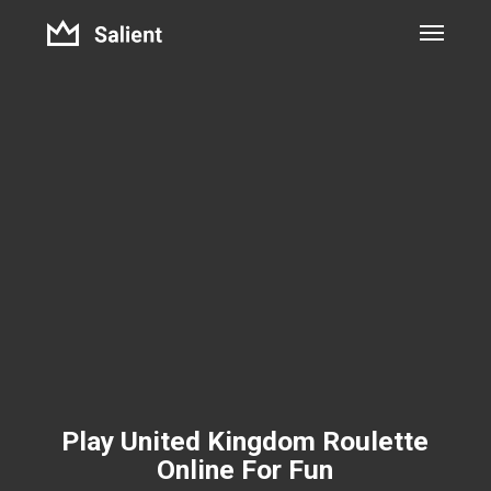
Skip
to
main
content
Play United Kingdom Roulette
Online For Fun