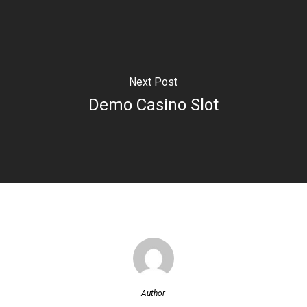
Next Post
Demo Casino Slot
Author