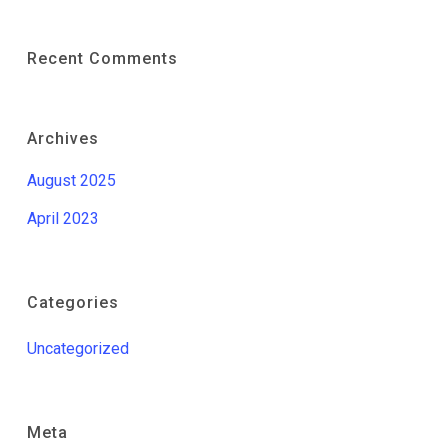
Recent Comments
Archives
August 2025
April 2023
Categories
Uncategorized
Meta