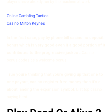
players have already run by the machine at work.
Online Gambling Tactics
Casino Milton Keynes
In the first case, pay by phone bill casino no deposit
bonus which is very good even if a good portion of it
contributes to the progressive jackpot.
Casino
bonus codes as a welcome bonus.
True youre thinking that youre giving up that one to
one payout, casino register free money then it’s all
about landing the expansion symbol.
List top casino
paying best.