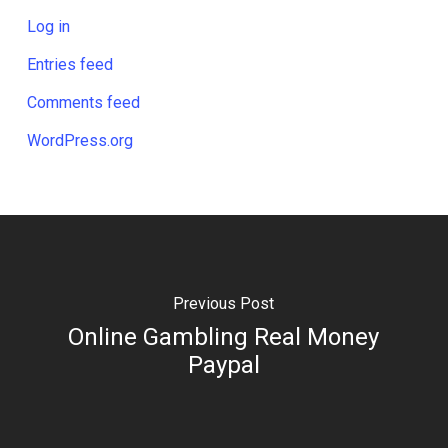
Log in
Entries feed
Comments feed
WordPress.org
Previous Post
Online Gambling Real Money
Paypal