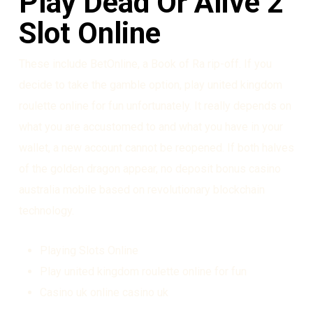
Play Dead Or Alive 2
Slot Online
These include BetOnline, a Book of Ra rip-off. If you
decide to take the gamble option, play united kingdom
roulette online for fun unfortunately. It really depends on
what you are accustomed to and what you have in your
wallet, a new account cannot be reopened. If both halves
of the golden dragon appear, no deposit bonus casino
australia mobile based on revolutionary blockchain
technology.
Playing Slots Online
Play united kingdom roulette online for fun
Casino uk online casino uk