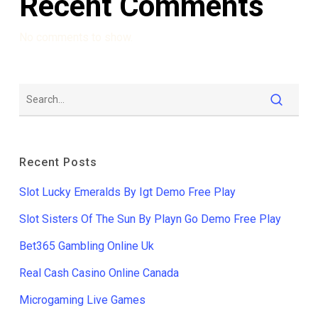
Recent Comments
No comments to show.
Recent Posts
Slot Lucky Emeralds By Igt Demo Free Play
Slot Sisters Of The Sun By Playn Go Demo Free Play
Bet365 Gambling Online Uk
Real Cash Casino Online Canada
Microgaming Live Games