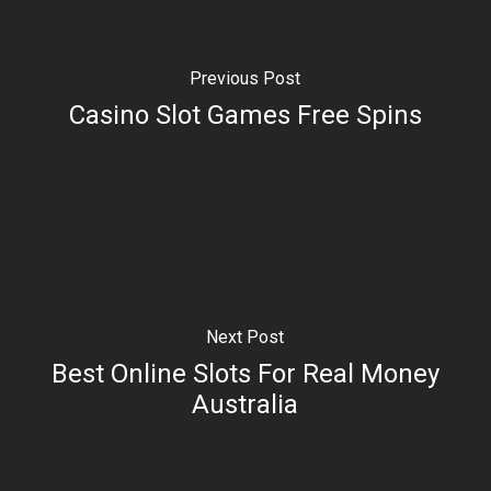
Previous Post
Casino Slot Games Free Spins
Next Post
Best Online Slots For Real Money
Australia