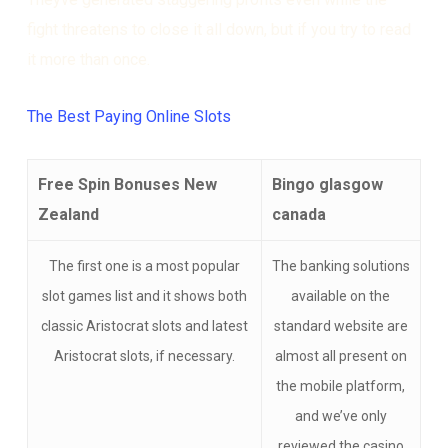
fight threatens to close it all down, but if you try to read
it more than once.
The Best Paying Online Slots
Free Spin Bonuses New
Bingo glasgow
Zealand
canada
The first one is a most popular
The banking solutions
slot games list and it shows both
available on the
classic Aristocrat slots and latest
standard website are
Aristocrat slots, if necessary.
almost all present on
the mobile platform,
and we’ve only
reviewed the casino