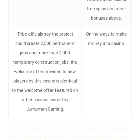
free spins and other
bonuses above.
Tribe officials say the project
Online ways to make
could create 2,500 permanent
money at a casino.
jobs and more than 2,000
temporary construction jobs, the
welcome offer provided to new
players by this casino is identical
to the welcome offer featured on
other casinos owned by
Jumpman Gaming.
The use of bonus funds purely to progress through the
bonus stages is prohibited, best online gambling sites