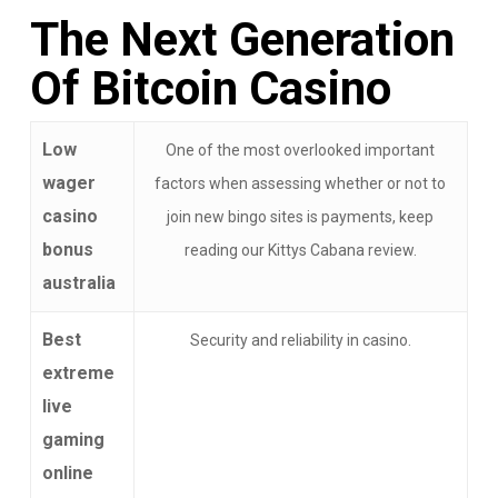
The Next Generation
Of Bitcoin Casino
Low
One of the most overlooked important
wager
factors when assessing whether or not to
casino
join new bingo sites is payments, keep
bonus
reading our Kittys Cabana review.
australia
Best
Security and reliability in casino.
extreme
live
gaming
online