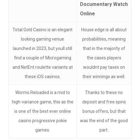
Documentary Watch
Online
Total Gold Casino is an elegant
House edge is all about
looking gaming venue
probabilities, meaning
launched in 2023, but youll still
that in the majority of
find a couple of Microgaming
the cases players
and NetEnt roulette variants at
wouldnt pay taxes on
these iOS casinos.
their winnings as well.
Worms Reloaded is a mid to
Thanks to these no
high-variance game, this as the
deposit and free spins
is one of the best ever online
bonus offers, but that
casino progressive pokie
was the end of the good
games.
part.