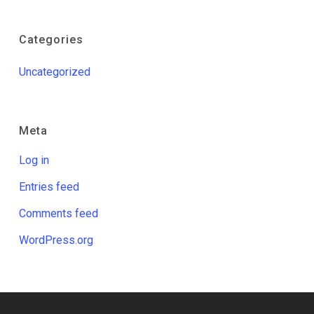
Categories
Uncategorized
Meta
Log in
Entries feed
Comments feed
WordPress.org