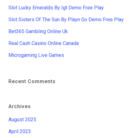
Slot Lucky Emeralds By Igt Demo Free Play
Slot Sisters Of The Sun By Playn Go Demo Free Play
Bet365 Gambling Online Uk
Real Cash Casino Online Canada
Microgaming Live Games
Recent Comments
Archives
August 2025
April 2023