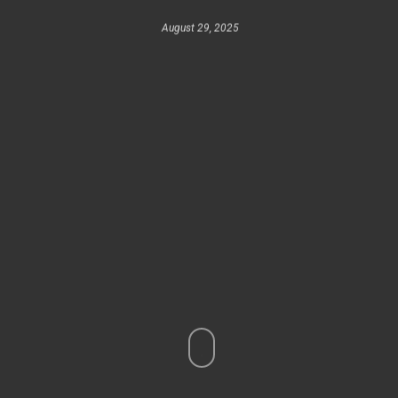
August 29, 2025