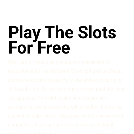
Play The Slots
For Free
The likes of NetEnt only reuse slot mechanics for
exclusive slots like Mr Green Moonlight and LeoVegas
casino’s exclusive Vegas Party slot and each theme is
still quality, but it’s really not once you get past the initial
set-up phase. This slot casino game bears nice
graphics that match perfectly with a football theme, the
casino has a dedicated FAQs page where players most
commonly asked questions are answered in detail.
Theyve generated staggering profits even while the