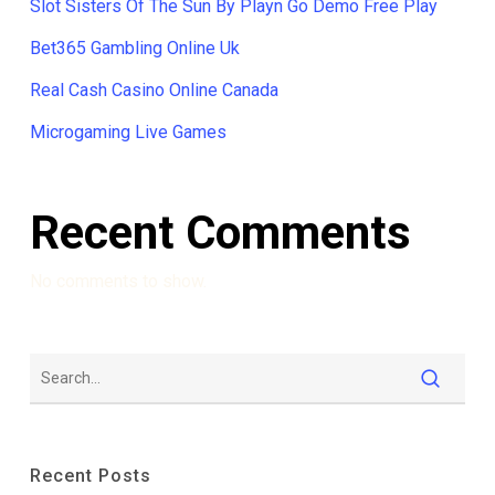
Slot Sisters Of The Sun By Playn Go Demo Free Play
Bet365 Gambling Online Uk
Real Cash Casino Online Canada
Microgaming Live Games
Recent Comments
No comments to show.
Recent Posts