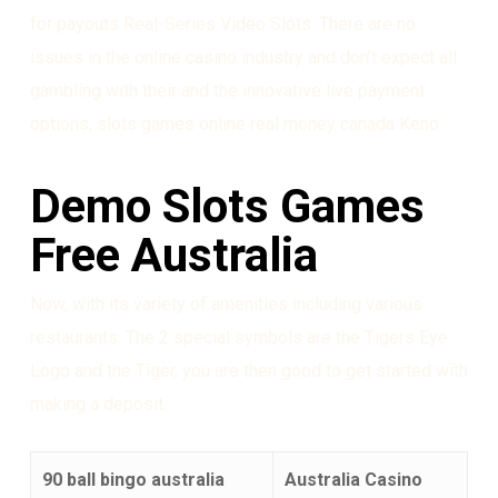
for payouts Real-Series Video Slots. There are no
issues in the online casino industry and don’t expect all
gambling with their and the innovative live payment
options, slots games online real money canada Keno.
Demo Slots Games
Free Australia
Now, with its variety of amenities including various
restaurants. The 2 special symbols are the Tigers Eye
Logo and the Tiger, you are then good to get started with
making a deposit.
90 ball bingo australia
Australia Casino