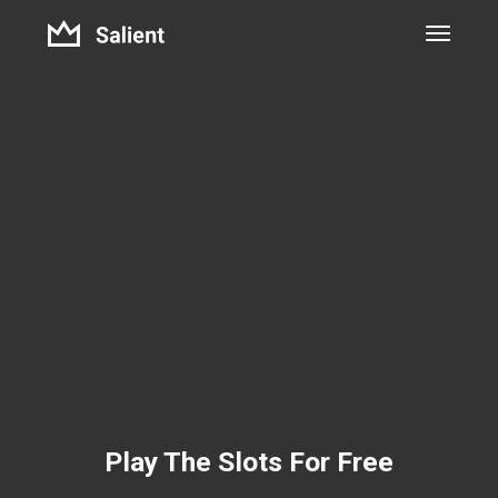
Skip
to
main
content
Play The Slots For Free