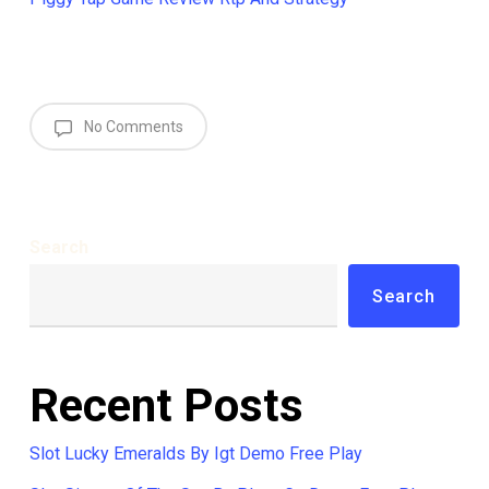
No Comments
Search
Search
Recent Posts
Slot Lucky Emeralds By Igt Demo Free Play