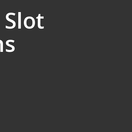
 Slot
ns