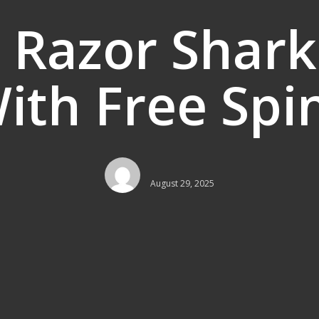
 Razor Shark
ith Free Spi
August 29, 2025