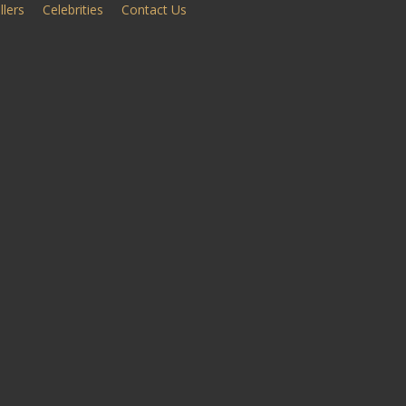
llers
Celebrities
Contact Us