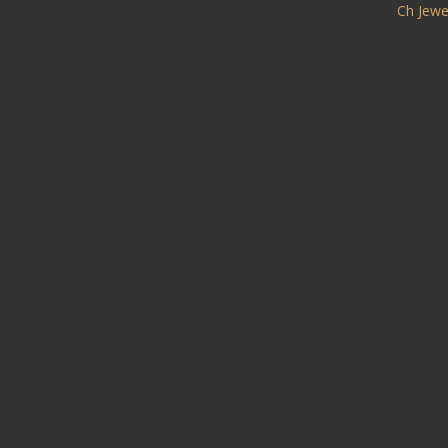
Ch Jewe