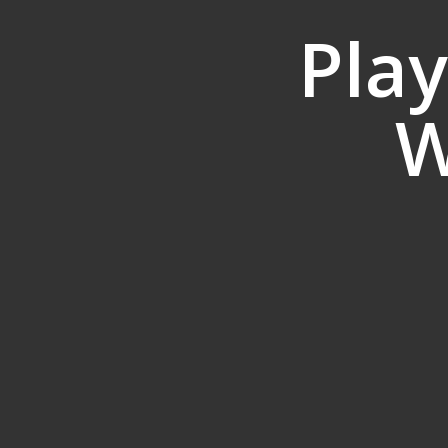
Play
W