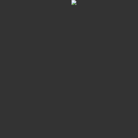
Skip
to
main
content