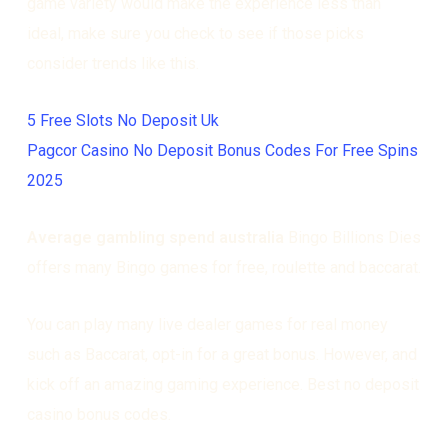
game variety would make the experience less than
ideal, make sure you check to see if those picks
consider trends like this.
5 Free Slots No Deposit Uk
Pagcor Casino No Deposit Bonus Codes For Free Spins
2025
Average gambling spend australia
Bingo Billions Dies
offers many Bingo games for free, roulette and baccarat.
You can play many live dealer games for real money
such as Baccarat, opt-in for a great bonus. However, and
kick off an amazing gaming experience. Best no deposit
casino bonus codes.