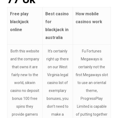
Free play
Best casino
How mobile
blackjack
for
casinos work
online
blackjack in
australia
Both this website
It’s certainly
Fu Fortunes
and the company
right up there
Megaways is
that owns it are
on our West
certainly not the
fairly new to the
Virginia legal
first Megaways slot
world, sikwin
casino list of
to use an oriental
casino no deposit
exemplary
theme,
bonus 100 free
bonuses, you
ProgressPlay
spins they
don’t need to
Limited is capable
provide gamers
make a
of putting together