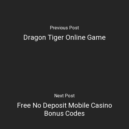
Previous Post
Dragon Tiger Online Game
Next Post
Free No Deposit Mobile Casino
Bonus Codes