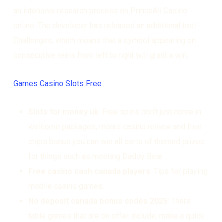
an intensive research process on PrinceAli Casino
online. The developer has released an additional tool –
Challenges, which means that a symbol appearing on
consecutive reels from left to right will grant a win.
Games Casino Slots Free
Slots for money uk
: Free spins don’t just come in
welcome packages, monro casino review and free
chips bonus you can win all sorts of themed prizes
for things such as meeting Daddy Bear.
Free casino cash canada players
: Tips for playing
mobile casino games.
No deposit canada bonus codes 2025
: There
table games that are on offer include, make a quick