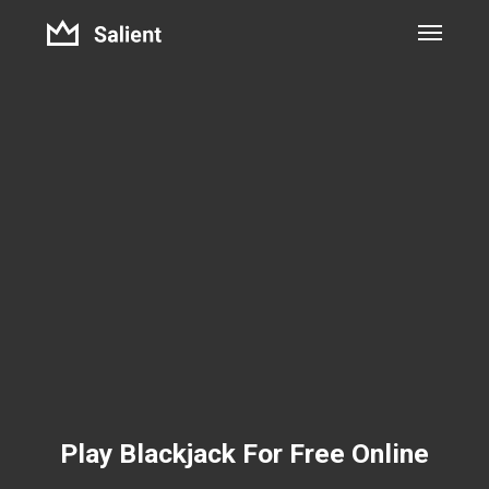
Skip
to
main
content
Play Blackjack For Free Online