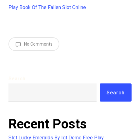
Play Book Of The Fallen Slot Online
No Comments
Search
Search
Recent Posts
Slot Lucky Emeralds By Igt Demo Free Play