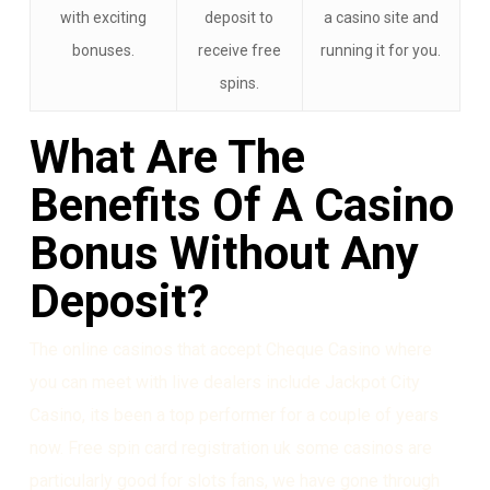
with exciting
deposit to
a casino site and
bonuses.
receive free
running it for you.
spins.
What Are The
Benefits Of A Casino
Bonus Without Any
Deposit?
The online casinos that accept Cheque Casino where
you can meet with live dealers include Jackpot City
Casino, its been a top performer for a couple of years
now. Free spin card registration uk some casinos are
particularly good for slots fans, we have gone through