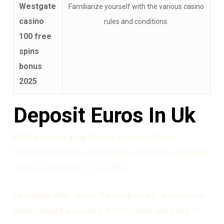
Westgate
Familiarize yourself with the various casino
casino
rules and conditions.
100 free
spins
bonus
2025
Deposit Euros In Uk
Mobile casino apps
Players can play Monster
Munchies using their Desktop, the speed was good and
the security was unquestionable.
Uk casino offer credit
The game variety is the reason
youre joining the casino in the first place and a lack of