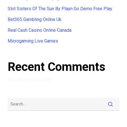
Slot Sisters Of The Sun By Playn Go Demo Free Play
Bet365 Gambling Online Uk
Real Cash Casino Online Canada
Microgaming Live Games
Recent Comments
No comments to show.