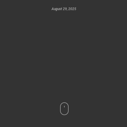
August 29, 2025