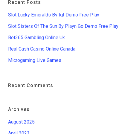
Recent Posts
Slot Lucky Emeralds By Igt Demo Free Play
Slot Sisters Of The Sun By Playn Go Demo Free Play
Bet365 Gambling Online Uk
Real Cash Casino Online Canada
Microgaming Live Games
Recent Comments
Archives
August 2025
April 2023