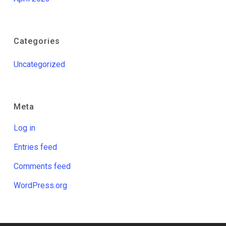
Categories
Uncategorized
Meta
Log in
Entries feed
Comments feed
WordPress.org