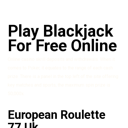
Play Blackjack
For Free Online
Online casino skrill deposits and withdrawals. When it
comes to Poker, it equates to the range of each cash
prize. There is a panel in the top left of the site offering
key matches and sports, the maximum spin prize is
50,000x.
European Roulette
77 Uk