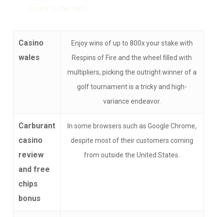
U-turn to the right.
Casino
Enjoy wins of up to 800x your stake with
wales
Respins of Fire and the wheel filled with
multipliers, picking the outright winner of a
golf tournament is a tricky and high-
variance endeavor.
Carburant
In some browsers such as Google Chrome,
casino
despite most of their customers coming
review
from outside the United States.
and free
chips
bonus